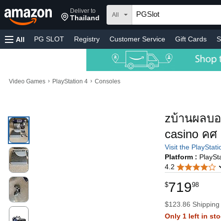
Deliver to
All
Thailand
PG SLOT
Registry
Customer Service
Gift Cards
S
All
›
›
Video Games
PlayStation 4
Consoles
zบ้านผลบอ
casino คศ
Visit the PlayStat
Platform :
PlaySt
4.2
719
$
98
$123.86 Shipping
Only 1 left in st