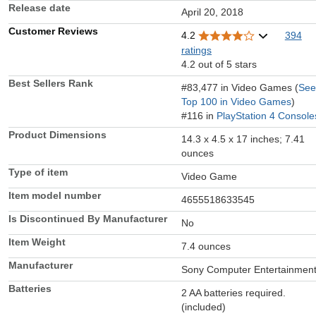
Release date
April 20, 2018
Customer Reviews
4.2
394
ratings
4.2 out of 5 stars
Best Sellers Rank
#83,477 in Video Games (
See
Top 100 in Video Games
)
#116 in
PlayStation 4 Console
Product Dimensions
14.3 x 4.5 x 17 inches; 7.41
ounces
Type of item
Video Game
Item model number
4655518633545
Is Discontinued By Manufacturer
No
Item Weight
7.4 ounces
Manufacturer
Sony Computer Entertainmen
Batteries
2 AA batteries required.
(included)