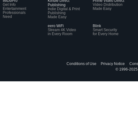
IMDbPro
Kindle Direct
Prime Video Direct
Get Info
Video Distribution
Publishing
Entertainment
Made Easy
Indie Digital & Print
Professionals
Publishing
Need
Made Easy
eero WiFi
Blink
Stream 4K Video
Smart Security
in Every Room
for Every Home
Conditions of Use
Privacy Notice
Cons
© 1996-2025, 