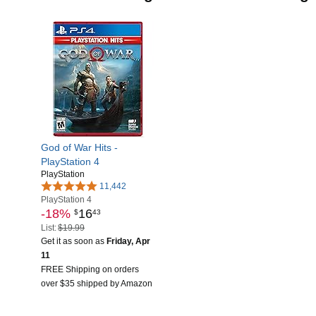
God of War Hits -
PlayStation 4
PlayStation
11,442
PlayStation 4
-18%
16
$
43
List:
$19.99
Get it as soon as
Friday, Apr
11
FREE Shipping on orders
over $35 shipped by Amazon