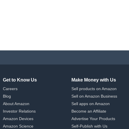
Get to Know Us
Make Money with Us
Careers
Sell products on Amazon
Blog
Sell on Amazon Business
About Amazon
Sell apps on Amazon
Investor Relations
Become an Affiliate
Amazon Devices
Advertise Your Products
Amazon Science
Self-Publish with Us