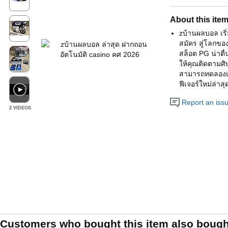
About this ite
zบ้านผลบอล เริ่
สมัคร สู่โลกขอ
สล็อต PG น่าตื่
ให้คุณติดตามศิ
สามารถทดลองเล่
ฟีเจอร์ใหม่ล่าสุด
Report an issue
2 VIDEOS
Customers who bought this item also bough