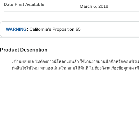
Date First Available
March 6, 2018
WARNING
:
California’s Proposition 65
Product Description
zบ้านผลบอล ไม่ต้องดาวน์โหลดแอพล้า ใช้งานง่ายผ่านมือถือหรือคอมพิวเ
ตัดสินใจใช่ไหม ทดลองเล่นฟรีทุกเกมได้ทันที ไม่ต้องกังวลเรื่องข้อผูกมัด เ