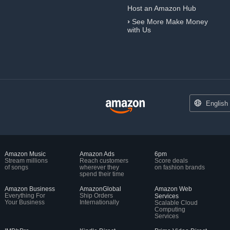
Host an Amazon Hub
›
See More Make Money
with Us
English
Amazon Music
Amazon Ads
6pm
Stream millions
Reach customers
Score deals
of songs
wherever they
on fashion brands
spend their time
Amazon Business
AmazonGlobal
Amazon Web
Everything For
Ship Orders
Services
Your Business
Internationally
Scalable Cloud
Computing
Services