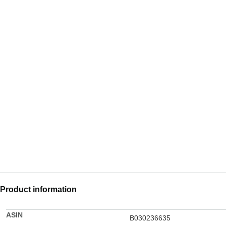
Product information
ASIN
B030236635