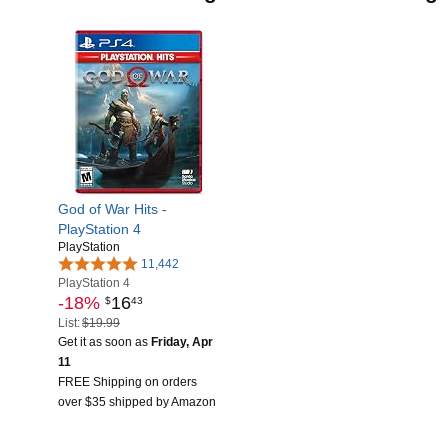
God of War Hits -
PlayStation 4
PlayStation
11,442
PlayStation 4
-18%
16
$
43
List:
$19.99
Get it as soon as
Friday, Apr
11
FREE Shipping on orders
over $35 shipped by Amazon