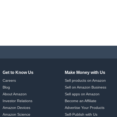
Get to Know Us
Make Money with Us
Careers
Sell products on Amazon
Blog
Sell on Amazon Business
About Amazon
Sell apps on Amazon
Investor Relations
Become an Affiliate
Amazon Devices
Advertise Your Products
Amazon Science
Self-Publish with Us