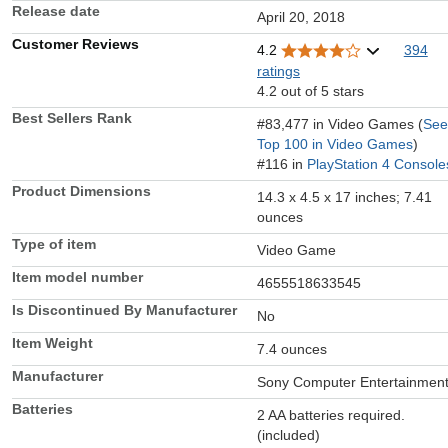
Release date
April 20, 2018
Customer Reviews
4.2
394
ratings
4.2 out of 5 stars
Best Sellers Rank
#83,477 in Video Games (
See
Top 100 in Video Games
)
#116 in
PlayStation 4 Console
Product Dimensions
14.3 x 4.5 x 17 inches; 7.41
ounces
Type of item
Video Game
Item model number
4655518633545
Is Discontinued By Manufacturer
No
Item Weight
7.4 ounces
Manufacturer
Sony Computer Entertainmen
Batteries
2 AA batteries required.
(included)