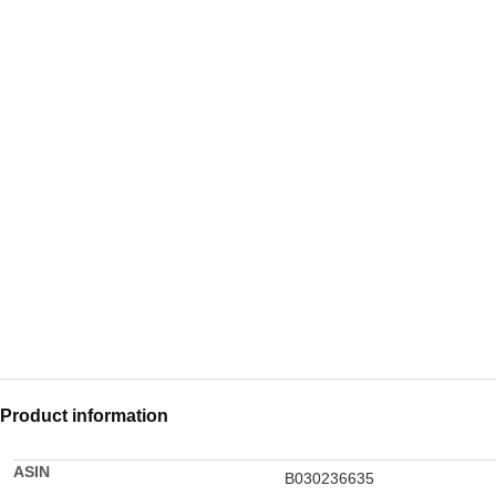
Product information
ASIN
B030236635