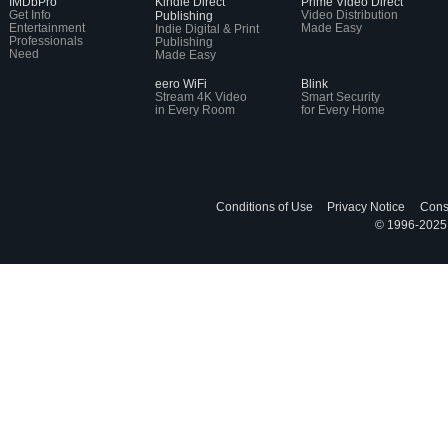
IMDbPro
Kindle Direct
Prime Video Direct
Get Info
Video Distribution
Publishing
Entertainment
Made Easy
Indie Digital & Print
Professionals
Publishing
Need
Made Easy
eero WiFi
Blink
Stream 4K Video
Smart Security
in Every Room
for Every Home
Conditions of Use
Privacy Notice
Cons
© 1996-2025, 