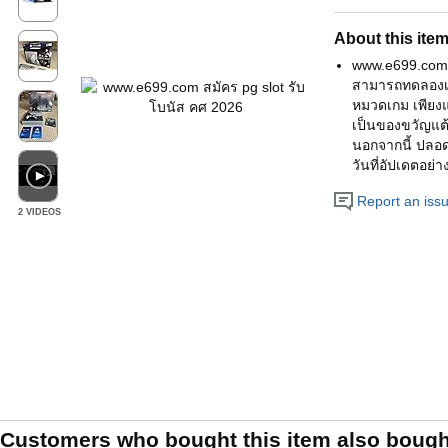
About this ite
www.e699.com ไ
สามารถทดลองเกม
หมวดเกม เพียงแค
เป็นของขวัญแต
นอกจากนี้ ปลอด
วันที่อัปเดตอย่าง
Report an issue
2 VIDEOS
Customers who bought this item also bough