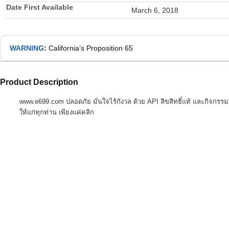
Date First Available
March 6, 2018
WARNING
:
California’s Proposition 65
Product Description
www.e699.com ปลอดภัย มั่นใจไร้กังวล ด้วย API ลิขสิทธิ์แท้ และกิจกรรม
ให้แก่ทุกท่าน เพียงแค่คลิก