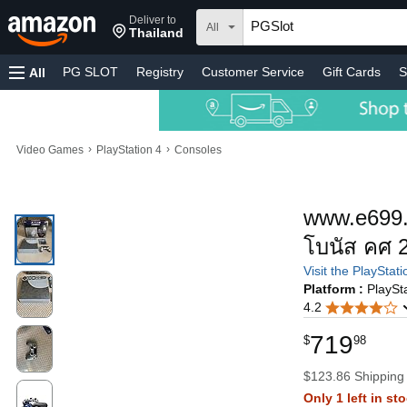
Deliver to
All
Thailand
PG SLOT
Registry
Customer Service
Gift Cards
S
All
›
›
Video Games
PlayStation 4
Consoles
www.e699.c
โบนัส คศ 
Visit the PlayStat
Platform :
PlaySt
4.2
719
$
98
$123.86 Shipping
Only 1 left in st