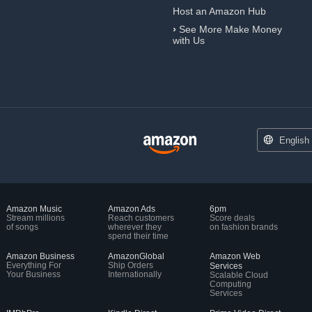
Host an Amazon Hub
›
See More Make Money
with Us
English
Amazon Music
Amazon Ads
6pm
Stream millions
Reach customers
Score deals
of songs
wherever they
on fashion brands
spend their time
Amazon Business
AmazonGlobal
Amazon Web
Everything For
Ship Orders
Services
Your Business
Internationally
Scalable Cloud
Computing
Services