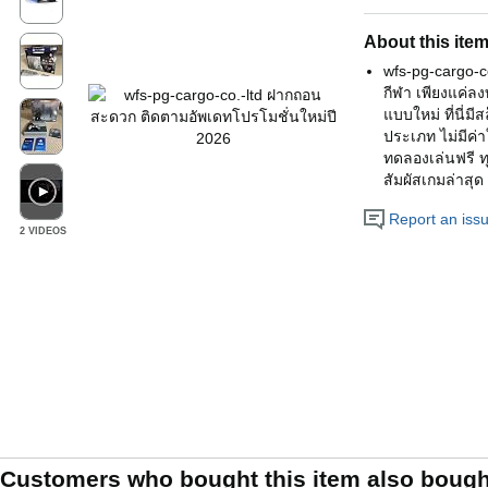
About this ite
wfs-pg-cargo-
กีฬา เพียงแค่ล
แบบใหม่ ที่นี่
ประเภท ไม่มีค่า
ทดลองเล่นฟรี ท
สัมผัสเกมล่าสุด 
Report an issue
2 VIDEOS
Customers who bought this item also bough