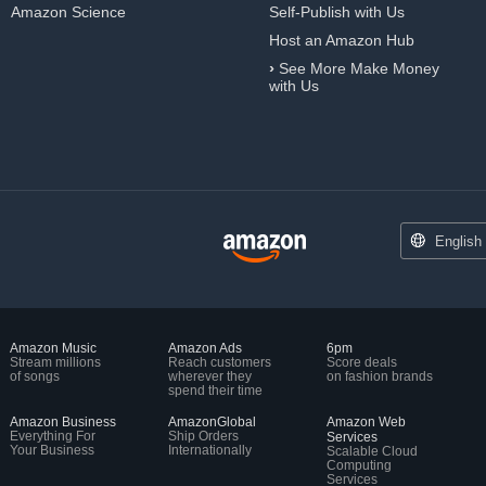
Amazon Science
Self-Publish with Us
Host an Amazon Hub
›
See More Make Money
with Us
English
Amazon Music
Amazon Ads
6pm
Stream millions
Reach customers
Score deals
of songs
wherever they
on fashion brands
spend their time
Amazon Business
AmazonGlobal
Amazon Web
Everything For
Ship Orders
Services
Your Business
Internationally
Scalable Cloud
Computing
Services