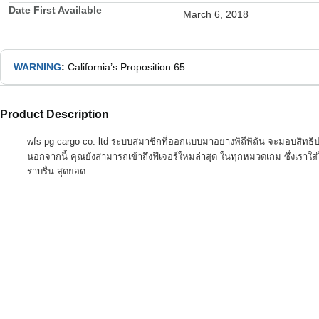
Date First Available
March 6, 2018
WARNING
:
California’s Proposition 65
Product Description
wfs-pg-cargo-co.-ltd ระบบสมาชิกที่ออกแบบมาอย่างพิถีพิถัน จะมอบสิทธ
นอกจากนี้ คุณยังสามารถเข้าถึงฟีเจอร์ใหม่ล่าสุด ในทุกหมวดเกม ซึ่งเราใ
ราบรื่น สุดยอด