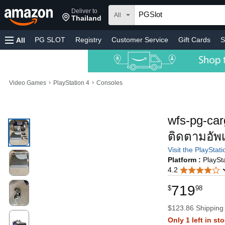
Deliver to
All
Thailand
PG SLOT
Registry
Customer Service
Gift Cards
S
All
›
›
Video Games
PlayStation 4
Consoles
wfs-pg-ca
ติดตามอัพ
Visit the PlayStat
Platform :
PlaySt
4.2
719
$
98
$123.86 Shipping
Only 1 left in st