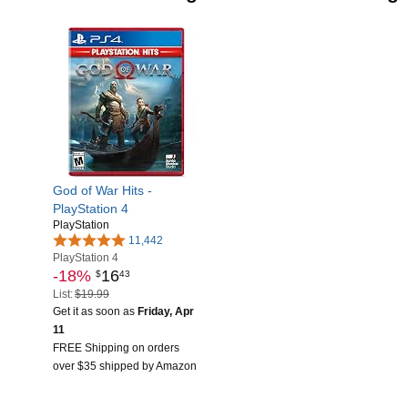
God of War Hits -
PlayStation 4
PlayStation
11,442
PlayStation 4
-18%
16
$
43
List:
$19.99
Get it as soon as
Friday, Apr
11
FREE Shipping on orders
over $35 shipped by Amazon