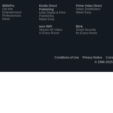
IMDbPro
Kindle Direct
Prime Video Direct
Get Info
Video Distribution
Publishing
Entertainment
Made Easy
Indie Digital & Print
Professionals
Publishing
Need
Made Easy
eero WiFi
Blink
Stream 4K Video
Smart Security
in Every Room
for Every Home
Conditions of Use
Privacy Notice
Cons
© 1996-2025, 