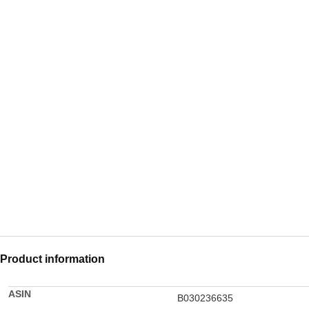
Product information
ASIN
B030236635