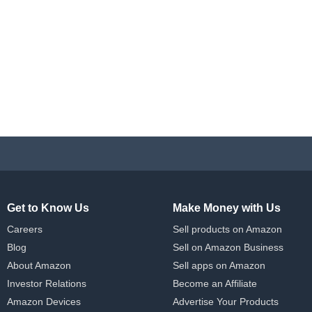
Get to Know Us
Make Money with Us
Careers
Sell products on Amazon
Blog
Sell on Amazon Business
About Amazon
Sell apps on Amazon
Investor Relations
Become an Affiliate
Amazon Devices
Advertise Your Products