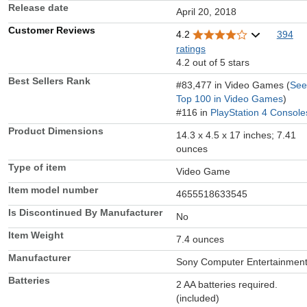
Release date
April 20, 2018
Customer Reviews
4.2
394
ratings
4.2 out of 5 stars
Best Sellers Rank
#83,477 in Video Games (
See
Top 100 in Video Games
)
#116 in
PlayStation 4 Console
Product Dimensions
14.3 x 4.5 x 17 inches; 7.41
ounces
Type of item
Video Game
Item model number
4655518633545
Is Discontinued By Manufacturer
No
Item Weight
7.4 ounces
Manufacturer
Sony Computer Entertainmen
Batteries
2 AA batteries required.
(included)