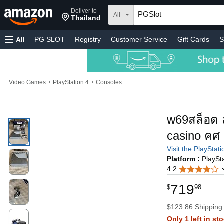
Deliver to
All
Thailand
PG SLOT
Registry
Customer Service
Gift Cards
S
All
›
›
Video Games
PlayStation 4
Consoles
w69สล็อต 
casino คศ
Visit the PlayStat
Platform :
PlaySt
4.2
719
$
98
$123.86 Shipping
Only 1 left in st