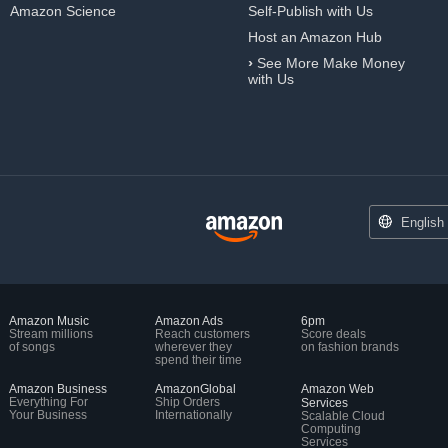
Amazon Science
Self-Publish with Us
Host an Amazon Hub
›
See More Make Money
with Us
English
Amazon Music
Amazon Ads
6pm
Stream millions
Reach customers
Score deals
of songs
wherever they
on fashion brands
spend their time
Amazon Business
AmazonGlobal
Amazon Web
Everything For
Ship Orders
Services
Your Business
Internationally
Scalable Cloud
Computing
Services