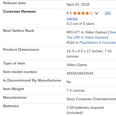
Release date
April 20, 2018
Customer Reviews
4.2
394
ratings
4.2 out of 5 stars
Best Sellers Rank
#83,477 in Video Games (
See
Top 100 in Video Games
)
#116 in
PlayStation 4 Console
Product Dimensions
14.3 x 4.5 x 17 inches; 7.41
ounces
Type of item
Video Game
Item model number
4655518633545
Is Discontinued By Manufacturer
No
Item Weight
7.4 ounces
Manufacturer
Sony Computer Entertainmen
Batteries
2 AA batteries required.
(included)