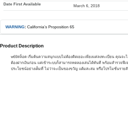
Date First Available
March 6, 2018
WARNING
:
California’s Proposition 65
Product Description
w69สล็อต เริ่มต้นความสนุกแบบไม่ต้องคิดเยอะเพียงแค่ลงทะเบียน คุณจะได้
ต้องฝากเงินก่อน แค่เข้าระบบก็สามารถทดลองเล่นได้ทันที พร้อมสำรวจฟีเจ
ประโยชน์อย่างเต็มที่ ไม่ว่าจะเป็นของขวัญ แต้มสะสม หรือโปรโมชั่นรายสั