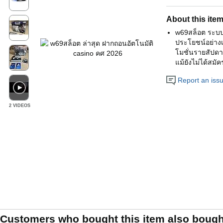
About this ite
w69สล็อต ระบบส
ประโยชน์อย่างเ
โมชั่นรายสัปดา
แม้ยังไม่ได้สม
Report an issue
2 VIDEOS
Customers who bought this item also bough