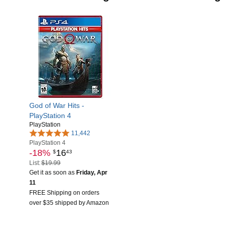
God of War Hits -
PlayStation 4
PlayStation
11,442
PlayStation 4
-18%
16
$
43
List:
$19.99
Get it as soon as
Friday, Apr
11
FREE Shipping on orders
over $35 shipped by Amazon