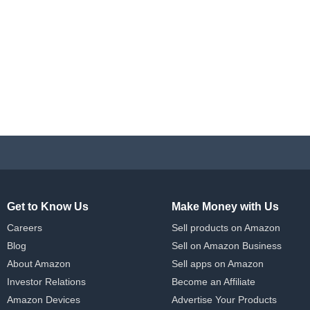
Get to Know Us
Make Money with Us
Careers
Sell products on Amazon
Blog
Sell on Amazon Business
About Amazon
Sell apps on Amazon
Investor Relations
Become an Affiliate
Amazon Devices
Advertise Your Products