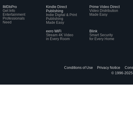
IMDbPro
Kindle Direct
Prime Video Direct
Get Info
Video Distribution
Publishing
Entertainment
Made Easy
Indie Digital & Print
Professionals
Publishing
Need
Made Easy
eero WiFi
Blink
Stream 4K Video
Smart Security
in Every Room
for Every Home
Conditions of Use
Privacy Notice
Cons
© 1996-2025, 