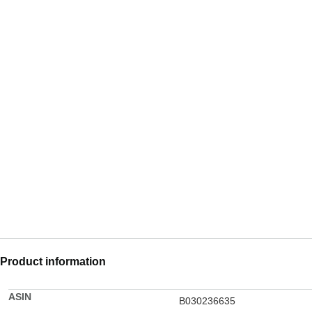
Product information
ASIN
B030236635