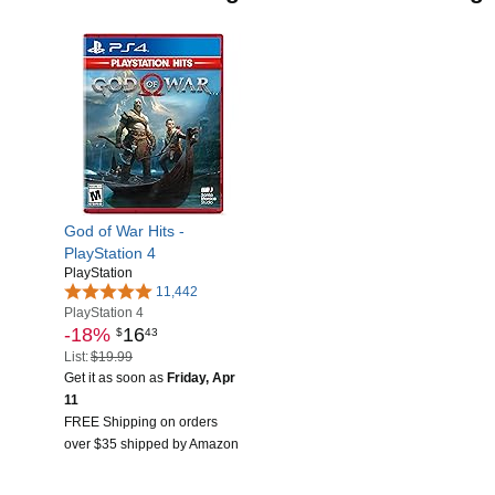
God of War Hits -
PlayStation 4
PlayStation
11,442
PlayStation 4
-18%
16
$
43
List:
$19.99
Get it as soon as
Friday, Apr
11
FREE Shipping on orders
over $35 shipped by Amazon