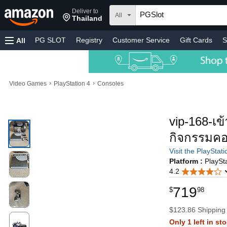
Deliver to
All
Thailand
PG SLOT
Registry
Customer Service
Gift Cards
S
All
›
›
Video Games
PlayStation 4
Consoles
vip-168-เข้
กิจกรรมคอ
Visit the PlayStat
Platform :
PlaySt
4.2
719
$
98
$123.86 Shipping
Only 1 left in st