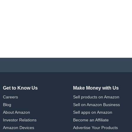
Get to Know Us
Make Money with Us
Careers
Sell products on Amazon
Blog
Sell on Amazon Business
About Amazon
Sell apps on Amazon
Investor Relations
Become an Affiliate
Amazon Devices
Advertise Your Products