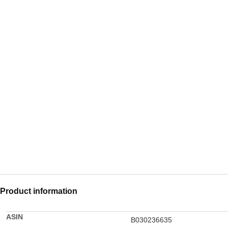
Product information
ASIN
B030236635