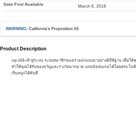
Date First Available
March 6, 2018
WARNING
:
California’s Proposition 65
Product Description
vip-168-เข้าสู่ระบบ ระบบสมาชิกของเราออกแบบมาอย่างพิถีพิฐาน เพื่อให้คุ
ทำให้คุณได้รับของขวัญและรางวัลมากมาย แถมยังเล่นเกมได้โดยตรง ไม่ต้
เริ่มสนุกได้ทันที