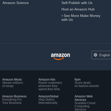
Amazon Science
Self-Publish with Us
Host an Amazon Hub
›
See More Make Money
with Us
English
Amazon Music
Amazon Ads
6pm
Stream millions
Reach customers
Score deals
of songs
wherever they
on fashion brands
spend their time
Amazon Business
AmazonGlobal
Amazon Web
Everything For
Ship Orders
Services
Your Business
Internationally
Scalable Cloud
Computing
Services