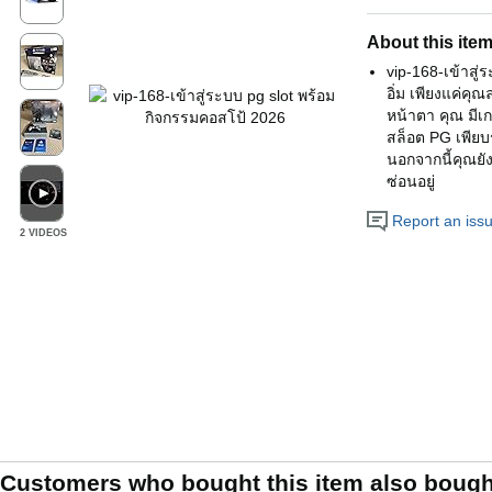
About this ite
vip-168-เข้าสู่
อิ่ม เพียงแค่คุ
หน้าตา คุณ มีเ
สล็อต PG เพียบ
นอกจากนี้คุณยั
ซ่อนอยู่
Report an issue
2 VIDEOS
Customers who bought this item also bough