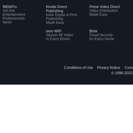
IMDbPro
Kindle Direct
Prime Video Direct
Get Info
Video Distribution
Publishing
Entertainment
Made Easy
Indie Digital & Print
Professionals
Publishing
Need
Made Easy
eero WiFi
Blink
Stream 4K Video
Smart Security
in Every Room
for Every Home
Conditions of Use
Privacy Notice
Cons
© 1996-2025, 