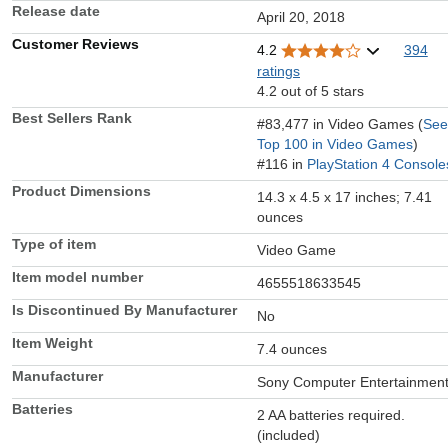
Release date
April 20, 2018
Customer Reviews
4.2
394
ratings
4.2 out of 5 stars
Best Sellers Rank
#83,477 in Video Games (
See
Top 100 in Video Games
)
#116 in
PlayStation 4 Console
Product Dimensions
14.3 x 4.5 x 17 inches; 7.41
ounces
Type of item
Video Game
Item model number
4655518633545
Is Discontinued By Manufacturer
No
Item Weight
7.4 ounces
Manufacturer
Sony Computer Entertainmen
Batteries
2 AA batteries required.
(included)