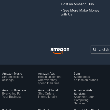
Host an Amazon Hub
›
See More Make Money
with Us
English
Amazon Music
Amazon Ads
6pm
Stream millions
Reach customers
Score deals
of songs
wherever they
on fashion brands
spend their time
Amazon Business
AmazonGlobal
Amazon Web
Everything For
Ship Orders
Services
Your Business
Internationally
Scalable Cloud
Computing
Services