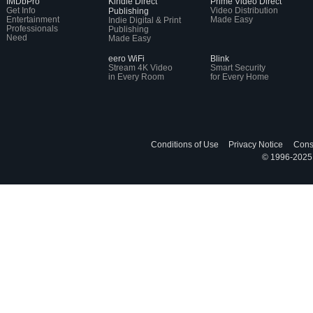
IMDbPro
Kindle Direct
Prime Video Direct
Get Info
Video Distribution
Publishing
Entertainment
Made Easy
Indie Digital & Print
Professionals
Publishing
Need
Made Easy
eero WiFi
Blink
Stream 4K Video
Smart Security
in Every Room
for Every Home
Conditions of Use
Privacy Notice
Cons
© 1996-2025, 