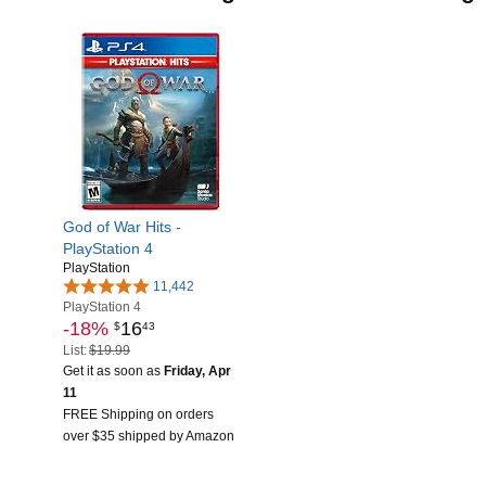
God of War Hits -
PlayStation 4
PlayStation
11,442
PlayStation 4
-18%
16
$
43
List:
$19.99
Get it as soon as
Friday, Apr
11
FREE Shipping on orders
over $35 shipped by Amazon