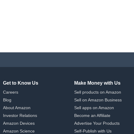
Get to Know Us
Make Money with Us
Careers
Sell products on Amazon
Blog
Sell on Amazon Business
About Amazon
Sell apps on Amazon
Investor Relations
Become an Affiliate
Amazon Devices
Advertise Your Products
Amazon Science
Self-Publish with Us