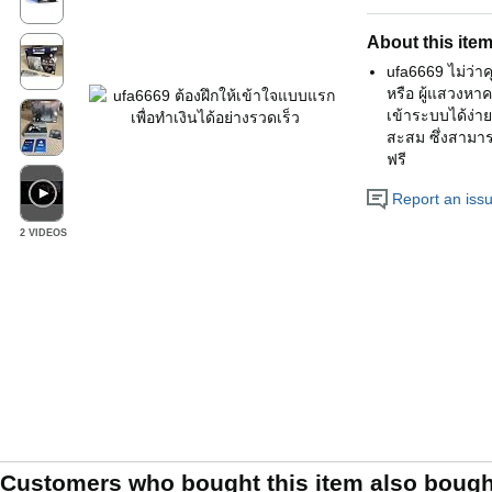
About this ite
ufa6669 ไม่ว่าค
หรือ ผู้แสวงหา
เข้าระบบได้ง่า
สะสม ซึ่งสามาร
ฟรี
Report an issue
2 VIDEOS
Customers who bought this item also bough