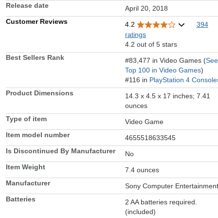
Release date
April 20, 2018
Customer Reviews
4.2
394
ratings
4.2 out of 5 stars
Best Sellers Rank
#83,477 in Video Games (
See
Top 100 in Video Games
)
#116 in
PlayStation 4 Console
Product Dimensions
14.3 x 4.5 x 17 inches; 7.41
ounces
Type of item
Video Game
Item model number
4655518633545
Is Discontinued By Manufacturer
No
Item Weight
7.4 ounces
Manufacturer
Sony Computer Entertainmen
Batteries
2 AA batteries required.
(included)