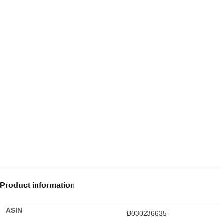
Product information
ASIN
B030236635