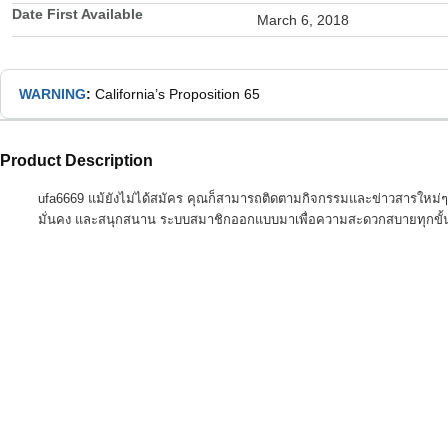
Date First Available
March 6, 2018
WARNING
:
California’s Proposition 65
Product Description
ufa6669 แม้ยังไม่ได้สมัคร คุณก็สามารถติดตามกิจกรรมและข่าวสารใหม่ๆ ของ
มั่นคง และสนุกสนาน ระบบสมาชิกออกแบบมาเพื่อความสะดวกสบายทุกขั้นตอ