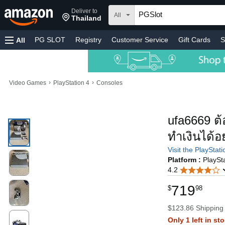
Deliver to
All
Thailand
PG SLOT
Registry
Customer Service
Gift Cards
S
All
›
›
Video Games
PlayStation 4
Consoles
ufa6669 ต้
ทำเงินได้อ
Visit the PlayStat
Platform :
PlaySt
4.2
719
$
98
$123.86 Shipping
Only 1 left in st