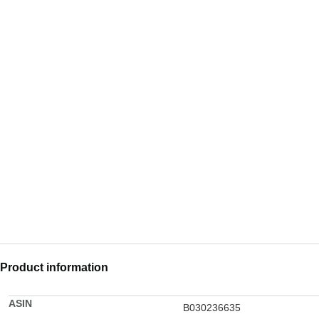
Product information
ASIN
B030236635