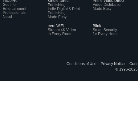
IMDbPro
Kindle Direct
Prime Video Direct
Get Info
Video Distribution
Publishing
Entertainment
Made Easy
Indie Digital & Print
Professionals
Publishing
Need
Made Easy
eero WiFi
Blink
Stream 4K Video
Smart Security
in Every Room
for Every Home
Conditions of Use
Privacy Notice
Cons
© 1996-2025, 