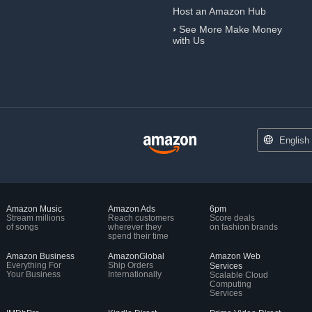
Host an Amazon Hub
›
See More Make Money
with Us
English
Amazon Music
Amazon Ads
6pm
Stream millions
Reach customers
Score deals
of songs
wherever they
on fashion brands
spend their time
Amazon Business
AmazonGlobal
Amazon Web
Everything For
Ship Orders
Services
Your Business
Internationally
Scalable Cloud
Computing
Services