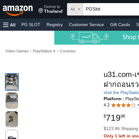
Deliver to
All
Thailand
PG SLOT
Registry
Customer Service
Gift Cards
S
All
›
›
Video Games
PlayStation 4
Consoles
u31.com-เข
ฝากถอนรวด
Visit the PlayStat
Platform :
PlaySt
4.2
719
$
98
$123.86 Shipping
Only 1 left in st