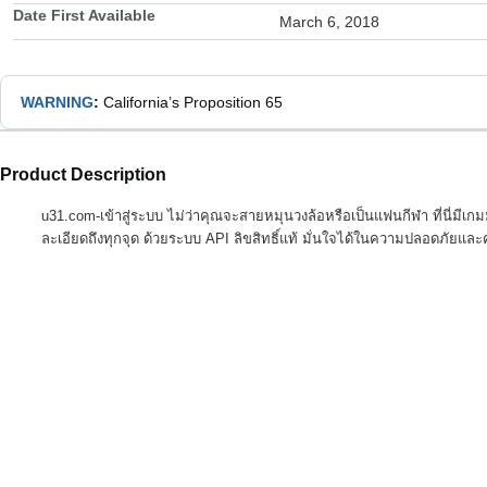
Date First Available
March 6, 2018
WARNING
:
California’s Proposition 65
Product Description
u31.com-เข้าสู่ระบบ ไม่ว่าคุณจะสายหมุนวงล้อหรือเป็นแฟนกีฬา ที่นี่มี
ละเอียดถึงทุกจุด ด้วยระบบ API ลิขสิทธิ์แท้ มั่นใจได้ในความปลอดภัยและ