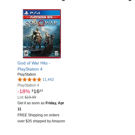
God of War Hits -
PlayStation 4
PlayStation
11,442
PlayStation 4
-18%
16
$
43
List:
$19.99
Get it as soon as
Friday, Apr
11
FREE Shipping on orders
over $35 shipped by Amazon