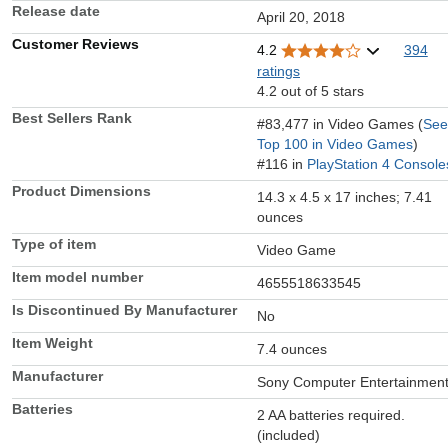
Release date
April 20, 2018
Customer Reviews
4.2
394
ratings
4.2 out of 5 stars
Best Sellers Rank
#83,477 in Video Games (
See
Top 100 in Video Games
)
#116 in
PlayStation 4 Console
Product Dimensions
14.3 x 4.5 x 17 inches; 7.41
ounces
Type of item
Video Game
Item model number
4655518633545
Is Discontinued By Manufacturer
No
Item Weight
7.4 ounces
Manufacturer
Sony Computer Entertainmen
Batteries
2 AA batteries required.
(included)