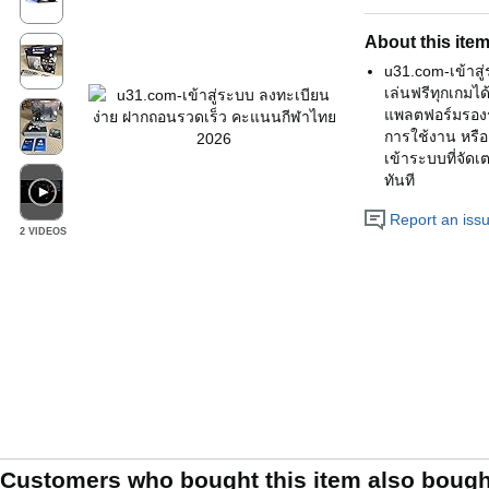
About this ite
u31.com-เข้าสู
เล่นฟรีทุกเกมไ
แพลตฟอร์มรองร
การใช้งาน หรือ
เข้าระบบที่จัดเ
ทันที
Report an issue
2 VIDEOS
Customers who bought this item also bough