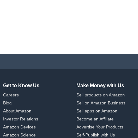
Get to Know Us
Make Money with Us
Careers
Sell products on Amazon
Blog
Sell on Amazon Business
About Amazon
Sell apps on Amazon
Investor Relations
Become an Affiliate
Amazon Devices
Advertise Your Products
Amazon Science
Self-Publish with Us