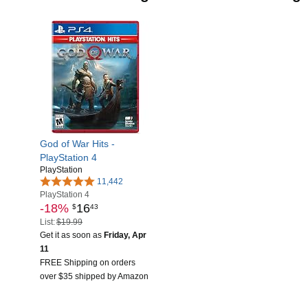
God of War Hits -
PlayStation 4
PlayStation
11,442
PlayStation 4
-18%
16
$
43
List:
$19.99
Get it as soon as
Friday, Apr
11
FREE Shipping on orders
over $35 shipped by Amazon