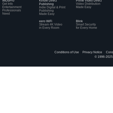
IMDbPro
Kindle Direct
Prime Video Direct
Get Info
Video Distribution
Publishing
Entertainment
Made Easy
Indie Digital & Print
Professionals
Publishing
Need
Made Easy
eero WiFi
Blink
Stream 4K Video
Smart Security
in Every Room
for Every Home
Conditions of Use
Privacy Notice
Cons
© 1996-2025, 