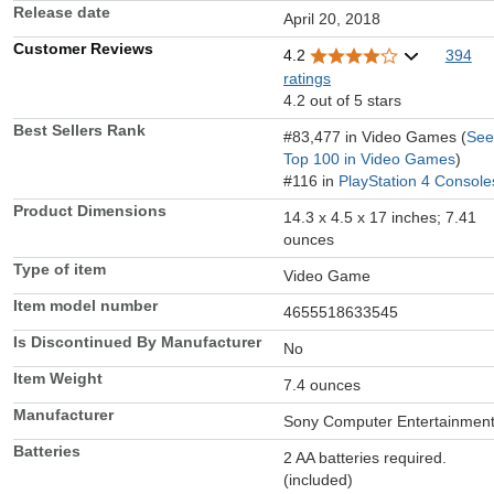
Release date
April 20, 2018
Customer Reviews
4.2
394
ratings
4.2 out of 5 stars
Best Sellers Rank
#83,477 in Video Games (
See
Top 100 in Video Games
)
#116 in
PlayStation 4 Console
Product Dimensions
14.3 x 4.5 x 17 inches; 7.41
ounces
Type of item
Video Game
Item model number
4655518633545
Is Discontinued By Manufacturer
No
Item Weight
7.4 ounces
Manufacturer
Sony Computer Entertainmen
Batteries
2 AA batteries required.
(included)