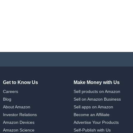
Get to Know Us
Make Money with Us
Careers
Sell products on Amazon
Blog
Sell on Amazon Business
About Amazon
Sell apps on Amazon
Investor Relations
Become an Affiliate
Amazon Devices
Advertise Your Products
Amazon Science
Self-Publish with Us