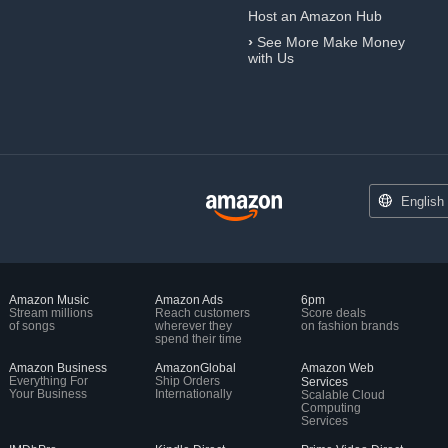
Host an Amazon Hub
›
See More Make Money
with Us
English
Amazon Music
Amazon Ads
6pm
Stream millions
Reach customers
Score deals
of songs
wherever they
on fashion brands
spend their time
Amazon Business
AmazonGlobal
Amazon Web
Everything For
Ship Orders
Services
Your Business
Internationally
Scalable Cloud
Computing
Services