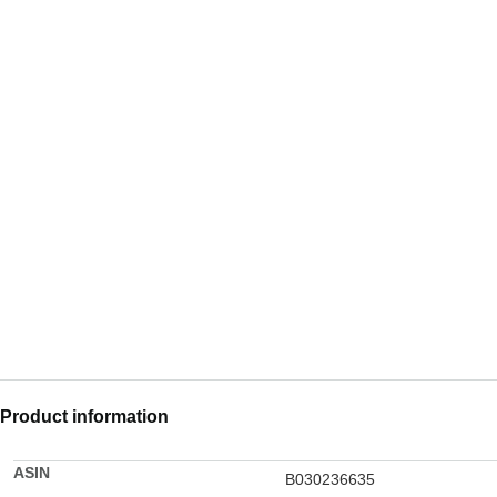
Product information
ASIN
B030236635