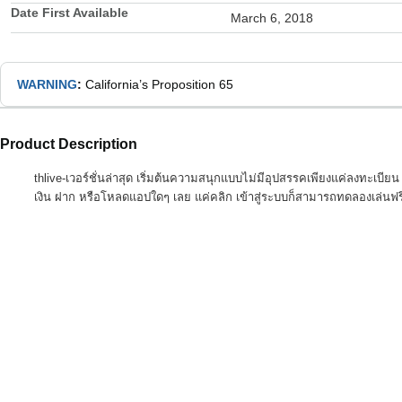
Date First Available
March 6, 2018
WARNING
:
California’s Proposition 65
Product Description
thlive-เวอร์ชั่นล่าสุด เริ่มต้นความสนุกแบบไม่มีอุปสรรคเพียงแค่ลงทะเบียน
เงิน ฝาก หรือโหลดแอปใดๆ เลย แค่คลิก เข้าสู่ระบบก็สามารถทดลองเล่นฟรีได