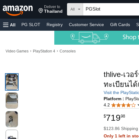
Deliver to
All
Thailand
PG SLOT
Registry
Customer Service
Gift Cards
S
All
›
›
Video Games
PlayStation 4
Consoles
thlive-เวอร
ทะเบียนได้แ
Visit the PlayStat
Platform :
PlaySt
4.2
719
$
98
$123.86 Shipping
Only 1 left in st