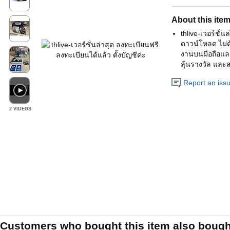
About this ite
thlive-เวอร์ชั่
ดาวน์โหลด ไม่ต้
งานบนมือถือแล
ลุ้นรางวัล และส
Report an issue
2 VIDEOS
Customers who bought this item also bough