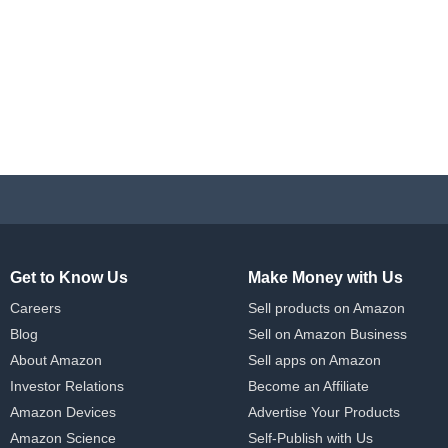
Get to Know Us
Make Money with Us
Careers
Sell products on Amazon
Blog
Sell on Amazon Business
About Amazon
Sell apps on Amazon
Investor Relations
Become an Affiliate
Amazon Devices
Advertise Your Products
Amazon Science
Self-Publish with Us