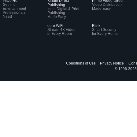
IMDbPro
Kindle Direct
Prime Video Direct
Get Info
Video Distribution
Publishing
Entertainment
Made Easy
Indie Digital & Print
Professionals
Publishing
Need
Made Easy
eero WiFi
Blink
Stream 4K Video
Smart Security
in Every Room
for Every Home
Conditions of Use
Privacy Notice
Cons
© 1996-2025, 