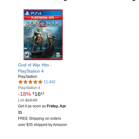
God of War Hits -
PlayStation 4
PlayStation
11,442
PlayStation 4
-18%
16
$
43
List:
$19.99
Get it as soon as
Friday, Apr
11
FREE Shipping on orders
over $35 shipped by Amazon