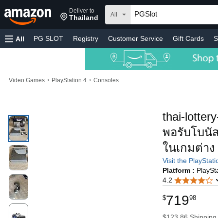
Deliver to
All
Thailand
PG SLOT
Registry
Customer Service
Gift Cards
S
All
›
›
Video Games
PlayStation 4
Consoles
thai-lotter
พอรับโบนั
ในเกมต่าง
Visit the PlayStat
Platform :
PlaySt
4.2
719
$
98
$123.86 Shipping