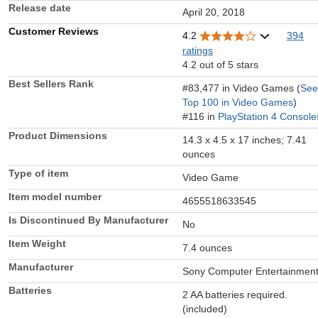
Release date
April 20, 2018
Customer Reviews
4.2
394
ratings
4.2 out of 5 stars
Best Sellers Rank
#83,477 in Video Games (
See
Top 100 in Video Games
)
#116 in
PlayStation 4 Console
Product Dimensions
14.3 x 4.5 x 17 inches; 7.41
ounces
Type of item
Video Game
Item model number
4655518633545
Is Discontinued By Manufacturer
No
Item Weight
7.4 ounces
Manufacturer
Sony Computer Entertainmen
Batteries
2 AA batteries required.
(included)