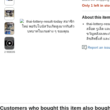
Only 1 left in st
About this ite
thai-lottery-res
สล็อต รูเล็ต แ
ขวัญหลังลงทะเบ
ลิขสิทธิ์แท้ และ
Report an issue
2 VIDEOS
Customers who bought this item also bough