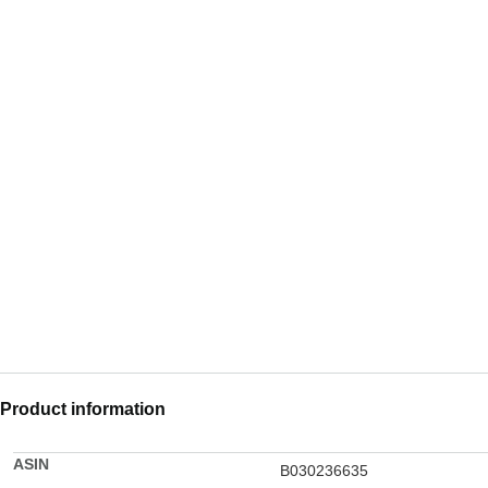
Product information
ASIN
B030236635