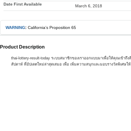
Date First Available
March 6, 2018
WARNING
:
California’s Proposition 65
Product Description
thai-lottery-result-today ระบบสมาชิกของเราออกแบบมาเพื่อให้คุณเข้าถึ
สัปดาห์ ที่อัปเดตใหม่ล่าสุดเสมอ เพื่อ เพิ่มความสนุกและมอบรางวัลพิเศษใ