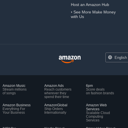
Host an Amazon Hub
›
See More Make Money
with Us
English
Amazon Music
Amazon Ads
6pm
Stream millions
Reach customers
Score deals
of songs
wherever they
on fashion brands
spend their time
Amazon Business
AmazonGlobal
Amazon Web
Everything For
Ship Orders
Services
Your Business
Internationally
Scalable Cloud
Computing
Services