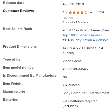
Release date
April 20, 2018
Customer Reviews
4.2
394
ratings
4.2 out of 5 stars
Best Sellers Rank
#83,477 in Video Games (
See
Top 100 in Video Games
)
#116 in
PlayStation 4 Console
Product Dimensions
14.3 x 4.5 x 17 inches; 7.41
ounces
Type of item
Video Game
Item model number
4655518633545
Is Discontinued By Manufacturer
No
Item Weight
7.4 ounces
Manufacturer
Sony Computer Entertainmen
Batteries
2 AA batteries required.
(included)