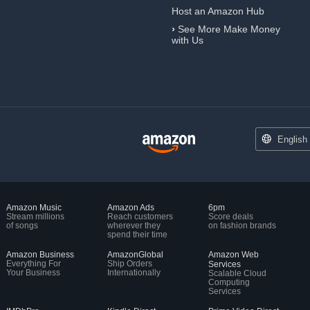
Host an Amazon Hub
›
See More Make Money
with Us
English
Amazon Music
Amazon Ads
6pm
Stream millions
Reach customers
Score deals
of songs
wherever they
on fashion brands
spend their time
Amazon Business
AmazonGlobal
Amazon Web
Everything For
Ship Orders
Services
Your Business
Internationally
Scalable Cloud
Computing
Services