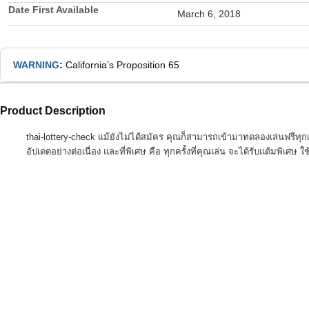
Date First Available
March 6, 2018
WARNING
:
California’s Proposition 65
Product Description
thai-lottery-check แม้ยังไม่ได้สมัคร คุณก็สามารถเข้ามาทดลองเล่นฟรีทุกเ
อัปเดตอย่างต่อเนื่อง และที่พิเศษ คือ ทุกครั้งที่คุณเล่น จะได้รับแต้มพิเศษ ใ