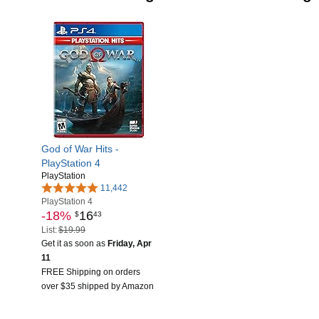
God of War Hits -
PlayStation 4
PlayStation
11,442
PlayStation 4
-18%
16
$
43
List:
$19.99
Get it as soon as
Friday, Apr
11
FREE Shipping on orders
over $35 shipped by Amazon