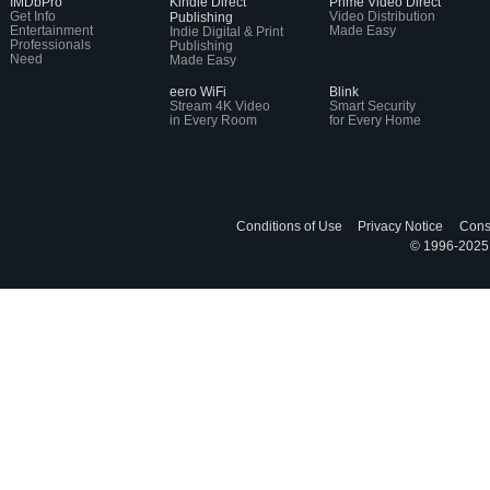
IMDbPro
Kindle Direct
Prime Video Direct
Get Info
Video Distribution
Publishing
Entertainment
Made Easy
Indie Digital & Print
Professionals
Publishing
Need
Made Easy
eero WiFi
Blink
Stream 4K Video
Smart Security
in Every Room
for Every Home
Conditions of Use
Privacy Notice
Cons
© 1996-2025, 