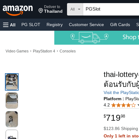
Deliver to
All
Thailand
PG SLOT
Registry
Customer Service
Gift Cards
S
All
›
›
Video Games
PlayStation 4
Consoles
thai-lotte
ต้อนรับกับผ
Visit the PlayStat
Platform :
PlaySt
4.2
719
$
98
$123.86 Shipping
Only 1 left in st