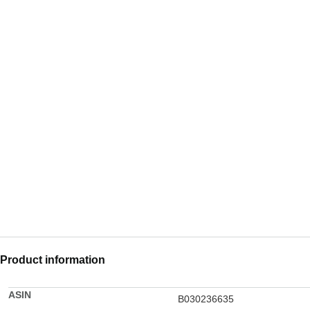
Product information
ASIN
B030236635