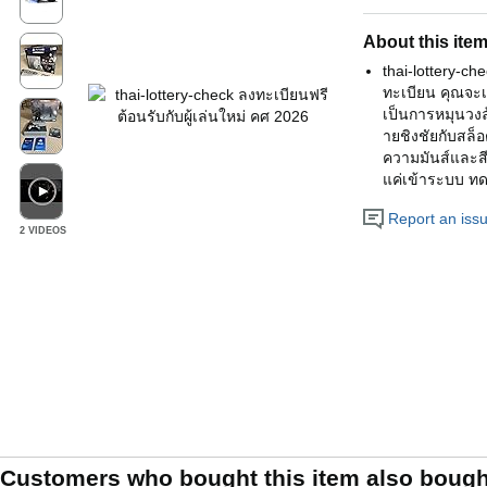
About this ite
thai-lottery-ch
ทะเบียน คุณจะเ
เป็นการหมุนวงล้
ายชิงชัยกับสล็อ
ความมันส์และสี
แค่เข้าระบบ ทด
Report an issue
2 VIDEOS
Customers who bought this item also bough