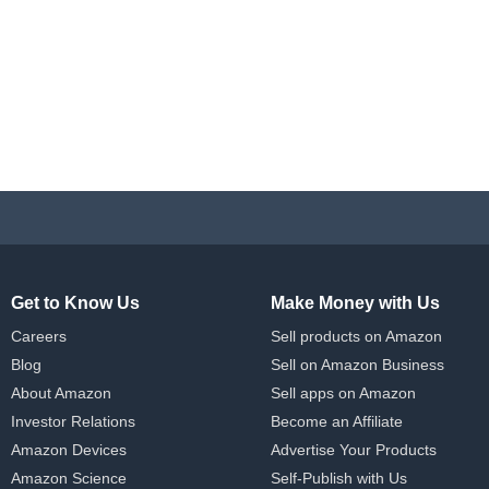
Get to Know Us
Make Money with Us
Careers
Sell products on Amazon
Blog
Sell on Amazon Business
About Amazon
Sell apps on Amazon
Investor Relations
Become an Affiliate
Amazon Devices
Advertise Your Products
Amazon Science
Self-Publish with Us