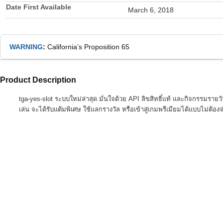
Date First Available
March 6, 2018
WARNING
:
California’s Proposition 65
Product Description
tga-yes-slot ระบบใหม่ล่าสุด มั่นใจด้วย API ลิขสิทธิ์แท้ และกิจกรรมรายวั
เล่น จะได้รับแต้มพิเศษ ใช้แลกรางวัล หรือเข้าสู่เกมพรีเมียมได้แบบไม่ต้องจ่