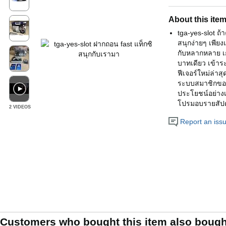
About this ite
tga-yes-slot ถ
สนุกง่ายๆ เพีย
กับหลากหลาย เก
บาทเดียว เข้าร
ฟีเจอร์ใหม่ล่าส
ระบบสมาชิกของ
ประโยชน์อย่างเ
โปรมอบรายสัปด
2 VIDEOS
Report an issue
Customers who bought this item also bough