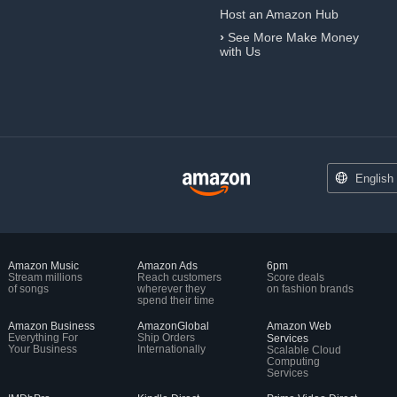
Host an Amazon Hub
›
See More Make Money
with Us
English
Amazon Music
Amazon Ads
6pm
Stream millions
Reach customers
Score deals
of songs
wherever they
on fashion brands
spend their time
Amazon Business
AmazonGlobal
Amazon Web
Everything For
Ship Orders
Services
Your Business
Internationally
Scalable Cloud
Computing
Services