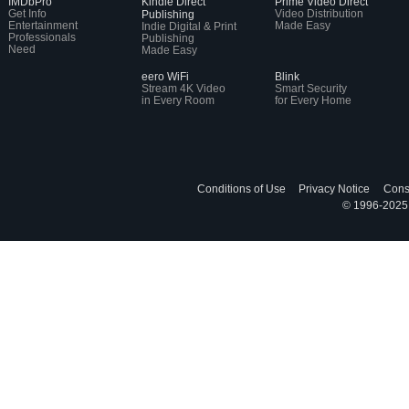
IMDbPro
Kindle Direct
Prime Video Direct
Get Info
Video Distribution
Publishing
Entertainment
Made Easy
Indie Digital & Print
Professionals
Publishing
Need
Made Easy
eero WiFi
Blink
Stream 4K Video
Smart Security
in Every Room
for Every Home
Conditions of Use
Privacy Notice
Cons
© 1996-2025, 