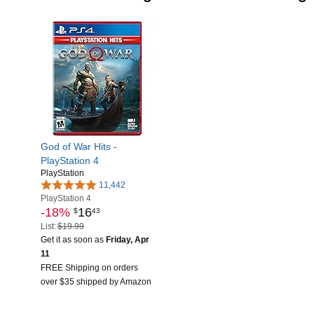
God of War Hits -
PlayStation 4
PlayStation
11,442
PlayStation 4
-18%
16
$
43
List:
$19.99
Get it as soon as
Friday, Apr
11
FREE Shipping on orders
over $35 shipped by Amazon