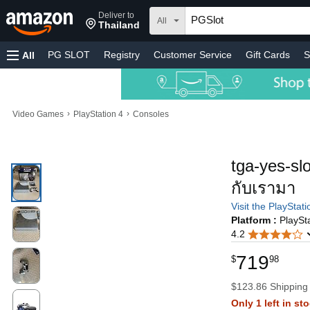
Deliver to
All
Thailand
PG SLOT
Registry
Customer Service
Gift Cards
S
All
›
›
Video Games
PlayStation 4
Consoles
tga-yes-sl
กับเรามา
Visit the PlayStat
Platform :
PlaySt
4.2
719
$
98
$123.86 Shipping
Only 1 left in st