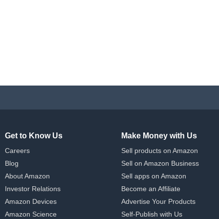
Get to Know Us
Make Money with Us
Careers
Sell products on Amazon
Blog
Sell on Amazon Business
About Amazon
Sell apps on Amazon
Investor Relations
Become an Affiliate
Amazon Devices
Advertise Your Products
Amazon Science
Self-Publish with Us