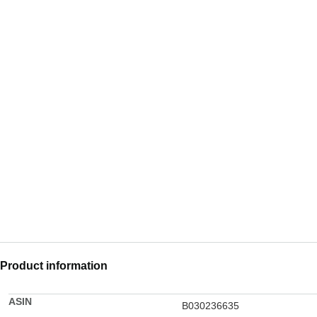
Product information
ASIN
B030236635