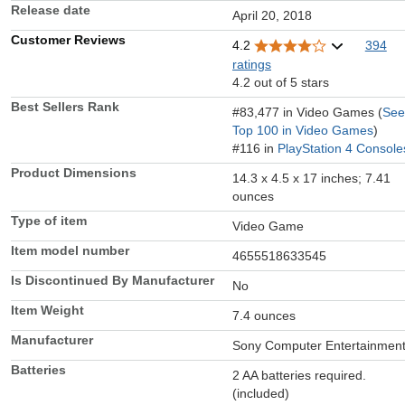
Release date
April 20, 2018
Customer Reviews
4.2
394
ratings
4.2 out of 5 stars
Best Sellers Rank
#83,477 in Video Games (
See
Top 100 in Video Games
)
#116 in
PlayStation 4 Console
Product Dimensions
14.3 x 4.5 x 17 inches; 7.41
ounces
Type of item
Video Game
Item model number
4655518633545
Is Discontinued By Manufacturer
No
Item Weight
7.4 ounces
Manufacturer
Sony Computer Entertainmen
Batteries
2 AA batteries required.
(included)