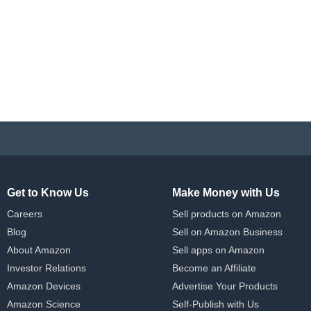
Get to Know Us
Make Money with Us
Careers
Sell products on Amazon
Blog
Sell on Amazon Business
About Amazon
Sell apps on Amazon
Investor Relations
Become an Affiliate
Amazon Devices
Advertise Your Products
Amazon Science
Self-Publish with Us