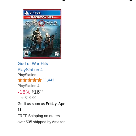
God of War Hits -
PlayStation 4
PlayStation
11,442
PlayStation 4
-18%
16
$
43
List:
$19.99
Get it as soon as
Friday, Apr
11
FREE Shipping on orders
over $35 shipped by Amazon