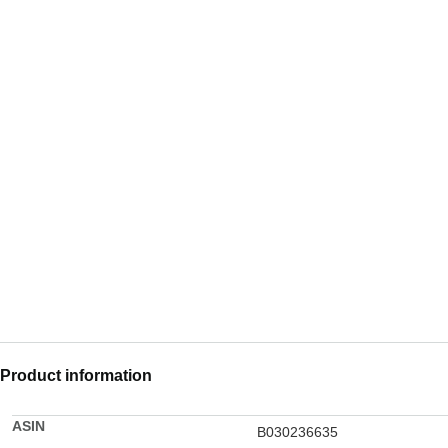
Product information
ASIN
B030236635