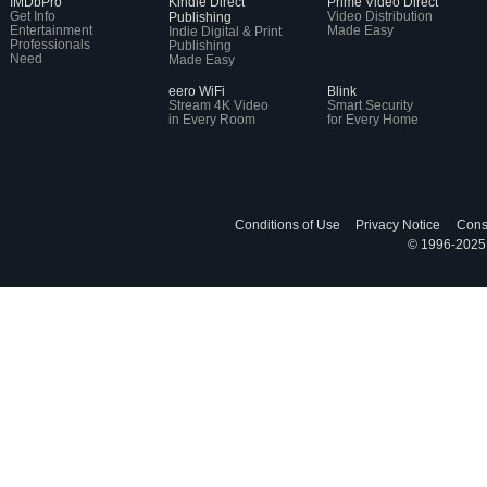
IMDbPro
Kindle Direct
Prime Video Direct
Get Info
Video Distribution
Publishing
Entertainment
Made Easy
Indie Digital & Print
Professionals
Publishing
Need
Made Easy
eero WiFi
Blink
Stream 4K Video
Smart Security
in Every Room
for Every Home
Conditions of Use
Privacy Notice
Cons
© 1996-2025, 