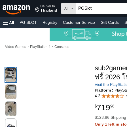
Deliver to
All
Thailand
PG SLOT
Registry
Customer Service
Gift Cards
S
All
›
›
Video Games
PlayStation 4
Consoles
sub2gamer
ฟรี้ 2026 โ
Visit the PlayStat
Platform :
PlaySt
4.2
719
$
98
$123.86 Shipping
Only 1 left in st