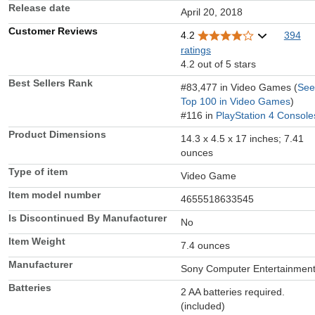
Release date
April 20, 2018
Customer Reviews
4.2
394
ratings
4.2 out of 5 stars
Best Sellers Rank
#83,477 in Video Games (
See
Top 100 in Video Games
)
#116 in
PlayStation 4 Console
Product Dimensions
14.3 x 4.5 x 17 inches; 7.41
ounces
Type of item
Video Game
Item model number
4655518633545
Is Discontinued By Manufacturer
No
Item Weight
7.4 ounces
Manufacturer
Sony Computer Entertainmen
Batteries
2 AA batteries required.
(included)