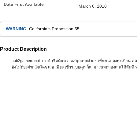
Date First Available
March 6, 2018
WARNING
:
California’s Proposition 65
Product Description
sub2gamerrobot_exp1 เริ่มต้นความสนุกแบบง่ายๆ เพียงแค่ ลงทะเบียน คุณก
ยังไม่ต้องฝากเงินใดๆ เลย เพียง เข้าระบบคุณก็สามารถทดลองเล่นได้ทันที พ