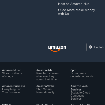
Host an Amazon Hub
›
See More Make Money
with Us
English
Amazon Music
Amazon Ads
6pm
Stream millions
Reach customers
Score deals
of songs
wherever they
on fashion brands
spend their time
Amazon Business
AmazonGlobal
Amazon Web
Everything For
Ship Orders
Services
Your Business
Internationally
Scalable Cloud
Computing
Services