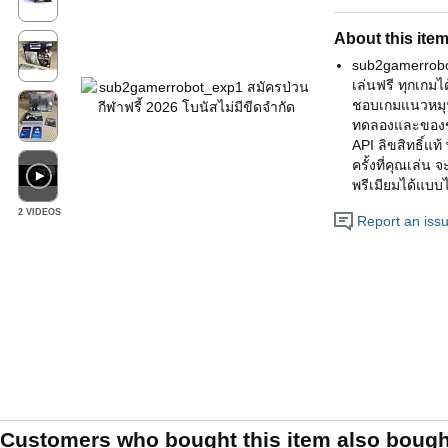
About this ite
sub2gamerrobo
เล่นฟรี ทุกเกมได
ชอบเกมแนวหมุนวง
ทดลองและของขว
API ลิขสิทธิ์แท้
ครั้งที่คุณเล่น 
พรีเมียมได้แบบไม
2 VIDEOS
Report an issue
Customers who bought this item also bough