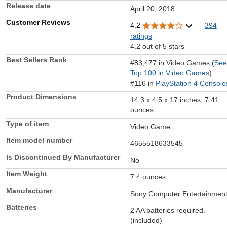
Release date
April 20, 2018
Customer Reviews
4.2
394
ratings
4.2 out of 5 stars
Best Sellers Rank
#83,477 in Video Games (
See
Top 100 in Video Games
)
#116 in
PlayStation 4 Console
Product Dimensions
14.3 x 4.5 x 17 inches; 7.41
ounces
Type of item
Video Game
Item model number
4655518633545
Is Discontinued By Manufacturer
No
Item Weight
7.4 ounces
Manufacturer
Sony Computer Entertainmen
Batteries
2 AA batteries required.
(included)