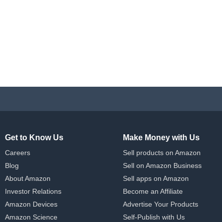
Get to Know Us
Make Money with Us
Careers
Sell products on Amazon
Blog
Sell on Amazon Business
About Amazon
Sell apps on Amazon
Investor Relations
Become an Affiliate
Amazon Devices
Advertise Your Products
Amazon Science
Self-Publish with Us