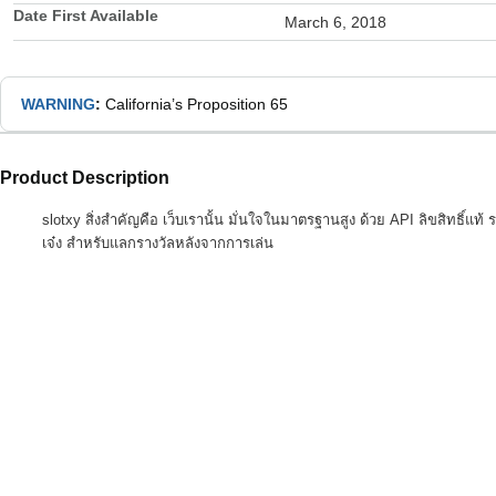
Date First Available
March 6, 2018
WARNING
:
California’s Proposition 65
Product Description
slotxy สิ่งสำคัญคือ เว็บเรานั้น มั่นใจในมาตรฐานสูง ด้วย API ลิขสิทธิ์แท้
เจ๋ง สำหรับแลกรางวัลหลังจากการเล่น