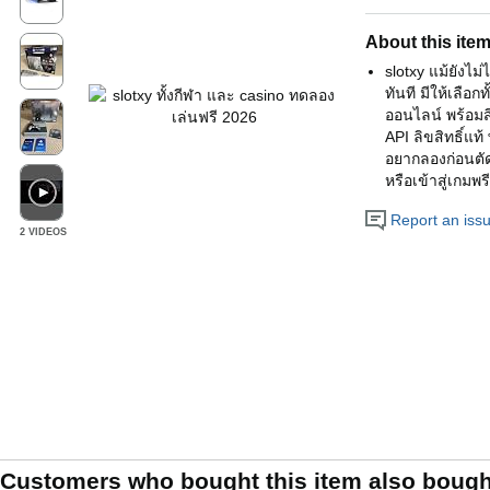
About this ite
slotxy แม้ยังไม
ทันที มีให้เลื
ออนไลน์ พร้อมสิ
API ลิขสิทธิ์แท้
อยากลองก่อนตั
หรือเข้าสู่เกมพร
Report an issue
2 VIDEOS
Customers who bought this item also bough