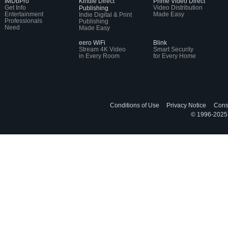
IMDbPro
Kindle Direct
Prime Video Direct
Get Info
Video Distribution
Publishing
Entertainment
Made Easy
Indie Digital & Print
Professionals
Publishing
Need
Made Easy
eero WiFi
Blink
Stream 4K Video
Smart Security
in Every Room
for Every Home
Conditions of Use
Privacy Notice
Cons
© 1996-2025, 