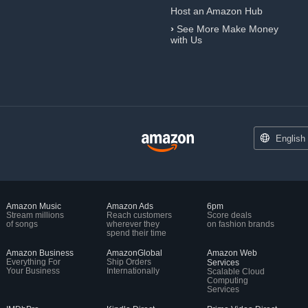
Host an Amazon Hub
›
See More Make Money
with Us
English
Amazon Music
Amazon Ads
6pm
Stream millions
Reach customers
Score deals
of songs
wherever they
on fashion brands
spend their time
Amazon Business
AmazonGlobal
Amazon Web
Everything For
Ship Orders
Services
Your Business
Internationally
Scalable Cloud
Computing
Services