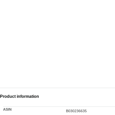
Product information
ASIN
B030236635