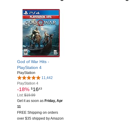
God of War Hits -
PlayStation 4
PlayStation
11,442
PlayStation 4
-18%
16
$
43
List:
$19.99
Get it as soon as
Friday, Apr
11
FREE Shipping on orders
over $35 shipped by Amazon