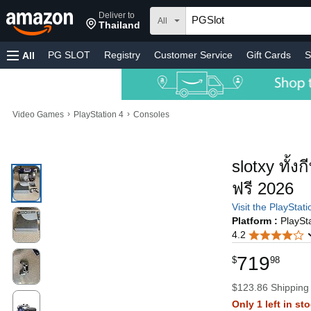
Deliver to
All
Thailand
PG SLOT
Registry
Customer Service
Gift Cards
S
All
›
›
Video Games
PlayStation 4
Consoles
slotxy ทั้
ฟรี 2026
Visit the PlayStat
Platform :
PlaySt
4.2
719
$
98
$123.86 Shipping
Only 1 left in st