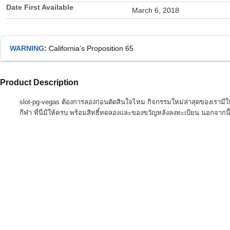
Date First Available
March 6, 2018
WARNING
:
California’s Proposition 65
Product Description
slot-pg-vegas ต้องการลองก่อนตัดสินใจไหม กิจกรรมใหม่ล่าสุดของเรามีใ
กีฬา ที่นี่มีให้ครบ พร้อมสิทธิ์ทดลองและของขวัญหลังลงทะเบียน นอกจากนี้