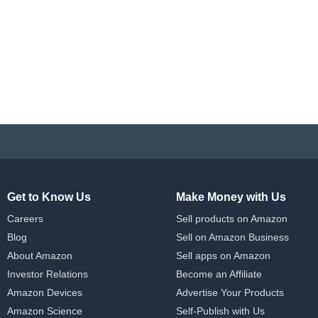
Get to Know Us
Make Money with Us
Careers
Sell products on Amazon
Blog
Sell on Amazon Business
About Amazon
Sell apps on Amazon
Investor Relations
Become an Affiliate
Amazon Devices
Advertise Your Products
Amazon Science
Self-Publish with Us