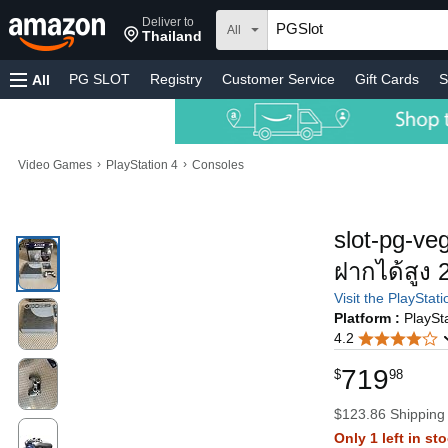
Deliver to
All
Thailand
PG SLOT
Registry
Customer Service
Gift Cards
S
All
›
›
Video Games
PlayStation 4
Consoles
slot-pg-ve
ฝากได้สูง 
Visit the PlayStat
Platform :
PlaySt
4.2
719
$
98
$123.86 Shipping
Only 1 left in st