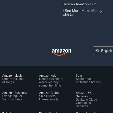
Host an Amazon Hub
›
See More Make Money
with Us
English
Amazon Music
Amazon Ads
6pm
Stream millions
Reach customers
Score deals
of songs
wherever they
on fashion brands
spend their time
Amazon Business
AmazonGlobal
Amazon Web
Everything For
Ship Orders
Services
Your Business
Internationally
Scalable Cloud
Computing
Services