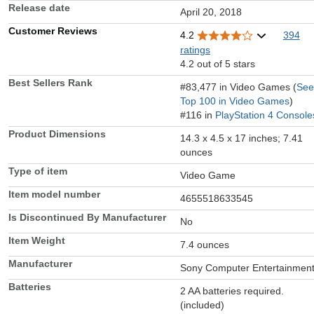
Release date
April 20, 2018
Customer Reviews
4.2
394
ratings
4.2 out of 5 stars
Best Sellers Rank
#83,477 in Video Games (
See
Top 100 in Video Games
)
#116 in
PlayStation 4 Console
Product Dimensions
14.3 x 4.5 x 17 inches; 7.41
ounces
Type of item
Video Game
Item model number
4655518633545
Is Discontinued By Manufacturer
No
Item Weight
7.4 ounces
Manufacturer
Sony Computer Entertainmen
Batteries
2 AA batteries required.
(included)