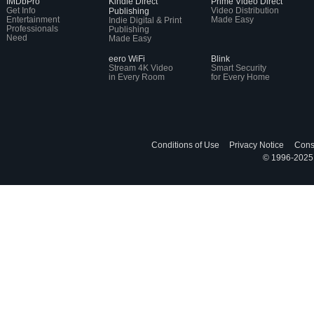
IMDbPro
Kindle Direct
Prime Video Direct
Get Info
Video Distribution
Publishing
Entertainment
Made Easy
Indie Digital & Print
Professionals
Publishing
Need
Made Easy
eero WiFi
Blink
Stream 4K Video
Smart Security
in Every Room
for Every Home
Conditions of Use
Privacy Notice
Cons
© 1996-2025, 