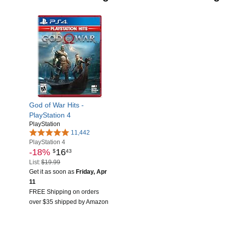
God of War Hits -
PlayStation 4
PlayStation
11,442
PlayStation 4
-18%
16
$
43
List:
$19.99
Get it as soon as
Friday, Apr
11
FREE Shipping on orders
over $35 shipped by Amazon