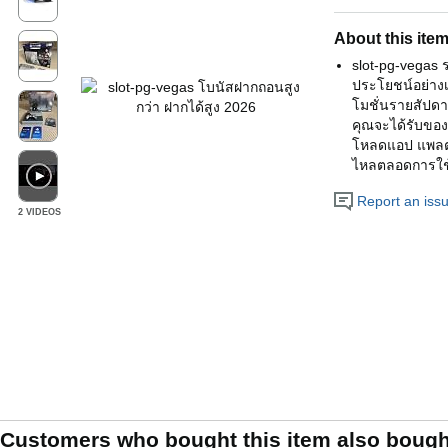
About this ite
slot-pg-vegas 
ประโยชน์อย่างเ
โมชั่นรายสัปดาห
คุณจะได้รับของข
โหลดแอป แพลตฟ
ไหลตลอดการใช
Report an issue
2 VIDEOS
Customers who bought this item also bough