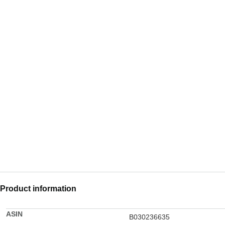
Product information
ASIN
B030236635