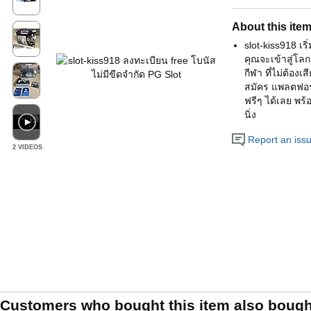
About this ite
slot-kiss918 เ
คุณจะเข้าสู่โลก
กีฬา ที่ไม่ต้องเ
สมัคร แพลตฟอร
ฟรีๆ ได้เลย พร้
นิ่ง
Report an issue
2 VIDEOS
Customers who bought this item also bough