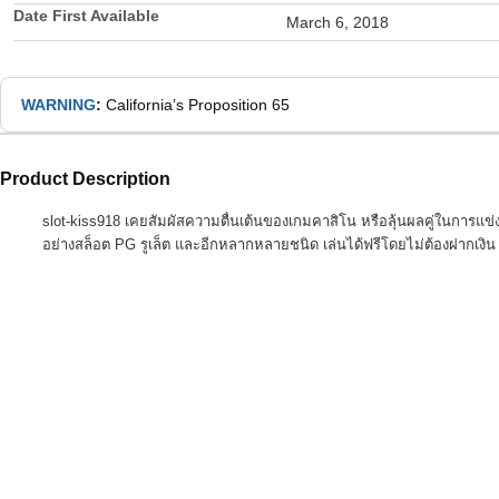
Date First Available
March 6, 2018
WARNING
:
California’s Proposition 65
Product Description
slot-kiss918 เคยสัมผัสความตื่นเต้นของเกมคาสิโน หรือลุ้นผลคู่ในการแข่งข
อย่างสล็อต PG รูเล็ต และอีกหลากหลายชนิด เล่นได้ฟรีโดยไม่ต้องฝากเงิน