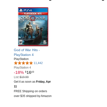
God of War Hits -
PlayStation 4
PlayStation
11,442
PlayStation 4
-18%
16
$
43
List:
$19.99
Get it as soon as
Friday, Apr
11
FREE Shipping on orders
over $35 shipped by Amazon