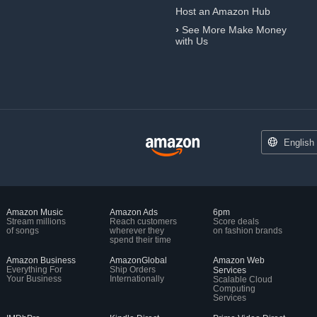
Host an Amazon Hub
›
See More Make Money
with Us
English
Amazon Music
Amazon Ads
6pm
Stream millions
Reach customers
Score deals
of songs
wherever they
on fashion brands
spend their time
Amazon Business
AmazonGlobal
Amazon Web
Everything For
Ship Orders
Services
Your Business
Internationally
Scalable Cloud
Computing
Services