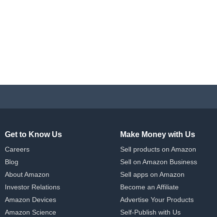
Get to Know Us
Make Money with Us
Careers
Sell products on Amazon
Blog
Sell on Amazon Business
About Amazon
Sell apps on Amazon
Investor Relations
Become an Affiliate
Amazon Devices
Advertise Your Products
Amazon Science
Self-Publish with Us