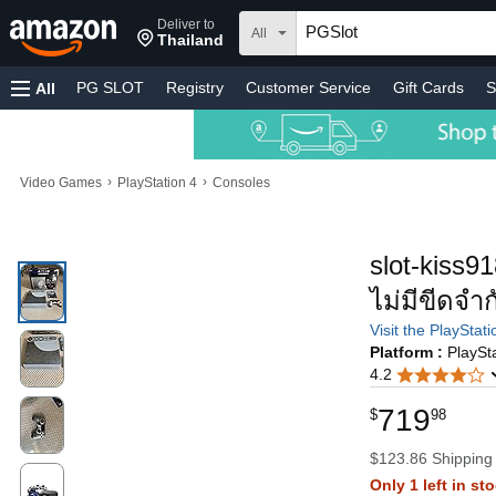
Deliver to
All
Thailand
PG SLOT
Registry
Customer Service
Gift Cards
S
All
›
›
Video Games
PlayStation 4
Consoles
slot-kiss9
ไม่มีขีดจำ
Visit the PlayStat
Platform :
PlaySt
4.2
719
$
98
$123.86 Shipping
Only 1 left in st