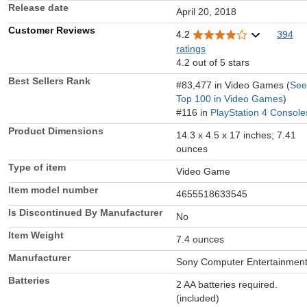
Release date
April 20, 2018
Customer Reviews
4.2
394
ratings
4.2 out of 5 stars
Best Sellers Rank
#83,477 in Video Games (
See
Top 100 in Video Games
)
#116 in
PlayStation 4 Console
Product Dimensions
14.3 x 4.5 x 17 inches; 7.41
ounces
Type of item
Video Game
Item model number
4655518633545
Is Discontinued By Manufacturer
No
Item Weight
7.4 ounces
Manufacturer
Sony Computer Entertainmen
Batteries
2 AA batteries required.
(included)