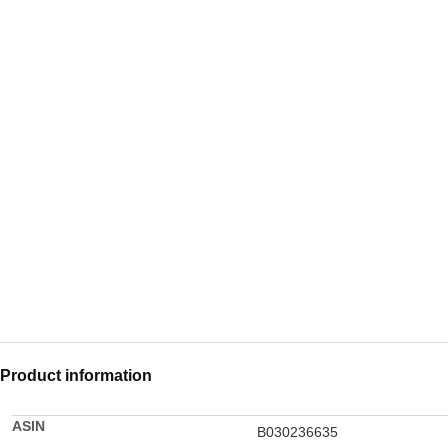
Product information
ASIN
B030236635