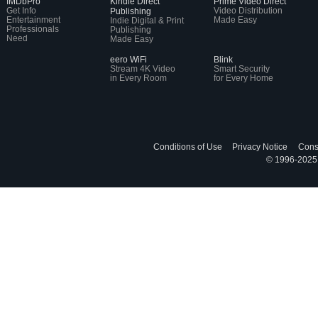
IMDbPro
Kindle Direct
Prime Video Direct
Get Info
Video Distribution
Publishing
Entertainment
Made Easy
Indie Digital & Print
Professionals
Publishing
Need
Made Easy
eero WiFi
Blink
Stream 4K Video
Smart Security
in Every Room
for Every Home
Conditions of Use
Privacy Notice
Cons
© 1996-2025, 