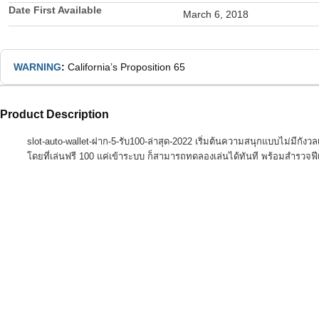
Date First Available
March 6, 2018
WARNING
:
California’s Proposition 65
Product Description
slot-auto-wallet-ฝาก-5-รับ100-ล่าสุด-2022 เริ่มต้นความสนุกแบบไม่มีกังวล
โดยที่เล่นฟรี 100 แค่เข้าระบบ ก็สามารถทดลองเล่นได้ทันที พร้อมสำรวจฟ