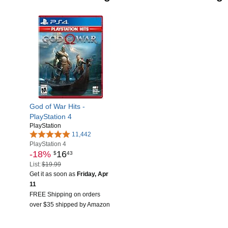
God of War Hits -
PlayStation 4
PlayStation
11,442
PlayStation 4
-18%
16
$
43
List:
$19.99
Get it as soon as
Friday, Apr
11
FREE Shipping on orders
over $35 shipped by Amazon