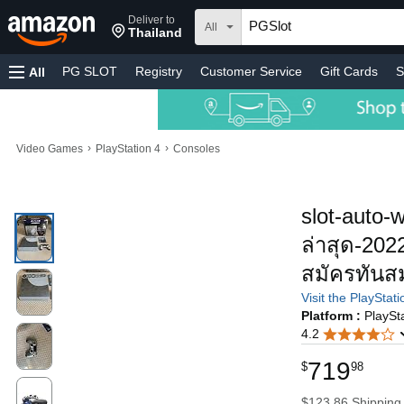
Deliver to
All
Thailand
PG SLOT
Registry
Customer Service
Gift Cards
S
All
›
›
Video Games
PlayStation 4
Consoles
slot-auto-
ล่าสุด-20
สมัครทันส
Visit the PlayStat
Platform :
PlaySt
4.2
719
$
98
$123.86 Shipping