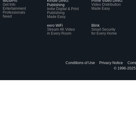
IMDbPro
Kindle Direct
Prime Video Direct
Get Info
Video Distribution
Publishing
Entertainment
Made Easy
Indie Digital & Print
Professionals
Publishing
Need
Made Easy
eero WiFi
Blink
Stream 4K Video
Smart Security
in Every Room
for Every Home
Conditions of Use
Privacy Notice
Cons
© 1996-2025, 