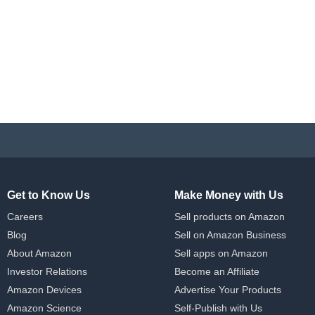
Get to Know Us
Make Money with Us
Careers
Sell products on Amazon
Blog
Sell on Amazon Business
About Amazon
Sell apps on Amazon
Investor Relations
Become an Affiliate
Amazon Devices
Advertise Your Products
Amazon Science
Self-Publish with Us