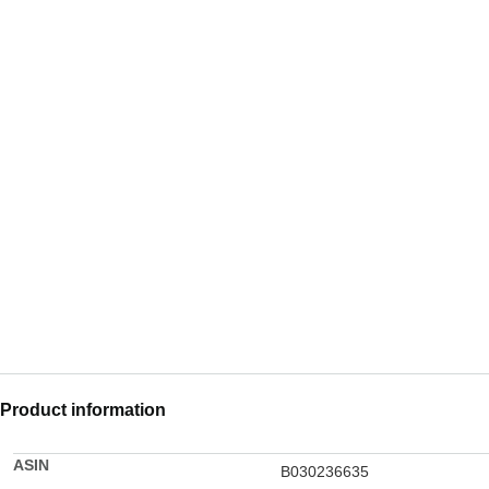
Product information
ASIN
B030236635