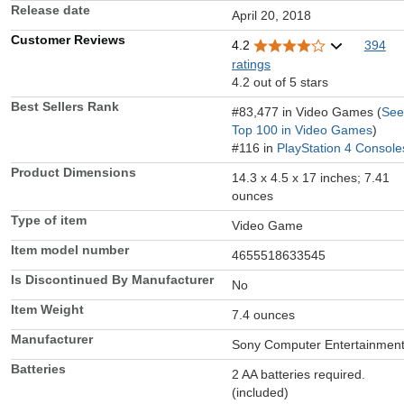
Release date
April 20, 2018
Customer Reviews
4.2
394
ratings
4.2 out of 5 stars
Best Sellers Rank
#83,477 in Video Games (
See
Top 100 in Video Games
)
#116 in
PlayStation 4 Console
Product Dimensions
14.3 x 4.5 x 17 inches; 7.41
ounces
Type of item
Video Game
Item model number
4655518633545
Is Discontinued By Manufacturer
No
Item Weight
7.4 ounces
Manufacturer
Sony Computer Entertainmen
Batteries
2 AA batteries required.
(included)