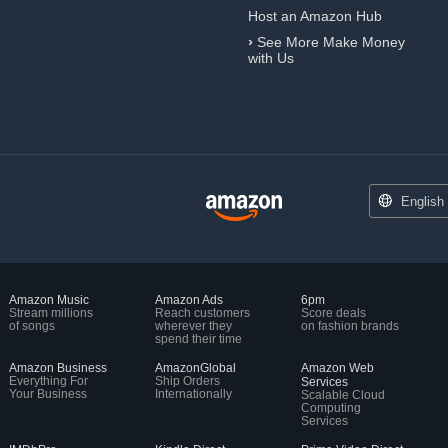
Host an Amazon Hub
›
See More Make Money
with Us
English
Amazon Music
Amazon Ads
6pm
Stream millions
Reach customers
Score deals
of songs
wherever they
on fashion brands
spend their time
Amazon Business
AmazonGlobal
Amazon Web
Everything For
Ship Orders
Services
Your Business
Internationally
Scalable Cloud
Computing
Services