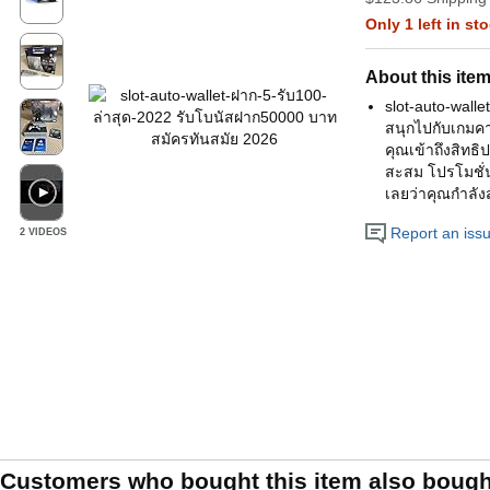
Only 1 left in st
About this ite
slot-auto-walle
สนุกไปกับเกมค
คุณเข้าถึงสิทธ
สะสม โปรโมชั่นรา
เลยว่าคุณกำลังส
Report an issue
2 VIDEOS
Customers who bought this item also bough