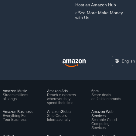
Host an Amazon Hub
›
See More Make Money
with Us
English
Amazon Music
Amazon Ads
6pm
Stream millions
Reach customers
Score deals
of songs
wherever they
on fashion brands
spend their time
Amazon Business
AmazonGlobal
Amazon Web
Everything For
Ship Orders
Services
Your Business
Internationally
Scalable Cloud
Computing
Services