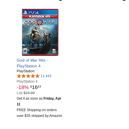
God of War Hits -
PlayStation 4
PlayStation
11,442
PlayStation 4
-18%
16
$
43
List:
$19.99
Get it as soon as
Friday, Apr
11
FREE Shipping on orders
over $35 shipped by Amazon