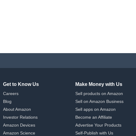
Get to Know Us
Make Money with Us
Careers
Sell products on Amazon
Blog
Sell on Amazon Business
About Amazon
Sell apps on Amazon
Investor Relations
Become an Affiliate
Amazon Devices
Advertise Your Products
Amazon Science
Self-Publish with Us