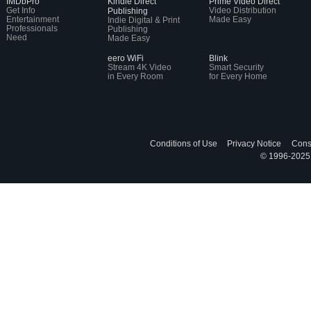
IMDbPro
Kindle Direct
Prime Video Direct
Get Info
Video Distribution
Publishing
Entertainment
Made Easy
Indie Digital & Print
Professionals
Publishing
Need
Made Easy
eero WiFi
Blink
Stream 4K Video
Smart Security
in Every Room
for Every Home
Conditions of Use
Privacy Notice
Cons
© 1996-2025, 