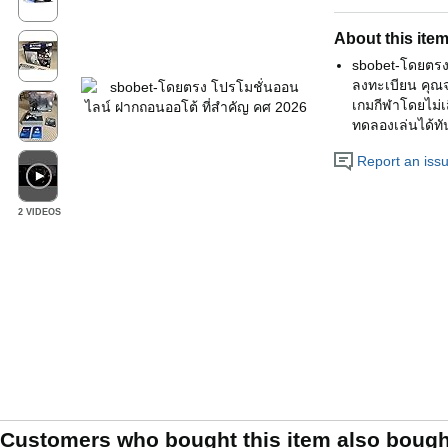
About this ite
sbobet-โดยตรง 
ลงทะเบียน คุณจ
เกมกีฬาโดยไม่เ
ทดลองเล่นได้ทั
Report an issue
2 VIDEOS
Customers who bought this item also bough