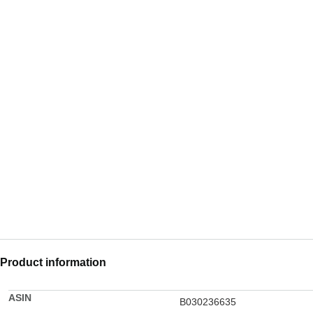
Product information
ASIN
B030236635