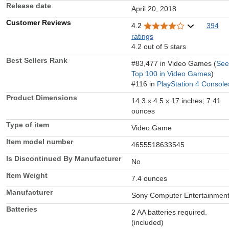
Release date
April 20, 2018
Customer Reviews
4.2
394
ratings
4.2 out of 5 stars
Best Sellers Rank
#83,477 in Video Games (
See
Top 100 in Video Games
)
#116 in
PlayStation 4 Console
Product Dimensions
14.3 x 4.5 x 17 inches; 7.41
ounces
Type of item
Video Game
Item model number
4655518633545
Is Discontinued By Manufacturer
No
Item Weight
7.4 ounces
Manufacturer
Sony Computer Entertainmen
Batteries
2 AA batteries required.
(included)