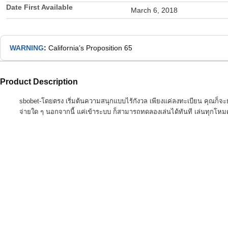
Date First Available
March 6, 2018
WARNING
:
California’s Proposition 65
Product Description
sbobet-โดยตรง เริ่มต้นความสนุกแบบไร้กังวล เพียงแค่ลงทะเบียน คุณก็จะย่
จ่ายใด ๆ นอกจากนี้ แค่เข้าระบบ ก็สามารถทดลองเล่นได้ทันที เล่นทุกโห