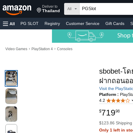
Deliver to
All
Thailand
PG SLOT
Registry
Customer Service
Gift Cards
S
All
›
›
Video Games
PlayStation 4
Consoles
sbobet-โด
ฝากถอนออโต
Visit the PlayStat
Platform :
PlaySt
4.2
719
$
98
$123.86 Shipping
Only 1 left in st