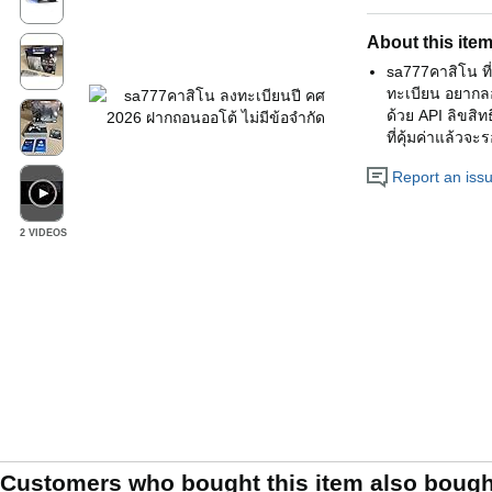
About this ite
sa777คาสิโน ที่
ทะเบียน อยากลอ
ด้วย API ลิขสิทธ
ที่คุ้มค่าแล้วจะร
Report an issue
2 VIDEOS
Customers who bought this item also bough