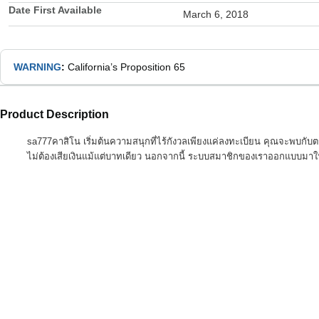
Date First Available
March 6, 2018
WARNING
:
California’s Proposition 65
Product Description
sa777คาสิโน เริ่มต้นความสนุกที่ไร้กังวลเพียงแค่ลงทะเบียน คุณจะพบกับต
ไม่ต้องเสียเงินแม้แต่บาทเดียว นอกจากนี้ ระบบสมาชิกของเราออกแบบมาให้