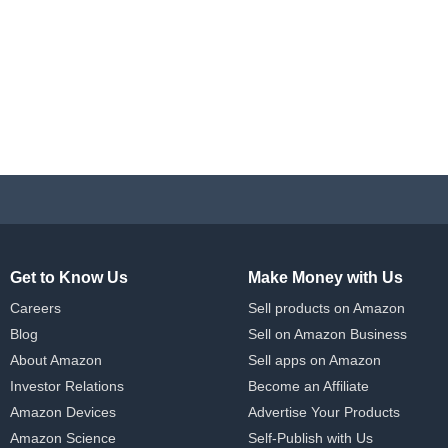
Get to Know Us
Make Money with Us
Careers
Sell products on Amazon
Blog
Sell on Amazon Business
About Amazon
Sell apps on Amazon
Investor Relations
Become an Affiliate
Amazon Devices
Advertise Your Products
Amazon Science
Self-Publish with Us