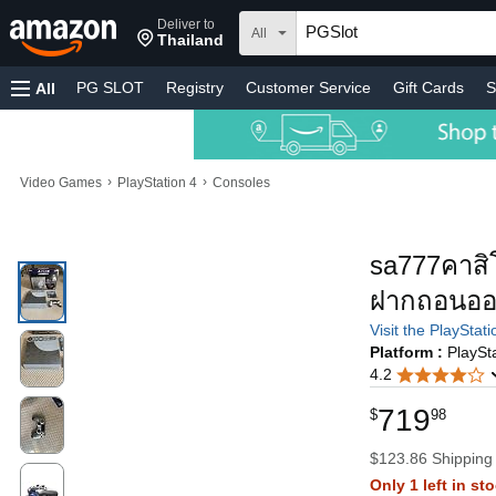
Deliver to
All
Thailand
PG SLOT
Registry
Customer Service
Gift Cards
S
All
›
›
Video Games
PlayStation 4
Consoles
sa777คาสิ
ฝากถอนออโต
Visit the PlayStat
Platform :
PlaySt
4.2
719
$
98
$123.86 Shipping
Only 1 left in st