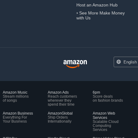
Host an Amazon Hub
›
See More Make Money
with Us
English
Amazon Music
Amazon Ads
6pm
Stream millions
Reach customers
Score deals
of songs
wherever they
on fashion brands
spend their time
Amazon Business
AmazonGlobal
Amazon Web
Everything For
Ship Orders
Services
Your Business
Internationally
Scalable Cloud
Computing
Services