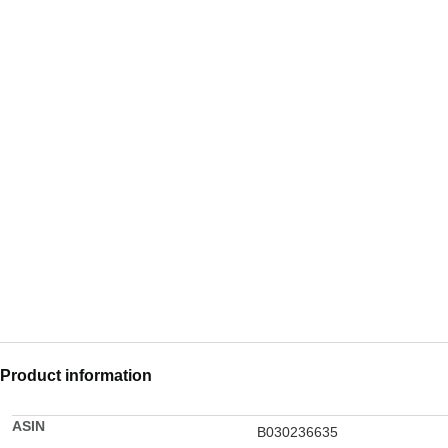
Product information
ASIN
B030236635