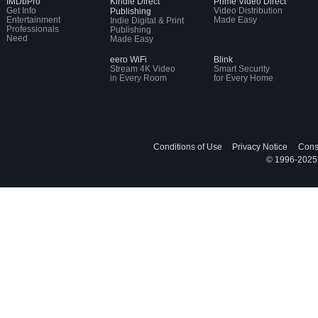
IMDbPro
Kindle Direct
Prime Video Direct
Get Info
Video Distribution
Publishing
Entertainment
Made Easy
Indie Digital & Print
Professionals
Publishing
Need
Made Easy
eero WiFi
Blink
Stream 4K Video
Smart Security
in Every Room
for Every Home
Conditions of Use
Privacy Notice
Cons
© 1996-2025, 