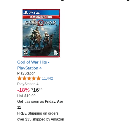
God of War Hits -
PlayStation 4
PlayStation
11,442
PlayStation 4
-18%
16
$
43
List:
$19.99
Get it as soon as
Friday, Apr
11
FREE Shipping on orders
over $35 shipped by Amazon