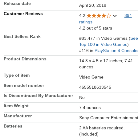
Release date
April 20, 2018
Customer Reviews
4.2
394
ratings
4.2 out of 5 stars
Best Sellers Rank
#83,477 in Video Games (
See
Top 100 in Video Games
)
#116 in
PlayStation 4 Console
Product Dimensions
14.3 x 4.5 x 17 inches; 7.41
ounces
Type of item
Video Game
Item model number
4655518633545
Is Discontinued By Manufacturer
No
Item Weight
7.4 ounces
Manufacturer
Sony Computer Entertainmen
Batteries
2 AA batteries required.
(included)