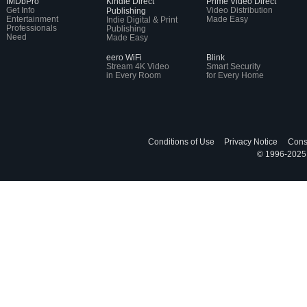
IMDbPro
Kindle Direct
Prime Video Direct
Get Info
Video Distribution
Publishing
Entertainment
Made Easy
Indie Digital & Print
Professionals
Publishing
Need
Made Easy
eero WiFi
Blink
Stream 4K Video
Smart Security
in Every Room
for Every Home
Conditions of Use
Privacy Notice
Cons
© 1996-2025, 