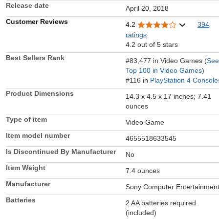
Release date
April 20, 2018
Customer Reviews
4.2
394
ratings
4.2 out of 5 stars
Best Sellers Rank
#83,477 in Video Games (
See
Top 100 in Video Games
)
#116 in
PlayStation 4 Console
Product Dimensions
14.3 x 4.5 x 17 inches; 7.41
ounces
Type of item
Video Game
Item model number
4655518633545
Is Discontinued By Manufacturer
No
Item Weight
7.4 ounces
Manufacturer
Sony Computer Entertainmen
Batteries
2 AA batteries required.
(included)