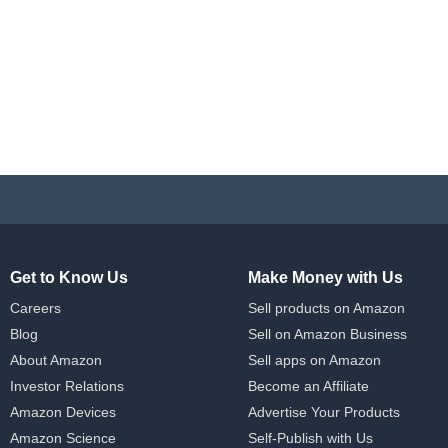
Get to Know Us
Make Money with Us
Careers
Sell products on Amazon
Blog
Sell on Amazon Business
About Amazon
Sell apps on Amazon
Investor Relations
Become an Affiliate
Amazon Devices
Advertise Your Products
Amazon Science
Self-Publish with Us