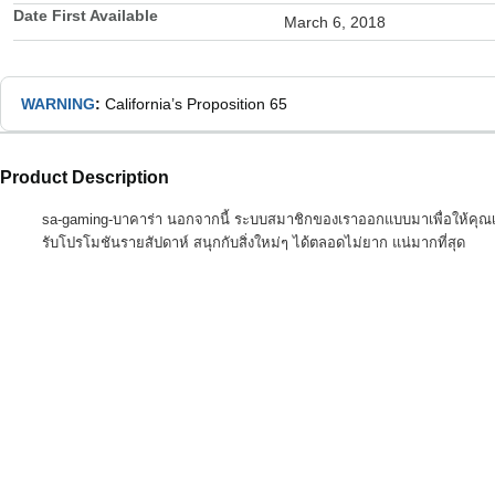
Date First Available
March 6, 2018
WARNING
:
California’s Proposition 65
Product Description
sa-gaming-บาคาร่า นอกจากนี้ ระบบสมาชิกของเราออกแบบมาเพื่อให้คุณเพล
รับโปรโมชันรายสัปดาห์ สนุกกับสิ่งใหม่ๆ ได้ตลอดไม่ยาก แน่มากที่สุด