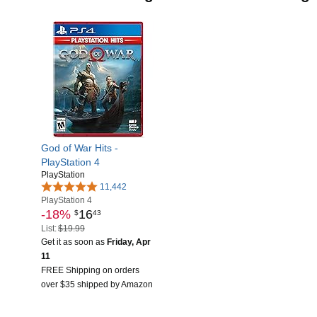
God of War Hits -
PlayStation 4
PlayStation
11,442
PlayStation 4
-18%
16
$
43
List:
$19.99
Get it as soon as
Friday, Apr
11
FREE Shipping on orders
over $35 shipped by Amazon