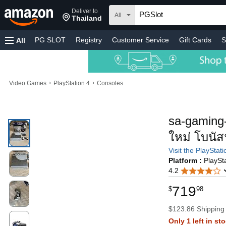
Deliver to
All
Thailand
PG SLOT
Registry
Customer Service
Gift Cards
S
All
›
›
Video Games
PlayStation 4
Consoles
sa-gaming-
ใหม่ โบนัส
Visit the PlayStat
Platform :
PlaySt
4.2
719
$
98
$123.86 Shipping
Only 1 left in st