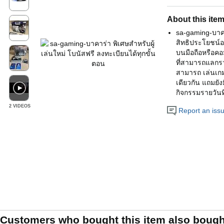
About this ite
sa-gaming-บาคา
สิทธิประโยชน์อย
บนมือถือหรือคอม
ที่สามารถแลกราง
สามารถ เล่นเกมท
เดียวกัน แถมยัง
กิจกรรมรายวันที่
2 VIDEOS
Report an issue
Customers who bought this item also bough