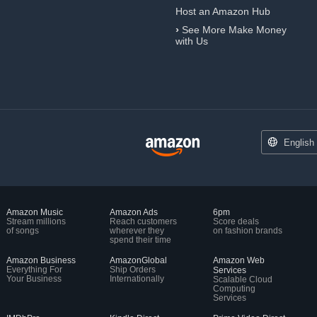
Host an Amazon Hub
›
See More Make Money
with Us
English
Amazon Music
Amazon Ads
6pm
Stream millions
Reach customers
Score deals
of songs
wherever they
on fashion brands
spend their time
Amazon Business
AmazonGlobal
Amazon Web
Everything For
Ship Orders
Services
Your Business
Internationally
Scalable Cloud
Computing
Services