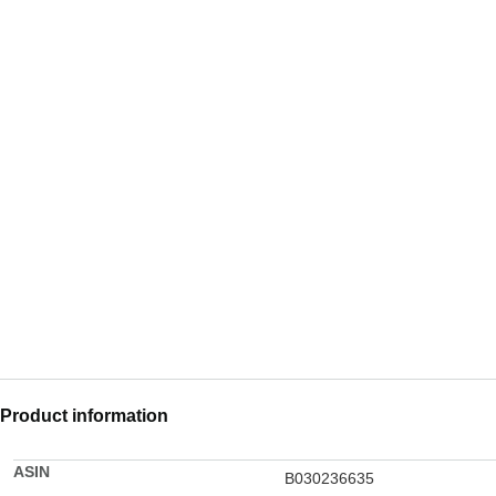
Product information
ASIN
B030236635