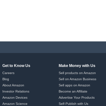
Get to Know Us
Make Money with Us
Careers
Sell products on Amazon
Blog
Sell on Amazon Business
About Amazon
Sell apps on Amazon
Investor Relations
Become an Affiliate
Amazon Devices
Advertise Your Products
Amazon Science
Self-Publish with Us