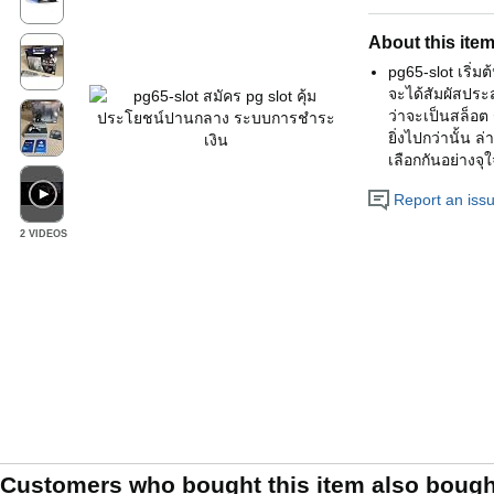
About this ite
pg65-slot เริ่
จะได้สัมผัสปร
ว่าจะเป็นสล็อต
ยิ่งไปกว่านั้น 
เลือกกันอย่างจุใ
Report an issue
2 VIDEOS
Customers who bought this item also bough