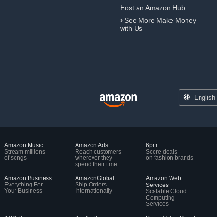
Host an Amazon Hub
›
See More Make Money
with Us
English
Amazon Music
Amazon Ads
6pm
Stream millions
Reach customers
Score deals
of songs
wherever they
on fashion brands
spend their time
Amazon Business
AmazonGlobal
Amazon Web
Everything For
Ship Orders
Services
Your Business
Internationally
Scalable Cloud
Computing
Services