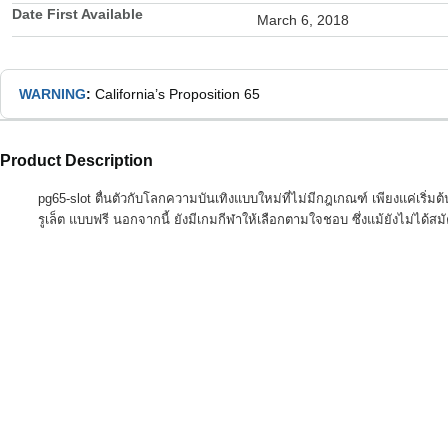
Date First Available
March 6, 2018
WARNING
:
California’s Proposition 65
Product Description
pg65-slot ตื่นตัวกับโลกความบันเทิงแบบใหม่ที่ไม่มีกฎเกณฑ์ เพียงแค่เร
รูเล็ต แบบฟรี นอกจากนี้ ยังมีเกมกีฬาให้เลือกตามใจชอบ ซึ่งแม้ยังไม่ได