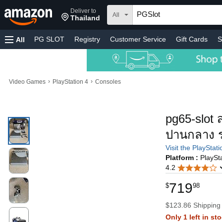
Deliver to
All
Thailand
PG SLOT
Registry
Customer Service
Gift Cards
S
All
›
›
Video Games
PlayStation 4
Consoles
pg65-slot 
ปานกลาง 
Visit the PlayStat
Platform :
PlaySt
4.2
719
$
98
$123.86 Shipping
Only 1 left in st