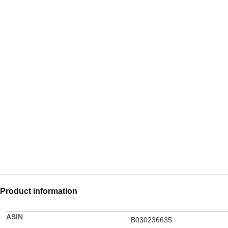
Product information
ASIN
B030236635