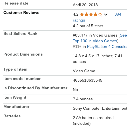
Release date
April 20, 2018
Customer Reviews
4.2
394
ratings
4.2 out of 5 stars
Best Sellers Rank
#83,477 in Video Games (
See
Top 100 in Video Games
)
#116 in
PlayStation 4 Console
Product Dimensions
14.3 x 4.5 x 17 inches; 7.41
ounces
Type of item
Video Game
Item model number
4655518633545
Is Discontinued By Manufacturer
No
Item Weight
7.4 ounces
Manufacturer
Sony Computer Entertainmen
Batteries
2 AA batteries required.
(included)