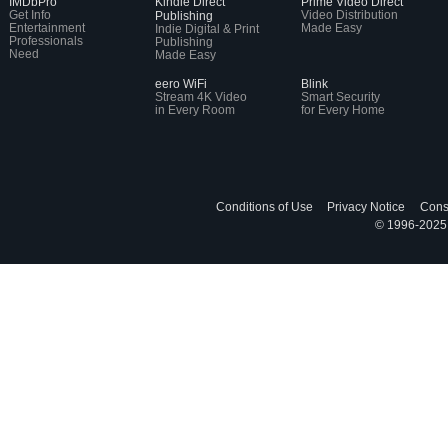
IMDbPro
Kindle Direct
Prime Video Direct
Get Info
Video Distribution
Publishing
Entertainment
Made Easy
Indie Digital & Print
Professionals
Publishing
Need
Made Easy
eero WiFi
Blink
Stream 4K Video
Smart Security
in Every Room
for Every Home
Conditions of Use
Privacy Notice
Cons
© 1996-2025, 