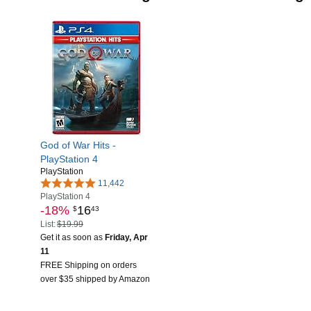
God of War Hits -
PlayStation 4
PlayStation
11,442
PlayStation 4
-18%
16
$
43
List:
$19.99
Get it as soon as
Friday, Apr
11
FREE Shipping on orders
over $35 shipped by Amazon