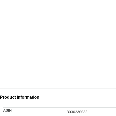
Product information
ASIN
B030236635