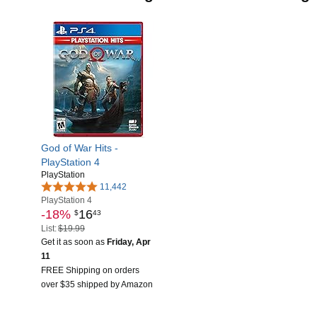
God of War Hits -
PlayStation 4
PlayStation
11,442
PlayStation 4
-18%
16
$
43
List:
$19.99
Get it as soon as
Friday, Apr
11
FREE Shipping on orders
over $35 shipped by Amazon