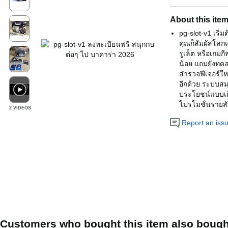
About this ite
pg-slot-v1 เริ
คุณก็สัมผัสโล
รูเล็ต หรือเกมกี
น้อย แถมยังทดล
สำรวจฟีเจอร์ให
อีกด้วย ระบบสม
ประโยชน์แบบเต
โปรโมชั่นรายสัป
2 VIDEOS
Report an issue
Customers who bought this item also bough