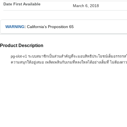
Date First Available
March 6, 2018
WARNING
:
California’s Proposition 65
Product Description
pg-slot-v1 ระบบสมาชิกเป็นส่วนสำคัญที่จะมอบสิทธิประโยชน์เต็มอรรถรสให
ความสนุกให้อยู่เสมอ เพลิดเพลินกับเกมที่หลงใหลได้อย่างเต็มที่ ไม่ต้อง