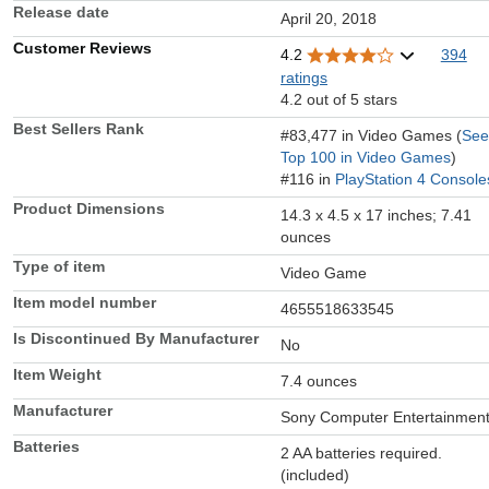
Release date
April 20, 2018
Customer Reviews
4.2
394
ratings
4.2 out of 5 stars
Best Sellers Rank
#83,477 in Video Games (
See
Top 100 in Video Games
)
#116 in
PlayStation 4 Console
Product Dimensions
14.3 x 4.5 x 17 inches; 7.41
ounces
Type of item
Video Game
Item model number
4655518633545
Is Discontinued By Manufacturer
No
Item Weight
7.4 ounces
Manufacturer
Sony Computer Entertainmen
Batteries
2 AA batteries required.
(included)