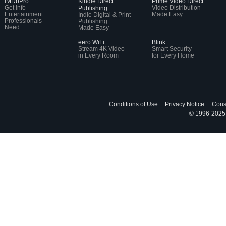
IMDbPro
Kindle Direct
Prime Video Direct
Get Info
Video Distribution
Publishing
Entertainment
Made Easy
Indie Digital & Print
Professionals
Publishing
Need
Made Easy
eero WiFi
Blink
Stream 4K Video
Smart Security
in Every Room
for Every Home
Conditions of Use
Privacy Notice
Cons
© 1996-2025, 