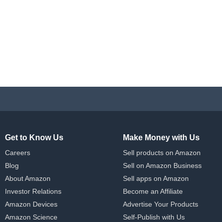
Get to Know Us
Make Money with Us
Careers
Sell products on Amazon
Blog
Sell on Amazon Business
About Amazon
Sell apps on Amazon
Investor Relations
Become an Affiliate
Amazon Devices
Advertise Your Products
Amazon Science
Self-Publish with Us