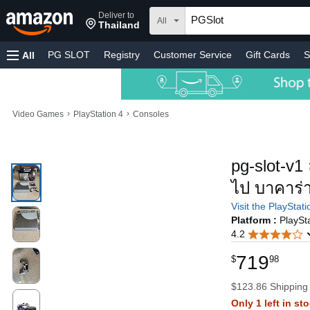
Deliver to
All
Thailand
PG SLOT
Registry
Customer Service
Gift Cards
S
All
›
›
Video Games
PlayStation 4
Consoles
pg-slot-v1
ไป บาคาร่
Visit the PlayStat
Platform :
PlaySt
4.2
719
$
98
$123.86 Shipping
Only 1 left in st