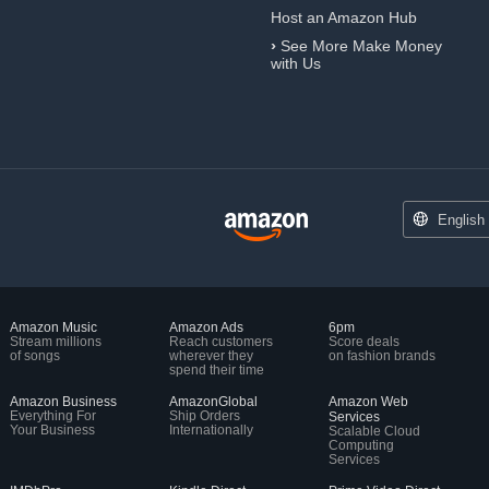
Host an Amazon Hub
›
See More Make Money
with Us
English
Amazon Music
Amazon Ads
6pm
Stream millions
Reach customers
Score deals
of songs
wherever they
on fashion brands
spend their time
Amazon Business
AmazonGlobal
Amazon Web
Everything For
Ship Orders
Services
Your Business
Internationally
Scalable Cloud
Computing
Services