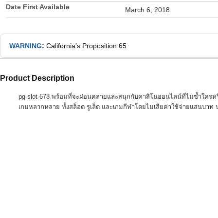
Date First Available
March 6, 2018
WARNING
:
California’s Proposition 65
Product Description
pg-slot-678 พร้อมที่จะผ่อนคลายและสนุกกับคาสิโนออนไลน์ที่ไม่ซ้ำใครหรื
เกมหลากหลาย ทั้งสล็อต รูเล็ต และเกมกีฬาโดยไม่เสียค่าใช้จ่ายแสนบาท น