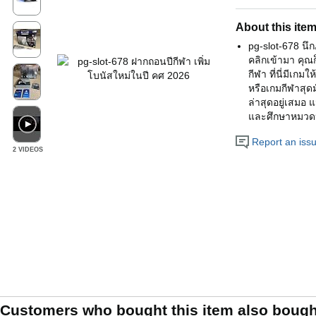
About this ite
pg-slot-678 นึก
คลิกเข้ามา คุณ
กีฬา ที่นี่มีเกมใ
หรือเกมกีฬาสุดม
ล่าสุดอยู่เสมอ
และศึกษาหมวดหม
Report an issue
2 VIDEOS
Customers who bought this item also bough