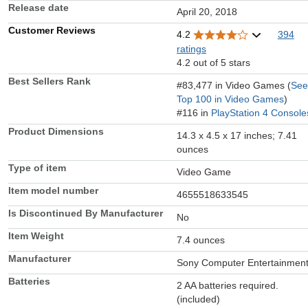
Release date
April 20, 2018
Customer Reviews
4.2
394
ratings
4.2 out of 5 stars
Best Sellers Rank
#83,477 in Video Games (
See
Top 100 in Video Games
)
#116 in
PlayStation 4 Console
Product Dimensions
14.3 x 4.5 x 17 inches; 7.41
ounces
Type of item
Video Game
Item model number
4655518633545
Is Discontinued By Manufacturer
No
Item Weight
7.4 ounces
Manufacturer
Sony Computer Entertainmen
Batteries
2 AA batteries required.
(included)