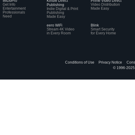
IMDbPro
Kindle Direct
Prime Video Direct
Get Info
Video Distribution
Publishing
Entertainment
Made Easy
Indie Digital & Print
Professionals
Publishing
Need
Made Easy
eero WiFi
Blink
Stream 4K Video
Smart Security
in Every Room
for Every Home
Conditions of Use
Privacy Notice
Cons
© 1996-2025, 