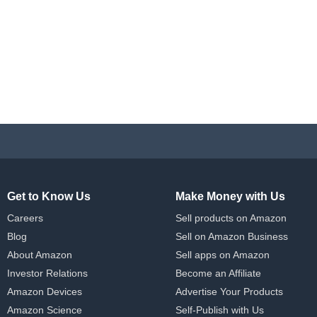
Get to Know Us
Make Money with Us
Careers
Sell products on Amazon
Blog
Sell on Amazon Business
About Amazon
Sell apps on Amazon
Investor Relations
Become an Affiliate
Amazon Devices
Advertise Your Products
Amazon Science
Self-Publish with Us