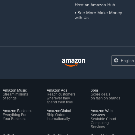
Host an Amazon Hub
›
See More Make Money
with Us
English
Amazon Music
Amazon Ads
6pm
Stream millions
Reach customers
Score deals
of songs
wherever they
on fashion brands
spend their time
Amazon Business
AmazonGlobal
Amazon Web
Everything For
Ship Orders
Services
Your Business
Internationally
Scalable Cloud
Computing
Services