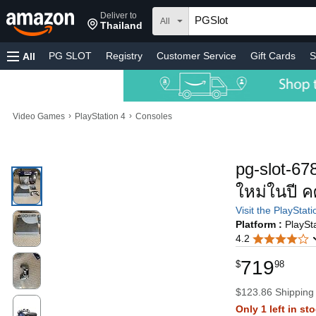
Deliver to
All
Thailand
PG SLOT
Registry
Customer Service
Gift Cards
S
All
›
›
Video Games
PlayStation 4
Consoles
pg-slot-67
ใหม่ในปี 
Visit the PlayStat
Platform :
PlaySt
4.2
719
$
98
$123.86 Shipping
Only 1 left in st