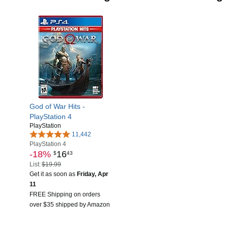
God of War Hits -
PlayStation 4
PlayStation
11,442
PlayStation 4
-18%
16
$
43
List:
$19.99
Get it as soon as
Friday, Apr
11
FREE Shipping on orders
over $35 shipped by Amazon