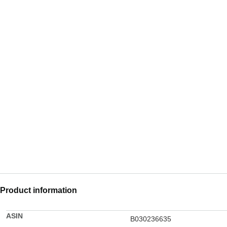
Product information
ASIN
B030236635