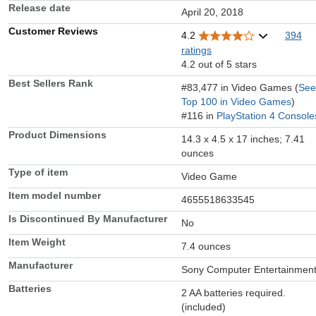
Release date
April 20, 2018
Customer Reviews
4.2
394
ratings
4.2 out of 5 stars
Best Sellers Rank
#83,477 in Video Games (
See
Top 100 in Video Games
)
#116 in
PlayStation 4 Console
Product Dimensions
14.3 x 4.5 x 17 inches; 7.41
ounces
Type of item
Video Game
Item model number
4655518633545
Is Discontinued By Manufacturer
No
Item Weight
7.4 ounces
Manufacturer
Sony Computer Entertainmen
Batteries
2 AA batteries required.
(included)