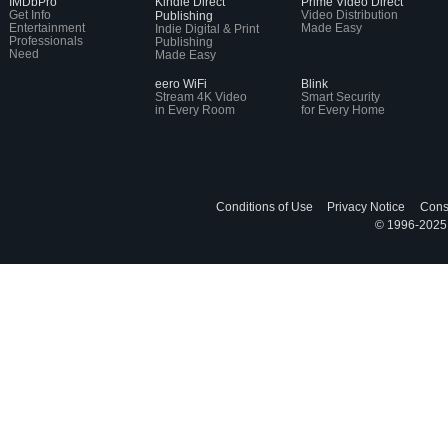
IMDbPro
Kindle Direct
Prime Video Direct
Get Info
Video Distribution
Publishing
Entertainment
Made Easy
Indie Digital & Print
Professionals
Publishing
Need
Made Easy
eero WiFi
Blink
Stream 4K Video
Smart Security
in Every Room
for Every Home
Conditions of Use
Privacy Notice
Cons
© 1996-2025, 