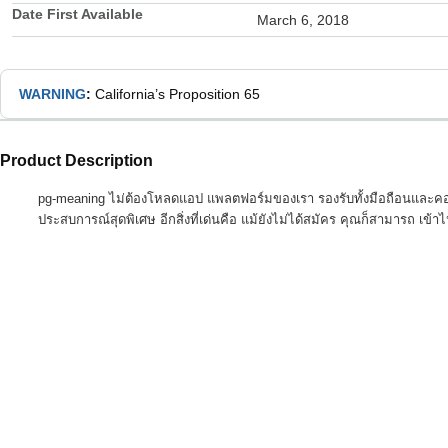
Date First Available
March 6, 2018
WARNING
:
California’s Proposition 65
Product Description
pg-meaning ไม่ต้องโหลดแอป แพลตฟอร์มของเรา รองรับทั้งมือถือนและคอมพิ
ประสบการณ์สุดพิเศษ อีกสิ่งที่เด่นคือ แม้ยังไม่ได้สมัคร คุณก็สามารถ เข้าไ