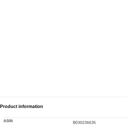
Product information
ASIN
B030236635