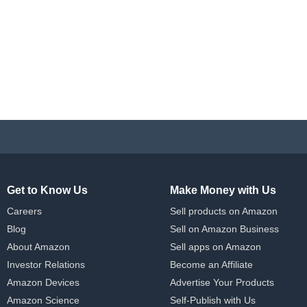
Get to Know Us
Make Money with Us
Careers
Sell products on Amazon
Blog
Sell on Amazon Business
About Amazon
Sell apps on Amazon
Investor Relations
Become an Affiliate
Amazon Devices
Advertise Your Products
Amazon Science
Self-Publish with Us