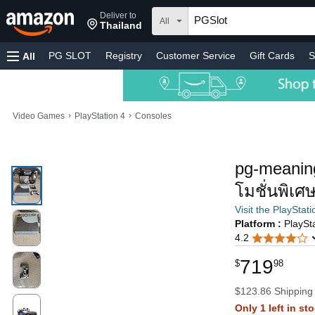
Deliver to
All
Thailand
PG SLOT
Registry
Customer Service
Gift Cards
S
All
›
›
Video Games
PlayStation 4
Consoles
pg-meanin
โมชั่นพิเศ
Visit the PlayStat
Platform :
PlaySt
4.2
719
$
98
$123.86 Shipping
Only 1 left in st