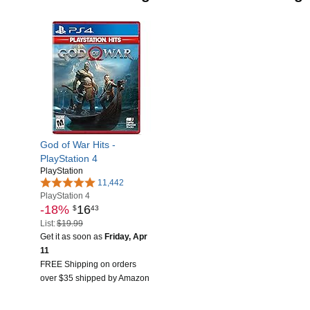
God of War Hits -
PlayStation 4
PlayStation
11,442
PlayStation 4
-18%
16
$
43
List:
$19.99
Get it as soon as
Friday, Apr
11
FREE Shipping on orders
over $35 shipped by Amazon