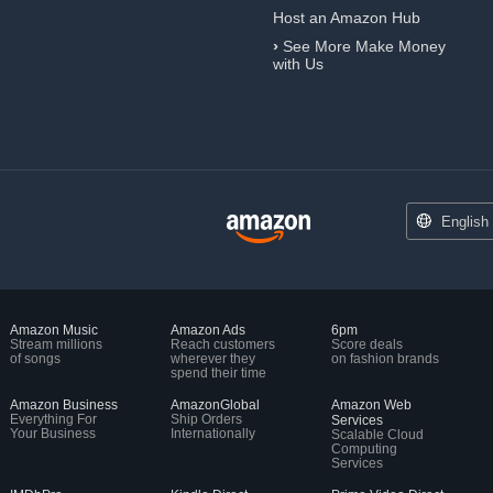
Host an Amazon Hub
›
See More Make Money
with Us
English
Amazon Music
Amazon Ads
6pm
Stream millions
Reach customers
Score deals
of songs
wherever they
on fashion brands
spend their time
Amazon Business
AmazonGlobal
Amazon Web
Everything For
Ship Orders
Services
Your Business
Internationally
Scalable Cloud
Computing
Services