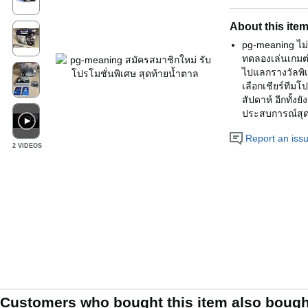
About this ite
pg-meaning ไม่
ทดลองเล่นเกมต่
ไปแลกรางวัลพิเ
เลือกเชียร์ทีม
สัปดาห์ อีกทั้งยั
ประสบการณ์สุดเ
Report an issue
2 VIDEOS
Customers who bought this item also bough