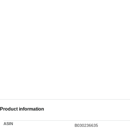
Product information
ASIN
B030236635