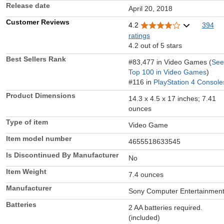
Release date
April 20, 2018
Customer Reviews
4.2
394
ratings
4.2 out of 5 stars
Best Sellers Rank
#83,477 in Video Games (
See
Top 100 in Video Games
)
#116 in
PlayStation 4 Console
Product Dimensions
14.3 x 4.5 x 17 inches; 7.41
ounces
Type of item
Video Game
Item model number
4655518633545
Is Discontinued By Manufacturer
No
Item Weight
7.4 ounces
Manufacturer
Sony Computer Entertainmen
Batteries
2 AA batteries required.
(included)