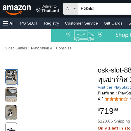
Deliver to
All
Thailand
PG SLOT
Registry
Customer Service
Gift Cards
S
All
›
›
Video Games
PlayStation 4
Consoles
osk-slot-8
ทุนปาร์กิส
Visit the PlayStat
Platform :
PlaySt
4.2
719
$
98
$123.86 Shipping
Only 1 left in st