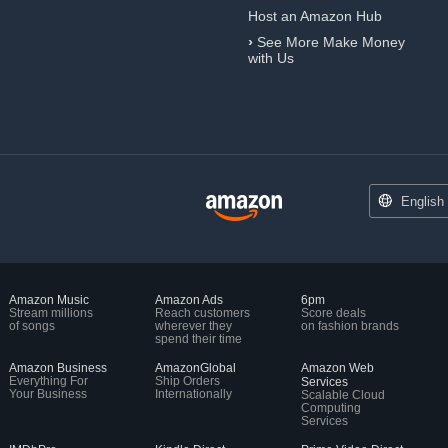
Host an Amazon Hub
›
See More Make Money
with Us
English
Amazon Music
Amazon Ads
6pm
Stream millions
Reach customers
Score deals
of songs
wherever they
on fashion brands
spend their time
Amazon Business
AmazonGlobal
Amazon Web
Everything For
Ship Orders
Services
Your Business
Internationally
Scalable Cloud
Computing
Services