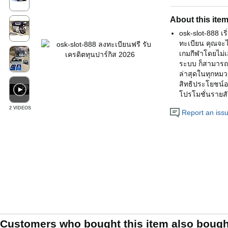
About this ite
osk-slot-888 เ
ทะเบียน คุณจะไ
เกมกีฬาโดยไม่เส
ระบบ ก็สามารถท
ล่าสุดในทุกหมว
สิทธิประโยชน์อ
โปรโมชั่นรายสั
2 VIDEOS
Report an issue
Customers who bought this item also bough