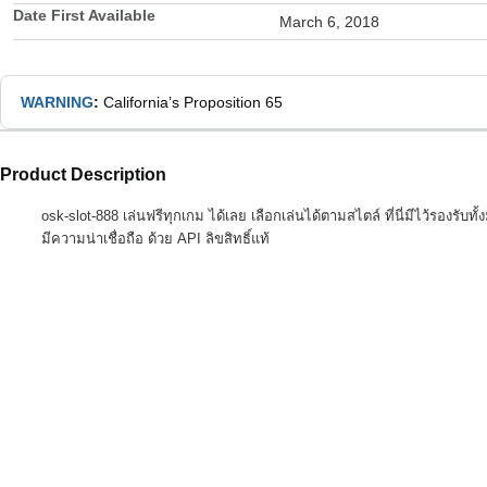
Date First Available
March 6, 2018
WARNING
:
California’s Proposition 65
Product Description
osk-slot-888 เล่นฟรีทุกเกม ได้เลย เลือกเล่นได้ตามสไตล์ ที่นี่มีไว้รอ
มีความน่าเชื่อถือ ด้วย API ลิขสิทธิ์แท้