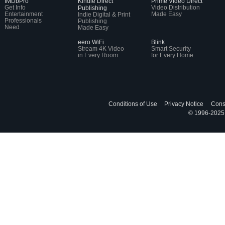
IMDbPro
Kindle Direct
Prime Video Direct
Get Info
Video Distribution
Publishing
Entertainment
Made Easy
Indie Digital & Print
Professionals
Publishing
Need
Made Easy
eero WiFi
Blink
Stream 4K Video
Smart Security
in Every Room
for Every Home
Conditions of Use
Privacy Notice
Cons
© 1996-2025, 