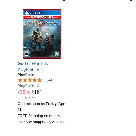
God of War Hits -
PlayStation 4
PlayStation
11,442
PlayStation 4
-18%
16
$
43
List:
$19.99
Get it as soon as
Friday, Apr
11
FREE Shipping on orders
over $35 shipped by Amazon