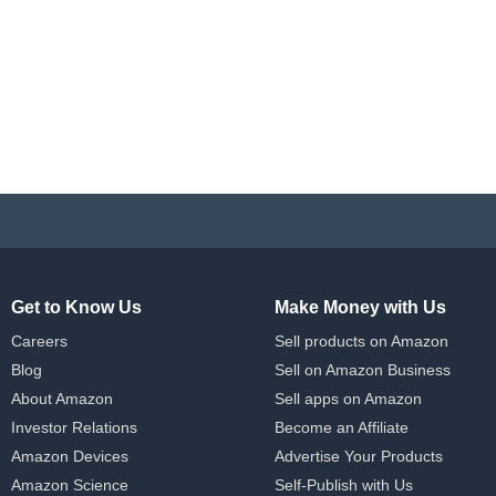
Get to Know Us
Make Money with Us
Careers
Sell products on Amazon
Blog
Sell on Amazon Business
About Amazon
Sell apps on Amazon
Investor Relations
Become an Affiliate
Amazon Devices
Advertise Your Products
Amazon Science
Self-Publish with Us