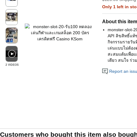
Only 1 left in st
About this ite
monster-slot-20
API ลิขสิทธิ์แ
กิจกรรมรายวันที
เล่นแบบไม่ต้อง
สะสมแต้มเพื่อแล
เดียว สนใจ ร่ว
2 VIDEOS
Report an issue
Customers who bought this item also bough