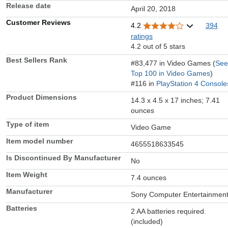
Release date
April 20, 2018
Customer Reviews
4.2
394
ratings
4.2 out of 5 stars
Best Sellers Rank
#83,477 in Video Games (
See
Top 100 in Video Games
)
#116 in
PlayStation 4 Console
Product Dimensions
14.3 x 4.5 x 17 inches; 7.41
ounces
Type of item
Video Game
Item model number
4655518633545
Is Discontinued By Manufacturer
No
Item Weight
7.4 ounces
Manufacturer
Sony Computer Entertainmen
Batteries
2 AA batteries required.
(included)