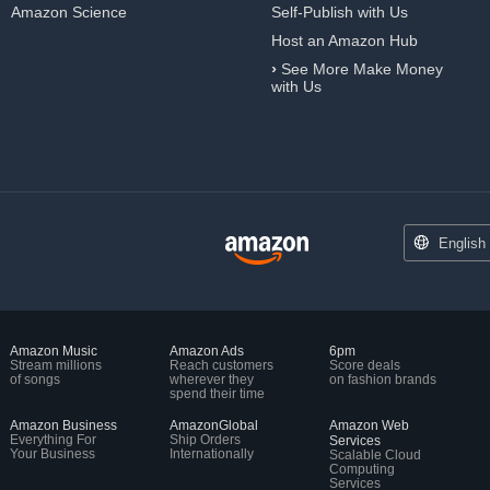
Amazon Science
Self-Publish with Us
Host an Amazon Hub
›
See More Make Money
with Us
English
Amazon Music
Amazon Ads
6pm
Stream millions
Reach customers
Score deals
of songs
wherever they
on fashion brands
spend their time
Amazon Business
AmazonGlobal
Amazon Web
Everything For
Ship Orders
Services
Your Business
Internationally
Scalable Cloud
Computing
Services