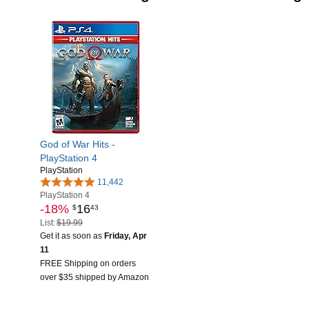
God of War Hits -
PlayStation 4
PlayStation
11,442
PlayStation 4
-18%
16
$
43
List:
$19.99
Get it as soon as
Friday, Apr
11
FREE Shipping on orders
over $35 shipped by Amazon