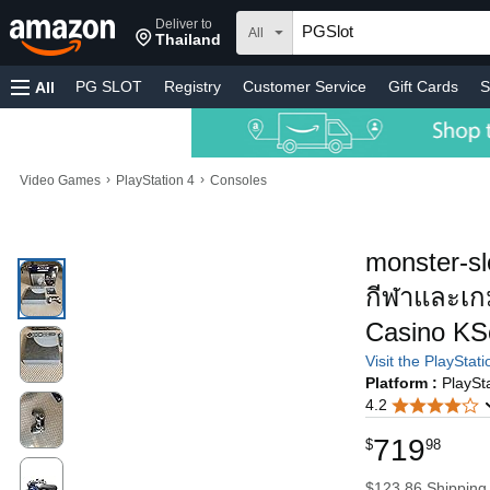
Deliver to
All
Thailand
PG SLOT
Registry
Customer Service
Gift Cards
S
All
›
›
Video Games
PlayStation 4
Consoles
monster-sl
กีฬาและเก
Casino K
Visit the PlayStat
Platform :
PlaySt
4.2
719
$
98
$123.86 Shipping