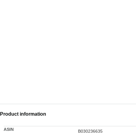
Product information
ASIN
B030236635