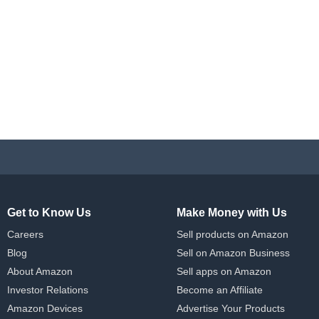
Get to Know Us
Make Money with Us
Careers
Sell products on Amazon
Blog
Sell on Amazon Business
About Amazon
Sell apps on Amazon
Investor Relations
Become an Affiliate
Amazon Devices
Advertise Your Products