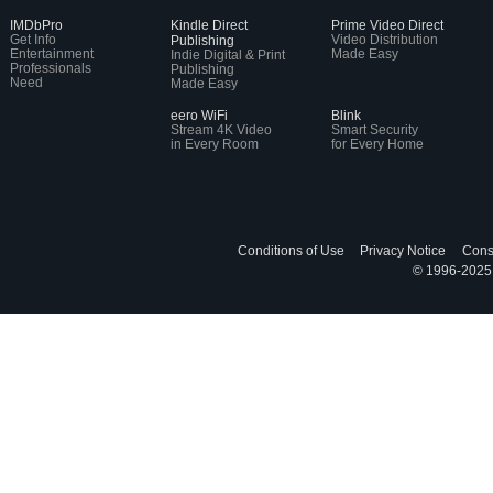
IMDbPro
Kindle Direct
Prime Video Direct
Get Info
Video Distribution
Publishing
Entertainment
Made Easy
Indie Digital & Print
Professionals
Publishing
Need
Made Easy
eero WiFi
Blink
Stream 4K Video
Smart Security
in Every Room
for Every Home
Conditions of Use
Privacy Notice
Cons
© 1996-2025, 