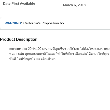
Date First Available
March 6, 2018
WARNING
:
California’s Proposition 65
Product Description
monster-slot-20-รับ100 เล่นเกมที่คุณชื่นชอบได้เลย ไม่ต้องโหลดแอป 
ทดลองเล่น สุดยอดเกมคาสิโนและกีฬาในที่เดียว เลือกเล่นได้ตามสไตล์ค
ทันที ไม่มีข้อผูกมัด แค่คลิกเข้ามา