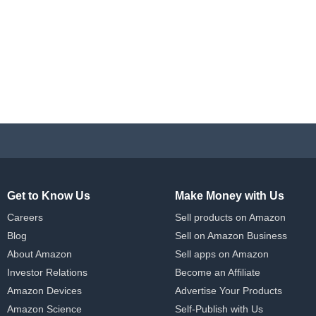
Get to Know Us
Make Money with Us
Careers
Sell products on Amazon
Blog
Sell on Amazon Business
About Amazon
Sell apps on Amazon
Investor Relations
Become an Affiliate
Amazon Devices
Advertise Your Products
Amazon Science
Self-Publish with Us