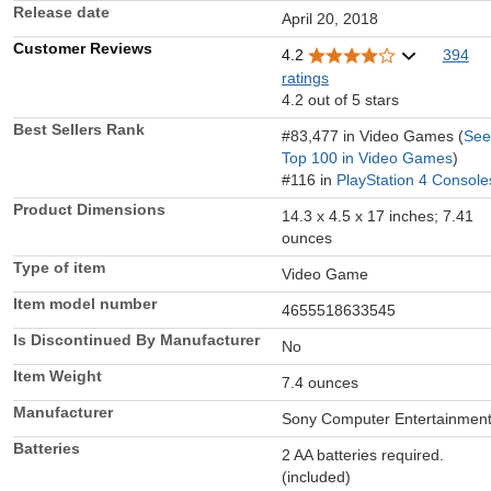
Release date
April 20, 2018
Customer Reviews
4.2
394
ratings
4.2 out of 5 stars
Best Sellers Rank
#83,477 in Video Games (
See
Top 100 in Video Games
)
#116 in
PlayStation 4 Console
Product Dimensions
14.3 x 4.5 x 17 inches; 7.41
ounces
Type of item
Video Game
Item model number
4655518633545
Is Discontinued By Manufacturer
No
Item Weight
7.4 ounces
Manufacturer
Sony Computer Entertainmen
Batteries
2 AA batteries required.
(included)