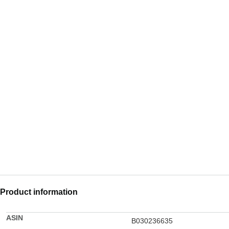
Product information
ASIN
B030236635