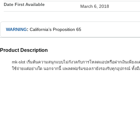
Date First Available
March 6, 2018
WARNING
:
California’s Proposition 65
Product Description
mk-slot เริ่มต้นความสนุกแบบไม่กังวลกับการโหลดแอปหรือฝากเงินเพียงแค่
ใช้จ่ายแต่อย่างใด นอกจากนี้ แพลตฟอร์มของเรายังรองรับทุกอุปกรณ์ ทั้