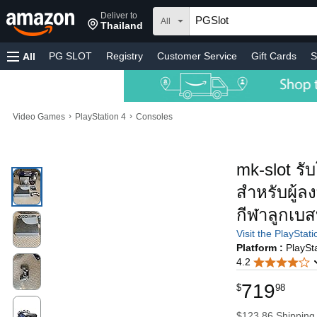
Deliver to
All
Thailand
PG SLOT
Registry
Customer Service
Gift Cards
S
All
›
›
Video Games
PlayStation 4
Consoles
mk-slot รับ
สำหรับผู้ล
กีฬาลูกเบ
Visit the PlayStat
Platform :
PlaySt
4.2
719
$
98
$123.86 Shipping