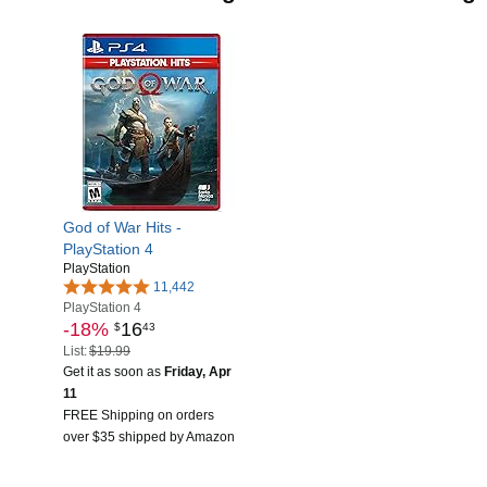
God of War Hits -
PlayStation 4
PlayStation
11,442
PlayStation 4
-18%
16
$
43
List:
$19.99
Get it as soon as
Friday, Apr
11
FREE Shipping on orders
over $35 shipped by Amazon