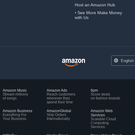
Host an Amazon Hub
›
See More Make Money
with Us
English
Amazon Music
Amazon Ads
6pm
Stream millions
Reach customers
Score deals
of songs
wherever they
on fashion brands
spend their time
Amazon Business
AmazonGlobal
Amazon Web
Everything For
Ship Orders
Services
Your Business
Internationally
Scalable Cloud
Computing
Services