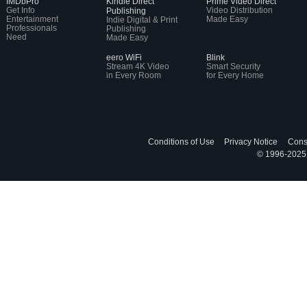
IMDbPro
Kindle Direct
Prime Video Direct
Get Info
Video Distribution
Publishing
Entertainment
Made Easy
Indie Digital & Print
Professionals
Publishing
Need
Made Easy
eero WiFi
Blink
Stream 4K Video
Smart Security
in Every Room
for Every Home
Conditions of Use
Privacy Notice
Cons
© 1996-2025, 