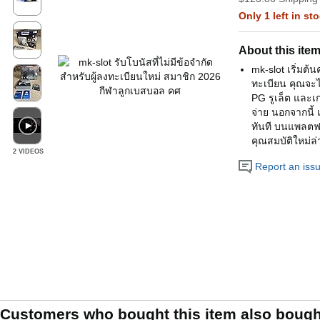
Only 1 left in st
About this ite
mk-slot เริ่มต
ทะเบียน คุณจะไ
PG รูเล็ต และเ
จ่าย นอกจากนี้ 
ทันที บนแพลตฟอร
คุณสมบัติใหม่ล่า
2 VIDEOS
Report an issue
Customers who bought this item also bough