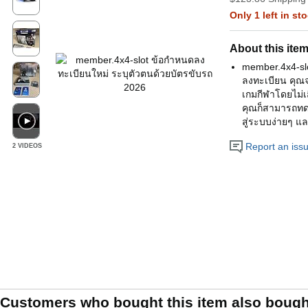
Only 1 left in st
About this ite
member.4x4-slo
ลงทะเบียน คุณจ
เกมกีฬาโดยไม่เส
คุณก็สามารถทดล
สู่ระบบง่ายๆ แ
Report an issue
2 VIDEOS
Customers who bought this item also bough