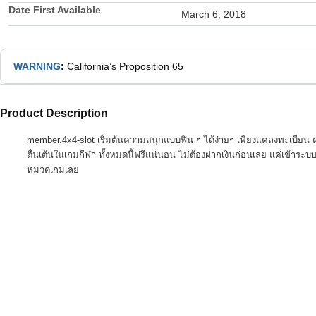
Date First Available
March 6, 2018
WARNING
:
California’s Proposition 65
Product Description
member.4x4-slot เริ่มต้นความสนุกแบบฟิน ๆ ได้ง่ายๆ เพียงแค่ลงทะเบียน 
ตื่นเต้นในเกมกีฬา ทั้งหมดนี้ฟรีแน่นอน ไม่ต้องฝากเงินก่อนเลย แค่เข้าระบบ 
หมวดเกมเลย