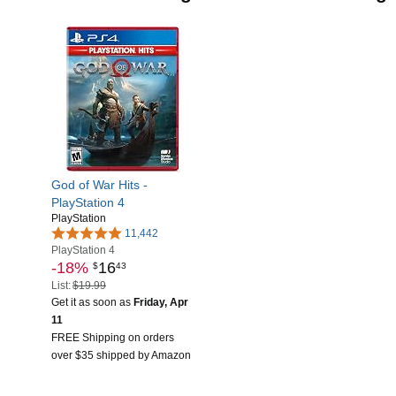
God of War Hits -
PlayStation 4
PlayStation
11,442
PlayStation 4
-18%
16
$
43
List:
$19.99
Get it as soon as
Friday, Apr
11
FREE Shipping on orders
over $35 shipped by Amazon