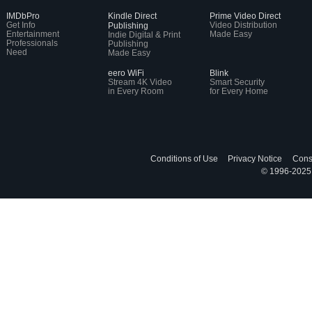
IMDbPro
Kindle Direct
Prime Video Direct
Get Info
Video Distribution
Publishing
Entertainment
Made Easy
Indie Digital & Print
Professionals
Publishing
Need
Made Easy
eero WiFi
Blink
Stream 4K Video
Smart Security
in Every Room
for Every Home
Conditions of Use
Privacy Notice
Cons
© 1996-2025, 