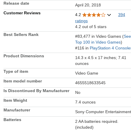
Release date
April 20, 2018
Customer Reviews
4.2
394
ratings
4.2 out of 5 stars
Best Sellers Rank
#83,477 in Video Games (
See
Top 100 in Video Games
)
#116 in
PlayStation 4 Console
Product Dimensions
14.3 x 4.5 x 17 inches; 7.41
ounces
Type of item
Video Game
Item model number
4655518633545
Is Discontinued By Manufacturer
No
Item Weight
7.4 ounces
Manufacturer
Sony Computer Entertainmen
Batteries
2 AA batteries required.
(included)