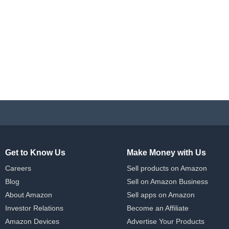
Get to Know Us
Make Money with Us
Careers
Sell products on Amazon
Blog
Sell on Amazon Business
About Amazon
Sell apps on Amazon
Investor Relations
Become an Affiliate
Amazon Devices
Advertise Your Products