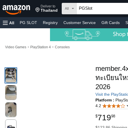
Deliver to
All
Thailand
PG SLOT
Registry
Customer Service
Gift Cards
S
All
›
›
Video Games
PlayStation 4
Consoles
member.4x
ทะเบียนใหม
2026
Visit the PlayStat
Platform :
PlaySt
4.2
719
$
98
$123.86 Shipping