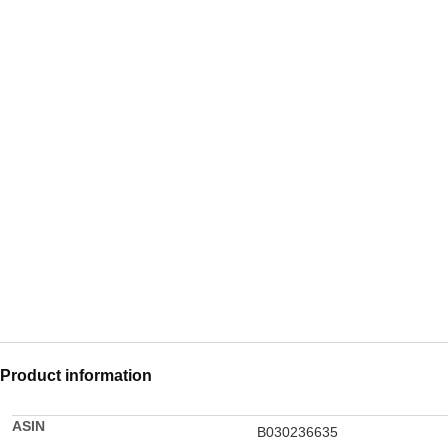
Product information
ASIN
B030236635