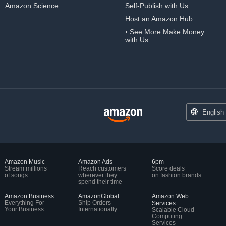
Amazon Science
Self-Publish with Us
Host an Amazon Hub
›
See More Make Money
with Us
English
Amazon Music
Amazon Ads
6pm
Stream millions
Reach customers
Score deals
of songs
wherever they
on fashion brands
spend their time
Amazon Business
AmazonGlobal
Amazon Web
Everything For
Ship Orders
Services
Your Business
Internationally
Scalable Cloud
Computing
Services