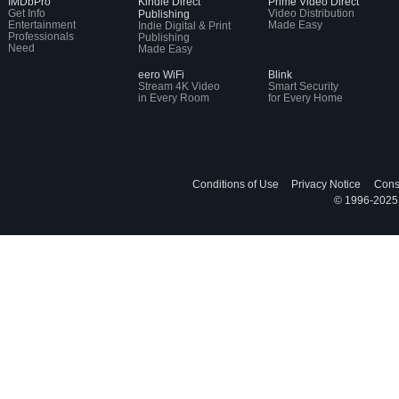
IMDbPro
Kindle Direct
Prime Video Direct
Get Info
Video Distribution
Publishing
Entertainment
Made Easy
Indie Digital & Print
Professionals
Publishing
Need
Made Easy
eero WiFi
Blink
Stream 4K Video
Smart Security
in Every Room
for Every Home
Conditions of Use
Privacy Notice
Cons
© 1996-2025, 