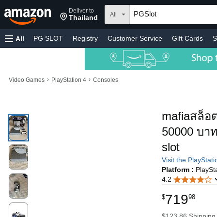
Deliver to
All
Thailand
PG SLOT
Registry
Customer Service
Gift Cards
S
All
›
›
Video Games
PlayStation 4
Consoles
mafiaสล็อต 
50000 บาท
slot
Visit the PlayStat
Platform :
PlaySt
4.2
719
$
98
$123.86 Shipping