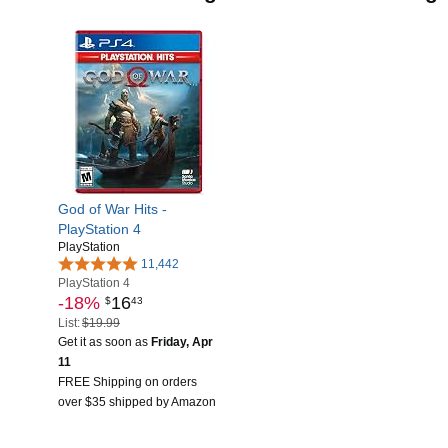
God of War Hits -
PlayStation 4
PlayStation
11,442
PlayStation 4
-18%
16
$
43
List:
$19.99
Get it as soon as
Friday, Apr
11
FREE Shipping on orders
over $35 shipped by Amazon