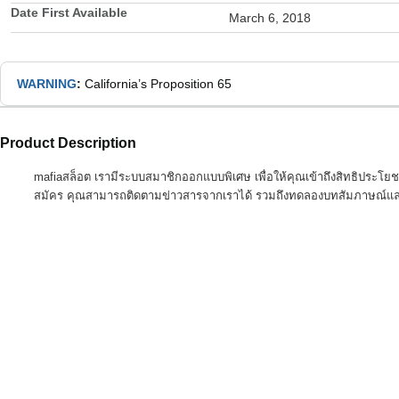
Date First Available
March 6, 2018
WARNING
:
California’s Proposition 65
Product Description
mafiaสล็อต เรามีระบบสมาชิกออกแบบพิเศษ เพื่อให้คุณเข้าถึงสิทธิประโยชน
สมัคร คุณสามารถติดตามข่าวสารจากเราได้ รวมถึงทดลองบทสัมภาษณ์และข้อ