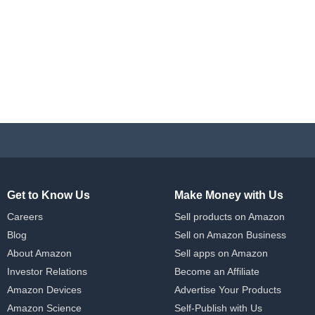
Get to Know Us
Make Money with Us
Careers
Sell products on Amazon
Blog
Sell on Amazon Business
About Amazon
Sell apps on Amazon
Investor Relations
Become an Affiliate
Amazon Devices
Advertise Your Products
Amazon Science
Self-Publish with Us