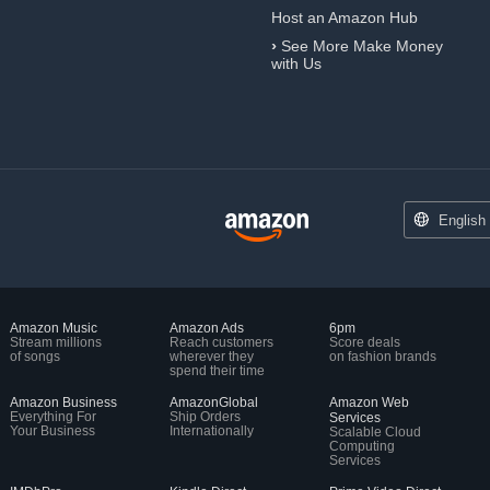
Host an Amazon Hub
›
See More Make Money
with Us
English
Amazon Music
Amazon Ads
6pm
Stream millions
Reach customers
Score deals
of songs
wherever they
on fashion brands
spend their time
Amazon Business
AmazonGlobal
Amazon Web
Everything For
Ship Orders
Services
Your Business
Internationally
Scalable Cloud
Computing
Services