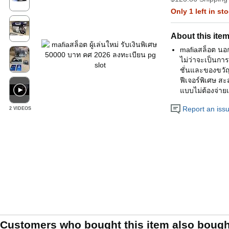
Only 1 left in st
About this ite
mafiaสล็อต นอ
ไม่ว่าจะเป็นก
ชั่นและของขวัญ
ฟีเจอร์พิเศษ ส
แบบไม่ต้องจ่ายเพ
Report an issue
2 VIDEOS
Customers who bought this item also bough