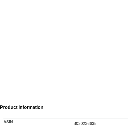
Product information
ASIN
B030236635