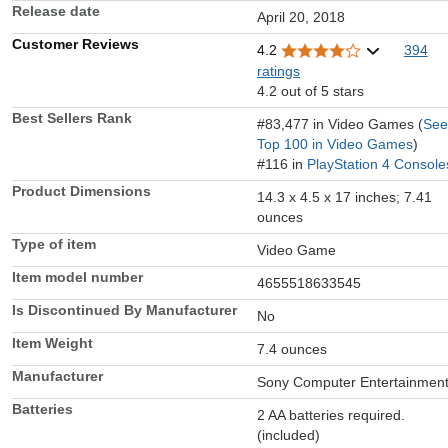
Release date
April 20, 2018
Customer Reviews
4.2
394
ratings
4.2 out of 5 stars
Best Sellers Rank
#83,477 in Video Games (
See
Top 100 in Video Games
)
#116 in
PlayStation 4 Console
Product Dimensions
14.3 x 4.5 x 17 inches; 7.41
ounces
Type of item
Video Game
Item model number
4655518633545
Is Discontinued By Manufacturer
No
Item Weight
7.4 ounces
Manufacturer
Sony Computer Entertainmen
Batteries
2 AA batteries required.
(included)