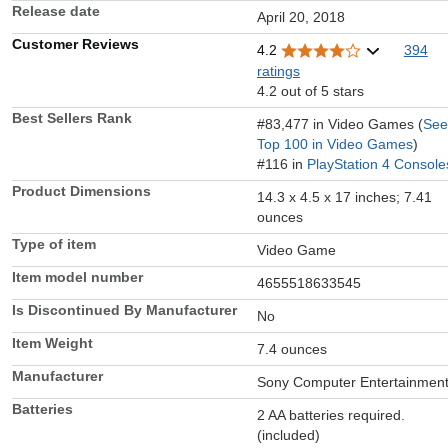
Release date
April 20, 2018
Customer Reviews
4.2
394
ratings
4.2 out of 5 stars
Best Sellers Rank
#83,477 in Video Games (
See
Top 100 in Video Games
)
#116 in
PlayStation 4 Console
Product Dimensions
14.3 x 4.5 x 17 inches; 7.41
ounces
Type of item
Video Game
Item model number
4655518633545
Is Discontinued By Manufacturer
No
Item Weight
7.4 ounces
Manufacturer
Sony Computer Entertainmen
Batteries
2 AA batteries required.
(included)