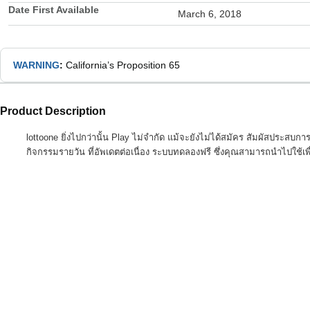
Date First Available
March 6, 2018
WARNING
:
California’s Proposition 65
Product Description
lottoone ยิ่งไปกว่านั้น Play ไม่จำกัด แม้จะยังไม่ได้สมัคร สัมผัสประสบกา
กิจกรรมรายวัน ที่อัพเดตต่อเนื่อง ระบบทดลองฟรี ซึ่งคุณสามารถนำไปใช้เพื