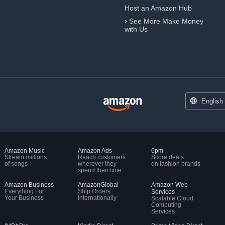
Host an Amazon Hub
›
See More Make Money
with Us
English
Amazon Music
Amazon Ads
6pm
Stream millions
Reach customers
Score deals
of songs
wherever they
on fashion brands
spend their time
Amazon Business
AmazonGlobal
Amazon Web
Everything For
Ship Orders
Services
Your Business
Internationally
Scalable Cloud
Computing
Services