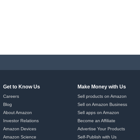
Get to Know Us
Make Money with Us
Careers
Sell products on Amazon
Blog
Sell on Amazon Business
About Amazon
Sell apps on Amazon
Investor Relations
Become an Affiliate
Amazon Devices
Advertise Your Products
Amazon Science
Self-Publish with Us