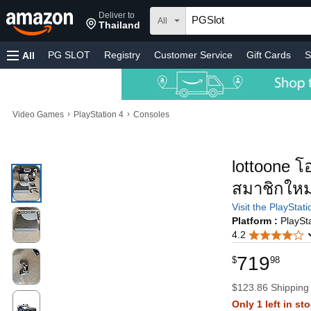
Deliver to
All
Thailand
PG SLOT
Registry
Customer Service
Gift Cards
S
All
›
›
Video Games
PlayStation 4
Consoles
lottoone 
สมาชิกใหม
Visit the PlayStat
Platform :
PlaySt
4.2
719
$
98
$123.86 Shipping
Only 1 left in st