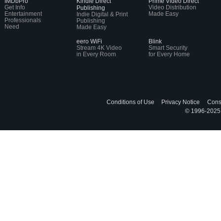
IMDbPro
Kindle Direct
Prime Video Direct
Get Info
Video Distribution
Publishing
Entertainment
Made Easy
Indie Digital & Print
Professionals
Publishing
Need
Made Easy
eero WiFi
Blink
Stream 4K Video
Smart Security
in Every Room
for Every Home
Conditions of Use
Privacy Notice
Cons
© 1996-2025, 