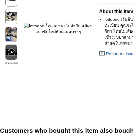
About this ite
lottoone เริ่ม
ทะเบียน คุณจะไ
กีฬา โดยไม่เสีย
เข้าระบบก็สามา
ล่าสุดในทุกหม
Report an issue
2 VIDEOS
Customers who bought this item also bough