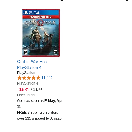
God of War Hits -
PlayStation 4
PlayStation
11,442
PlayStation 4
-18%
16
$
43
List:
$19.99
Get it as soon as
Friday, Apr
11
FREE Shipping on orders
over $35 shipped by Amazon