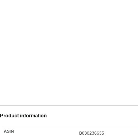
Product information
ASIN
B030236635