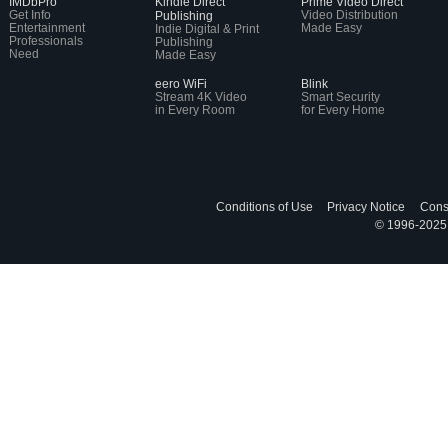
IMDbPro
Kindle Direct
Prime Video Direct
Get Info
Video Distribution
Publishing
Entertainment
Made Easy
Indie Digital & Print
Professionals
Publishing
Need
Made Easy
eero WiFi
Blink
Stream 4K Video
Smart Security
in Every Room
for Every Home
Conditions of Use
Privacy Notice
Cons
© 1996-2025, 