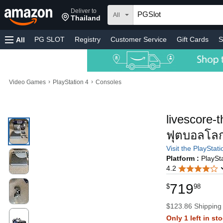
Deliver to
All
Thailand
PG SLOT
Registry
Customer Service
Gift Cards
S
All
›
›
Video Games
PlayStation 4
Consoles
livescore-t
ฟุตบอลโลก
Visit the PlayStat
Platform :
PlaySt
4.2
719
$
98
$123.86 Shipping
Only 1 left in st