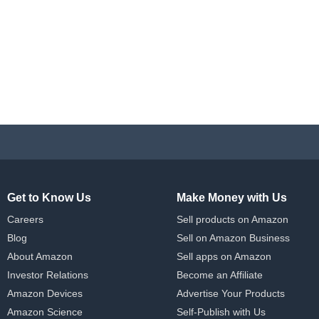
Get to Know Us
Make Money with Us
Careers
Sell products on Amazon
Blog
Sell on Amazon Business
About Amazon
Sell apps on Amazon
Investor Relations
Become an Affiliate
Amazon Devices
Advertise Your Products
Amazon Science
Self-Publish with Us