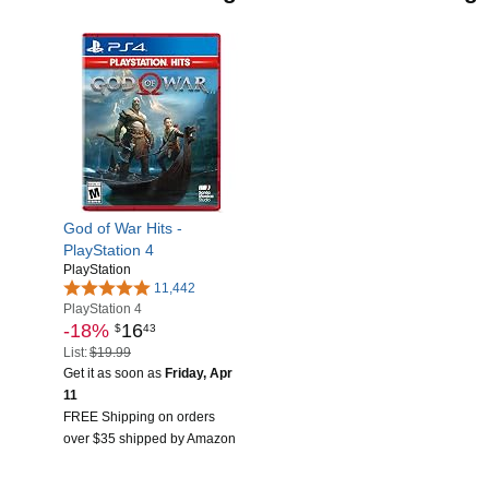
God of War Hits -
PlayStation 4
PlayStation
11,442
PlayStation 4
-18%
16
$
43
List:
$19.99
Get it as soon as
Friday, Apr
11
FREE Shipping on orders
over $35 shipped by Amazon