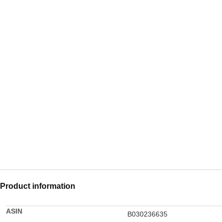
Product information
ASIN
B030236635