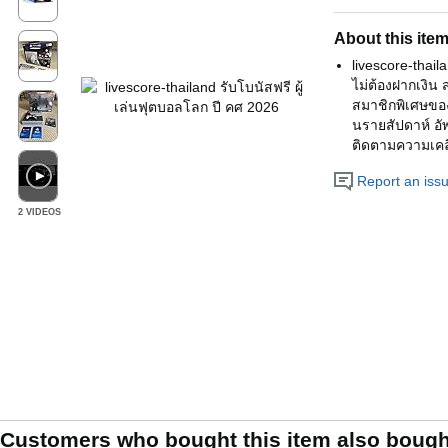
About this ite
livescore-thai
ไม่ต้องฝากเงิน 
สมาชิกพิเศษขอ
นรายสัปดาห์ อั
ติดตามความเคลื่
Report an issue
2 VIDEOS
Customers who bought this item also bough