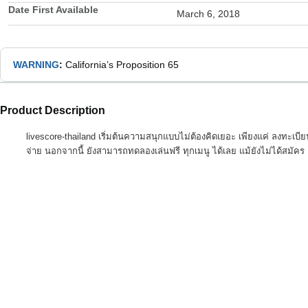
Date First Available
March 6, 2018
WARNING
:
California’s Proposition 65
Product Description
livescore-thailand เริ่มต้นความสนุกแบบไม่ต้องคิดเยอะ เพียงแค่ ลงทะเบี
จ่าย นอกจากนี้ ยังสามารถทดลองเล่นฟรี ทุกเมนู ได้เลย แม้ยังไม่ได้สมัคร