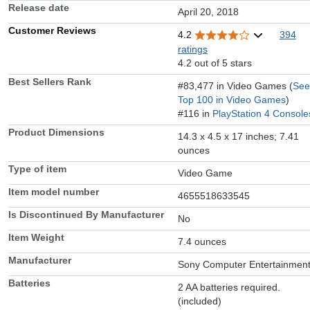
Release date
April 20, 2018
Customer Reviews
4.2
394
ratings
4.2 out of 5 stars
Best Sellers Rank
#83,477 in Video Games (
See
Top 100 in Video Games
)
#116 in
PlayStation 4 Console
Product Dimensions
14.3 x 4.5 x 17 inches; 7.41
ounces
Type of item
Video Game
Item model number
4655518633545
Is Discontinued By Manufacturer
No
Item Weight
7.4 ounces
Manufacturer
Sony Computer Entertainmen
Batteries
2 AA batteries required.
(included)