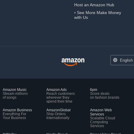
Host an Amazon Hub
›
See More Make Money
with Us
English
Amazon Music
Amazon Ads
6pm
Stream millions
Reach customers
Score deals
of songs
wherever they
on fashion brands
spend their time
Amazon Business
AmazonGlobal
Amazon Web
Everything For
Ship Orders
Services
Your Business
Internationally
Scalable Cloud
Computing
Services