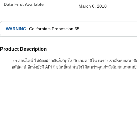
Date First Available
March 6, 2018
WARNING
:
California’s Proposition 65
Product Description
jkn-ออนไลน์ ไม่ต้องฝากเงินก็สนุกไปกับเกมคาสิโน เพราะเรามีระบบสมาช
ยสัปดาห์ อีกทั้งยังมี API ลิขสิทธิ์แท้ มั่นใจได้เลยว่าคุณกำลังสัมผัสเกมสุดปั