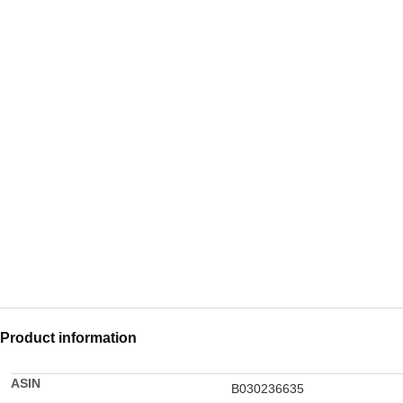
Product information
ASIN
B030236635