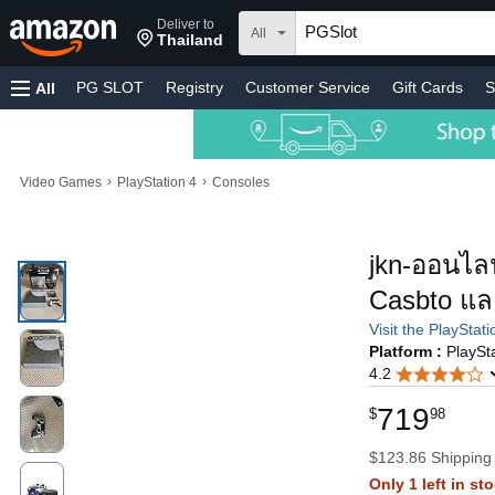
Deliver to
All
Thailand
PG SLOT
Registry
Customer Service
Gift Cards
S
All
›
›
Video Games
PlayStation 4
Consoles
jkn-ออนไล
Casbto แล
Visit the PlayStat
Platform :
PlaySt
4.2
719
$
98
$123.86 Shipping
Only 1 left in st