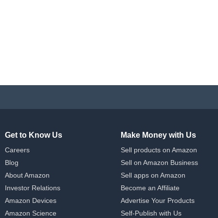
Get to Know Us
Make Money with Us
Careers
Sell products on Amazon
Blog
Sell on Amazon Business
About Amazon
Sell apps on Amazon
Investor Relations
Become an Affiliate
Amazon Devices
Advertise Your Products
Amazon Science
Self-Publish with Us