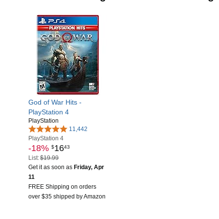
God of War Hits -
PlayStation 4
PlayStation
11,442
PlayStation 4
-18%
16
$
43
List:
$19.99
Get it as soon as
Friday, Apr
11
FREE Shipping on orders
over $35 shipped by Amazon