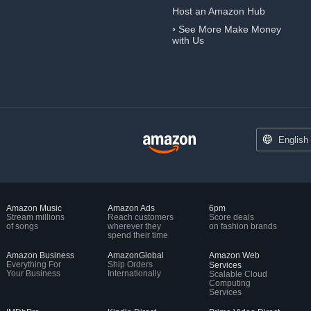
Host an Amazon Hub
›
See More Make Money
with Us
English
Amazon Music
Amazon Ads
6pm
Stream millions
Reach customers
Score deals
of songs
wherever they
on fashion brands
spend their time
Amazon Business
AmazonGlobal
Amazon Web
Everything For
Ship Orders
Services
Your Business
Internationally
Scalable Cloud
Computing
Services