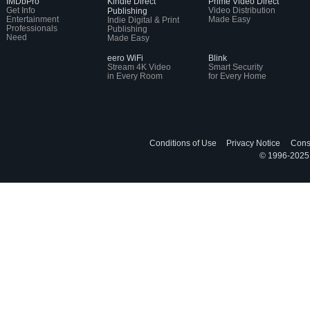
IMDbPro
Kindle Direct
Prime Video Direct
Get Info
Video Distribution
Publishing
Entertainment
Made Easy
Indie Digital & Print
Professionals
Publishing
Need
Made Easy
eero WiFi
Blink
Stream 4K Video
Smart Security
in Every Room
for Every Home
Conditions of Use
Privacy Notice
Cons
© 1996-2025, 