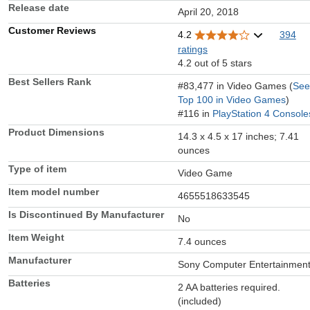
Release date
April 20, 2018
Customer Reviews
4.2
394
ratings
4.2 out of 5 stars
Best Sellers Rank
#83,477 in Video Games (
See
Top 100 in Video Games
)
#116 in
PlayStation 4 Console
Product Dimensions
14.3 x 4.5 x 17 inches; 7.41
ounces
Type of item
Video Game
Item model number
4655518633545
Is Discontinued By Manufacturer
No
Item Weight
7.4 ounces
Manufacturer
Sony Computer Entertainmen
Batteries
2 AA batteries required.
(included)