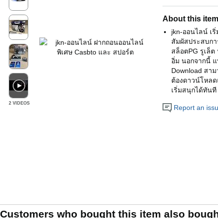
About this ite
jkn-ออนไลน์ เร
สัมผัสประสบกา
สล็อตPG รูเล็ต
อิ่ม นอกจากนี้
Download สามาร
ต้องดาวน์โหลดแ
เริ่มสนุกได้ทันที
2 VIDEOS
Report an issue
Customers who bought this item also bough