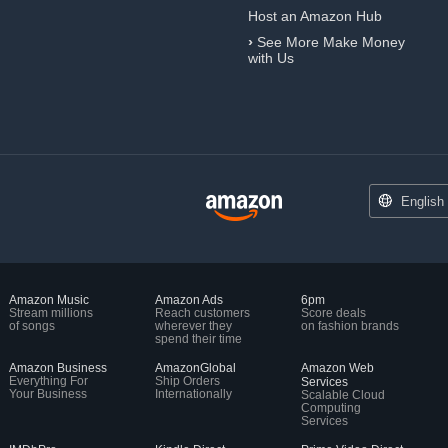
Host an Amazon Hub
›
See More Make Money
with Us
English
Amazon Music
Amazon Ads
6pm
Stream millions
Reach customers
Score deals
of songs
wherever they
on fashion brands
spend their time
Amazon Business
AmazonGlobal
Amazon Web
Everything For
Ship Orders
Services
Your Business
Internationally
Scalable Cloud
Computing
Services