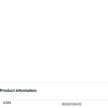
Product information
ASIN
B030236635