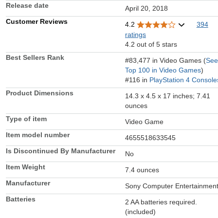
Release date
April 20, 2018
Customer Reviews
4.2
394
ratings
4.2 out of 5 stars
Best Sellers Rank
#83,477 in Video Games (
See
Top 100 in Video Games
)
#116 in
PlayStation 4 Console
Product Dimensions
14.3 x 4.5 x 17 inches; 7.41
ounces
Type of item
Video Game
Item model number
4655518633545
Is Discontinued By Manufacturer
No
Item Weight
7.4 ounces
Manufacturer
Sony Computer Entertainmen
Batteries
2 AA batteries required.
(included)