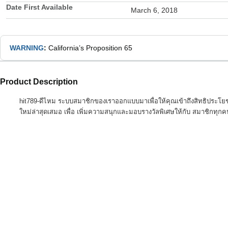
Date First Available
March 6, 2018
WARNING
:
California’s Proposition 65
Product Description
hit789-ดีไหม ระบบสมาชิกของเราออกแบบมาเพื่อให้คุณเข้าถึงสิทธิประโยชน
ใหม่ล่าสุดเสมอ เพื่อ เพิ่มความสนุกและมอบรางวัลพิเศษให้กับ สมาชิกทุกค