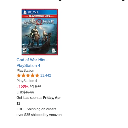
God of War Hits -
PlayStation 4
PlayStation
11,442
PlayStation 4
-18%
16
$
43
List:
$19.99
Get it as soon as
Friday, Apr
11
FREE Shipping on orders
over $35 shipped by Amazon