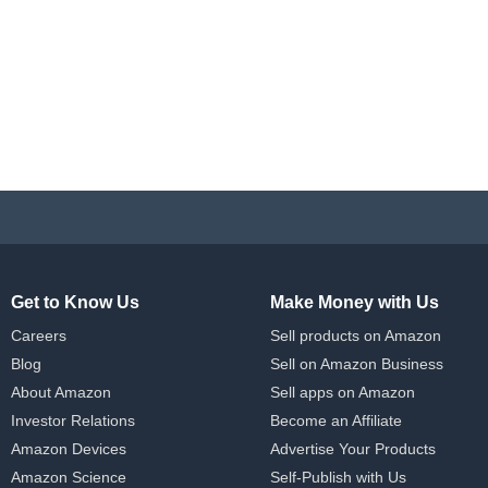
Get to Know Us
Make Money with Us
Careers
Sell products on Amazon
Blog
Sell on Amazon Business
About Amazon
Sell apps on Amazon
Investor Relations
Become an Affiliate
Amazon Devices
Advertise Your Products
Amazon Science
Self-Publish with Us