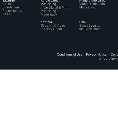
IMDbPro
Kindle Direct
Prime Video Direct
Get Info
Video Distribution
Publishing
Entertainment
Made Easy
Indie Digital & Print
Professionals
Publishing
Need
Made Easy
eero WiFi
Blink
Stream 4K Video
Smart Security
in Every Room
for Every Home
Conditions of Use
Privacy Notice
Cons
© 1996-2025, 