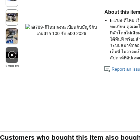
About this ite
hit789-ดีไหม เ
ทะเบียน คุณจะไ
กีฬาโดยไม่เสีย
ได้ทันที พร้อม
ระบบสมาชิกออกแ
เต็มที่ ไม่ว่า
สัปดาห์ที่อัปเด
2 VIDEOS
Report an issue
Customers who bought this item also bough