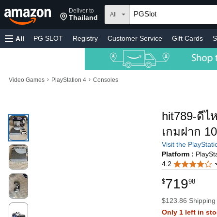
Deliver to
All
Thailand
PG SLOT
Registry
Customer Service
Gift Cards
S
All
›
›
Video Games
PlayStation 4
Consoles
hit789-ดีไ
เกมฝาก 10
Visit the PlayStat
Platform :
PlaySt
4.2
719
$
98
$123.86 Shipping
Only 1 left in st