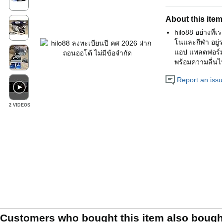
About this ite
hilo88 อย่างที่
โนและกีฬา อยู่
แอป แพลตฟอร์มข
พร้อมความลื่นไ
Report an issue
2 VIDEOS
Customers who bought this item also bough