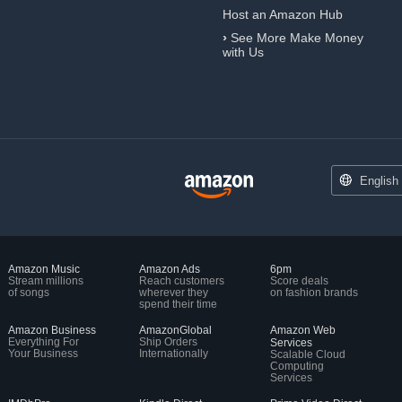
Host an Amazon Hub
›
See More Make Money
with Us
English
Amazon Music
Amazon Ads
6pm
Stream millions
Reach customers
Score deals
of songs
wherever they
on fashion brands
spend their time
Amazon Business
AmazonGlobal
Amazon Web
Everything For
Ship Orders
Services
Your Business
Internationally
Scalable Cloud
Computing
Services