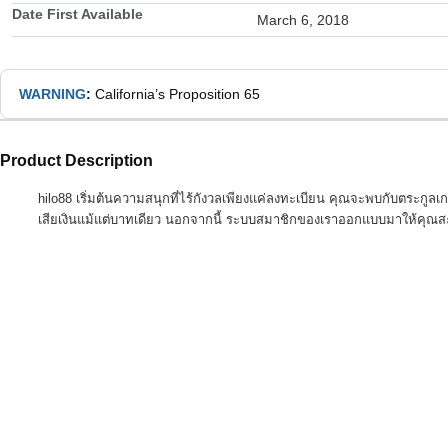
Date First Available
March 6, 2018
WARNING
:
California’s Proposition 65
Product Description
hilo88 เริ่มต้นความสนุกที่ไร้กังวลเพียงแค่ลงทะเบียน คุณจะพบกับตระกูลเ
เสียเงินแม้แต่บาทเดียว นอกจากนี้ ระบบสมาชิกของเราออกแบบมาให้คุณสะสม