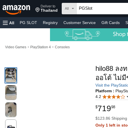
Deliver to
All
Thailand
PG SLOT
Registry
Customer Service
Gift Cards
S
All
›
›
Video Games
PlayStation 4
Consoles
hilo88 ลง
ออโต้ ไม่มี
Visit the PlayStat
Platform :
PlaySt
4.2
719
$
98
$123.86 Shipping
Only 1 left in st