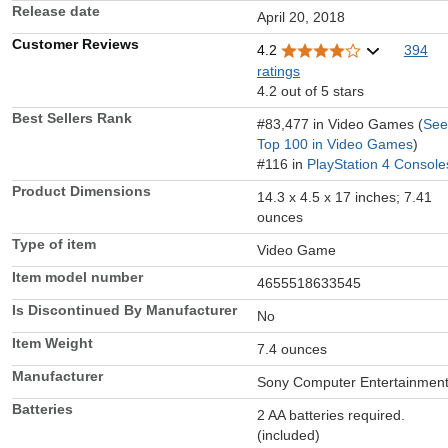
Release date
April 20, 2018
Customer Reviews
4.2
394
ratings
4.2 out of 5 stars
Best Sellers Rank
#83,477 in Video Games (
See
Top 100 in Video Games
)
#116 in
PlayStation 4 Console
Product Dimensions
14.3 x 4.5 x 17 inches; 7.41
ounces
Type of item
Video Game
Item model number
4655518633545
Is Discontinued By Manufacturer
No
Item Weight
7.4 ounces
Manufacturer
Sony Computer Entertainmen
Batteries
2 AA batteries required.
(included)