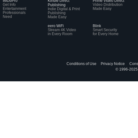
IMDbPro
Kindle Direct
Prime Video Direct
Get Info
Video Distribution
Publishing
Entertainment
Made Easy
Indie Digital & Print
Professionals
Publishing
Need
Made Easy
eero WiFi
Blink
Stream 4K Video
Smart Security
in Every Room
for Every Home
Conditions of Use
Privacy Notice
Cons
© 1996-2025, 