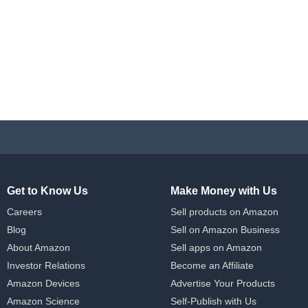
Get to Know Us
Make Money with Us
Careers
Sell products on Amazon
Blog
Sell on Amazon Business
About Amazon
Sell apps on Amazon
Investor Relations
Become an Affiliate
Amazon Devices
Advertise Your Products
Amazon Science
Self-Publish with Us