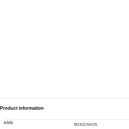
Product information
ASIN
B030236635