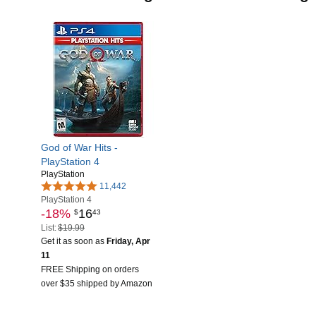
God of War Hits -
PlayStation 4
PlayStation
11,442
PlayStation 4
-18%
16
$
43
List:
$19.99
Get it as soon as
Friday, Apr
11
FREE Shipping on orders
over $35 shipped by Amazon