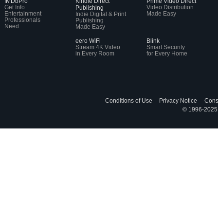
IMDbPro
Kindle Direct
Prime Video Direct
Get Info
Video Distribution
Publishing
Entertainment
Made Easy
Indie Digital & Print
Professionals
Publishing
Need
Made Easy
eero WiFi
Blink
Stream 4K Video
Smart Security
in Every Room
for Every Home
Conditions of Use
Privacy Notice
Cons
© 1996-2025, 