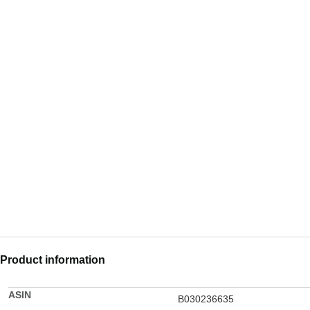
Product information
ASIN
B030236635