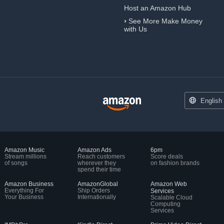
Host an Amazon Hub
›
See More Make Money
with Us
English
Amazon Music
Amazon Ads
6pm
Stream millions
Reach customers
Score deals
of songs
wherever they
on fashion brands
spend their time
Amazon Business
AmazonGlobal
Amazon Web
Everything For
Ship Orders
Services
Your Business
Internationally
Scalable Cloud
Computing
Services