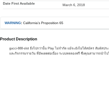
Date First Available
March 6, 2018
WARNING
:
California’s Proposition 65
Product Description
gucci-888-slot ยิ่งไปกว่านั้น Play ไม่จำกัด แม้จะยังไม่ได้สมัคร สัมผัสป
และกิจกรรมรายวัน ที่อัพเดตต่อเนื่อง ระบบทดลองฟรี ซึ่งคุณสามารถนำไปใช้