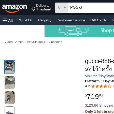
Deliver to
All
Thailand
PG SLOT
Registry
Customer Service
Gift Cards
S
All
›
›
Video Games
PlayStation 4
Consoles
gucci-888-
ส่งไว้1ครั้
Visit the PlayStat
Platform :
PlaySt
4.2
719
$
98
$123.86 Shipping
Only 1 left in st