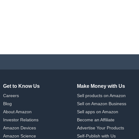
Get to Know Us
Make Money with Us
Careers
Sell products on Amazon
Blog
Sell on Amazon Business
About Amazon
Sell apps on Amazon
Investor Relations
Become an Affiliate
Amazon Devices
Advertise Your Products
Amazon Science
Self-Publish with Us