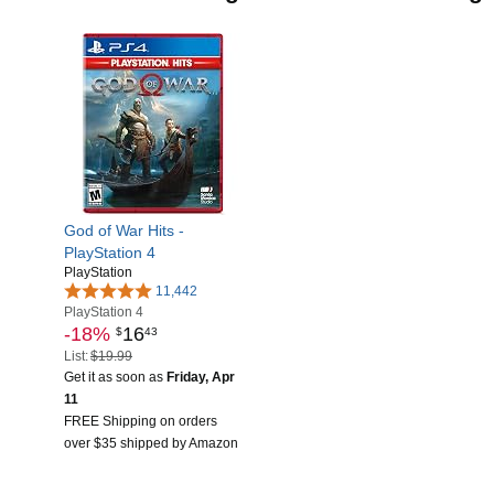
God of War Hits -
PlayStation 4
PlayStation
11,442
PlayStation 4
-18%
16
$
43
List:
$19.99
Get it as soon as
Friday, Apr
11
FREE Shipping on orders
over $35 shipped by Amazon