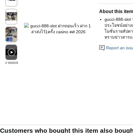
About this ite
gucci-888-slot
ประโยชน์อย่างเ
โมชั่นรายสัปดาห
ทราบข่าวสารและ
Report an issue
2 VIDEOS
Customers who bought this item also bough