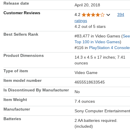
Release date
April 20, 2018
Customer Reviews
4.2
394
ratings
4.2 out of 5 stars
Best Sellers Rank
#83,477 in Video Games (
See
Top 100 in Video Games
)
#116 in
PlayStation 4 Console
Product Dimensions
14.3 x 4.5 x 17 inches; 7.41
ounces
Type of item
Video Game
Item model number
4655518633545
Is Discontinued By Manufacturer
No
Item Weight
7.4 ounces
Manufacturer
Sony Computer Entertainmen
Batteries
2 AA batteries required.
(included)