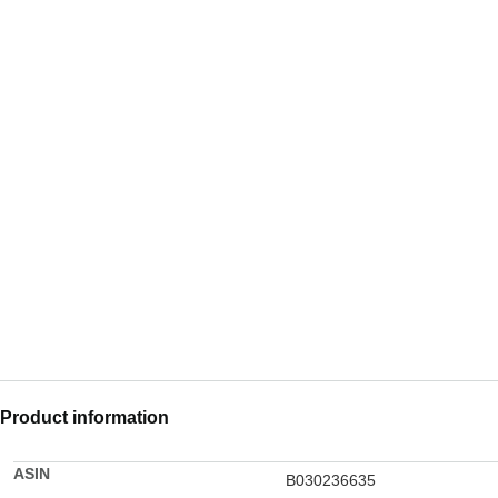
Product information
ASIN
B030236635