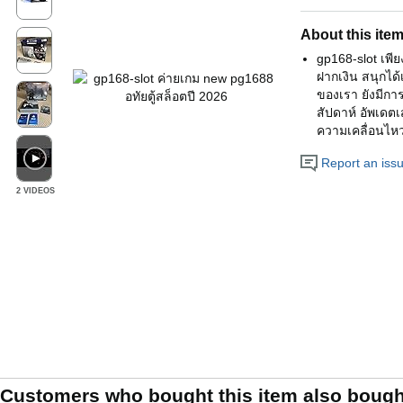
About this ite
gp168-slot เพี
ฝากเงิน สนุกได้
ของเรา ยังมีก
สัปดาห์ อัพเดต
ความเคลื่อนไหวแ
Report an issue
2 VIDEOS
Customers who bought this item also bough