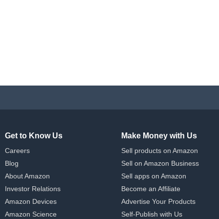
Get to Know Us
Make Money with Us
Careers
Sell products on Amazon
Blog
Sell on Amazon Business
About Amazon
Sell apps on Amazon
Investor Relations
Become an Affiliate
Amazon Devices
Advertise Your Products
Amazon Science
Self-Publish with Us