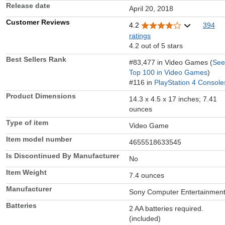
Release date
April 20, 2018
Customer Reviews
4.2
394
ratings
4.2 out of 5 stars
Best Sellers Rank
#83,477 in Video Games (
See
Top 100 in Video Games
)
#116 in
PlayStation 4 Console
Product Dimensions
14.3 x 4.5 x 17 inches; 7.41
ounces
Type of item
Video Game
Item model number
4655518633545
Is Discontinued By Manufacturer
No
Item Weight
7.4 ounces
Manufacturer
Sony Computer Entertainmen
Batteries
2 AA batteries required.
(included)