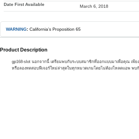
Date First Available
March 6, 2018
WARNING
:
California’s Proposition 65
Product Description
gp168-slot นอกจากนี้ เตรียมพบกับระบบสมาชิกที่ออกแบบมาเพื่อคุณ เพียง
หรือลองทดสอบฟีเจอร์ใหม่ล่าสุดในทุกหมวดเกมโดยไม่ต้องโหลดแอพ พบกัน