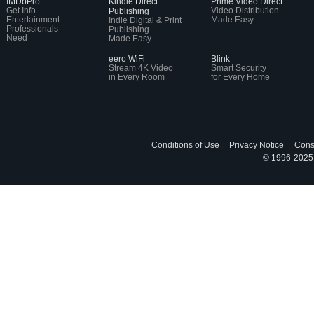
IMDbPro
Kindle Direct
Prime Video Direct
Get Info
Video Distribution
Publishing
Entertainment
Made Easy
Indie Digital & Print
Professionals
Publishing
Need
Made Easy
eero WiFi
Blink
Stream 4K Video
Smart Security
in Every Room
for Every Home
Conditions of Use
Privacy Notice
Cons
© 1996-2025, 