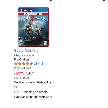
God of War Hits -
PlayStation 4
PlayStation
11,442
PlayStation 4
-18%
16
$
43
List:
$19.99
Get it as soon as
Friday, Apr
11
FREE Shipping on orders
over $35 shipped by Amazon