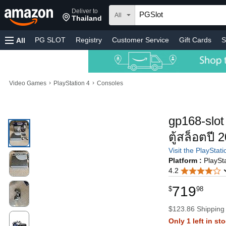
Deliver to
All
Thailand
PG SLOT
Registry
Customer Service
Gift Cards
S
All
›
›
Video Games
PlayStation 4
Consoles
gp168-slot
ตู้สล็อตปี 
Visit the PlayStat
Platform :
PlaySt
4.2
719
$
98
$123.86 Shipping
Only 1 left in st