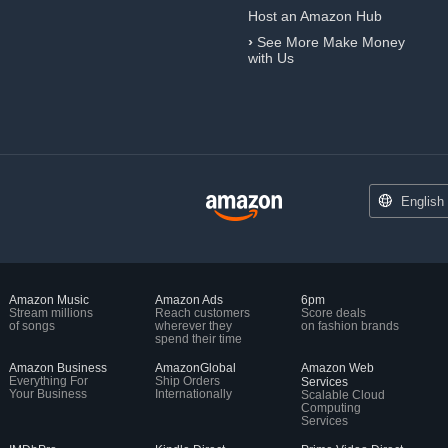
Host an Amazon Hub
›
See More Make Money
with Us
English
Amazon Music
Amazon Ads
6pm
Stream millions
Reach customers
Score deals
of songs
wherever they
on fashion brands
spend their time
Amazon Business
AmazonGlobal
Amazon Web
Everything For
Ship Orders
Services
Your Business
Internationally
Scalable Cloud
Computing
Services