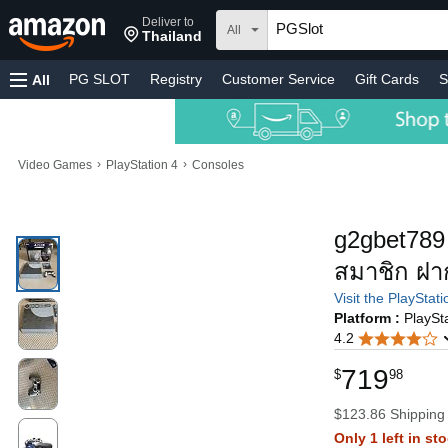
Deliver to
All
Thailand
PG SLOT
Registry
Customer Service
Gift Cards
S
All
›
›
Video Games
PlayStation 4
Consoles
g2gbet789 
สมาชิก ฝา
Visit the PlayStat
Platform :
PlaySt
4.2
719
$
98
$123.86 Shipping
Only 1 left in st