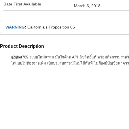
Date First Available
March 6, 2018
WARNING
:
California’s Proposition 65
Product Description
g2gbet789 ระบบใหม่ล่าสุด มั่นใจด้วย API ลิขสิทธิ์แท้ พร้อมกิจกรรมรายวันที
ได้แบบไม่ต้องจ่ายเพิ่ม เปิดประสบการณ์ใหม่ได้ทันที ไม่ต้องมีบัญชีธนาคาร