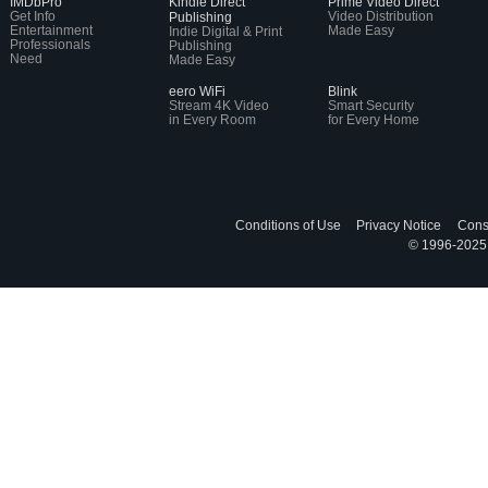
IMDbPro
Kindle Direct
Prime Video Direct
Get Info
Video Distribution
Publishing
Entertainment
Made Easy
Indie Digital & Print
Professionals
Publishing
Need
Made Easy
eero WiFi
Blink
Stream 4K Video
Smart Security
in Every Room
for Every Home
Conditions of Use
Privacy Notice
Cons
© 1996-2025, 