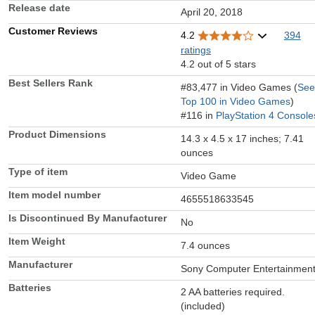
Release date
April 20, 2018
Customer Reviews
4.2
394
ratings
4.2 out of 5 stars
Best Sellers Rank
#83,477 in Video Games (
See
Top 100 in Video Games
)
#116 in
PlayStation 4 Console
Product Dimensions
14.3 x 4.5 x 17 inches; 7.41
ounces
Type of item
Video Game
Item model number
4655518633545
Is Discontinued By Manufacturer
No
Item Weight
7.4 ounces
Manufacturer
Sony Computer Entertainmen
Batteries
2 AA batteries required.
(included)