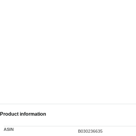
Product information
ASIN
B030236635