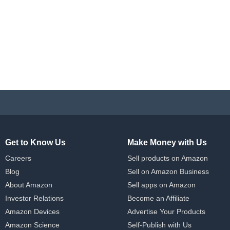
Get to Know Us
Make Money with Us
Careers
Sell products on Amazon
Blog
Sell on Amazon Business
About Amazon
Sell apps on Amazon
Investor Relations
Become an Affiliate
Amazon Devices
Advertise Your Products
Amazon Science
Self-Publish with Us