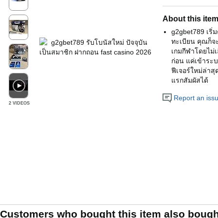
About this ite
g2gbet789 เริ่
ทะเบียน คุณก็จ
เกมกีฬาโดยไม่เส
ก่อน แค่เข้าระ
ฟีเจอร์ใหม่ล่าส
แรกสัมผัสได้
Report an issue
2 VIDEOS
Customers who bought this item also bough