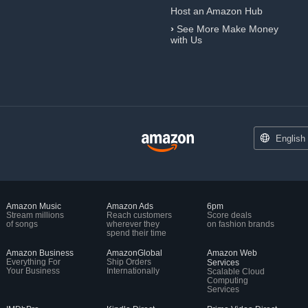
Host an Amazon Hub
›
See More Make Money
with Us
English
Amazon Music
Amazon Ads
6pm
Stream millions
Reach customers
Score deals
of songs
wherever they
on fashion brands
spend their time
Amazon Business
AmazonGlobal
Amazon Web
Everything For
Ship Orders
Services
Your Business
Internationally
Scalable Cloud
Computing
Services