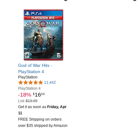
God of War Hits -
PlayStation 4
PlayStation
11,442
PlayStation 4
-18%
16
$
43
List:
$19.99
Get it as soon as
Friday, Apr
11
FREE Shipping on orders
over $35 shipped by Amazon