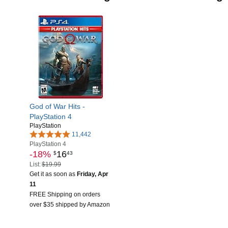
God of War Hits -
PlayStation 4
PlayStation
11,442
PlayStation 4
-18%
16
$
43
List:
$19.99
Get it as soon as
Friday, Apr
11
FREE Shipping on orders
over $35 shipped by Amazon