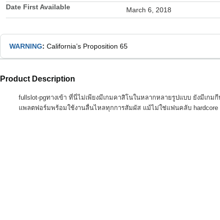
Date First Available
March 6, 2018
WARNING
:
California’s Proposition 65
Product Description
fullslot-pgทางเข้า ที่นี่ไม่เพียงมีเกมคาสิโนในหลากหลายรูปแบบ ยังมีเ
แพลตฟอร์มพร้อมใช้งานลื่นไหลทุกการสัมผัส แม้ไม่ใช่แฟนคลับ hardcore ค