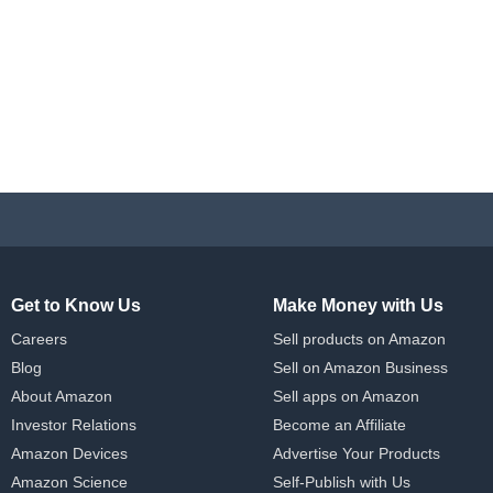
Get to Know Us
Make Money with Us
Careers
Sell products on Amazon
Blog
Sell on Amazon Business
About Amazon
Sell apps on Amazon
Investor Relations
Become an Affiliate
Amazon Devices
Advertise Your Products
Amazon Science
Self-Publish with Us