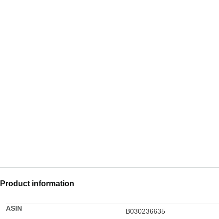
Product information
ASIN
B030236635