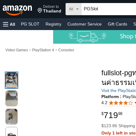
Deliver to
All
Thailand
PG SLOT
Registry
Customer Service
Gift Cards
S
All
›
›
Video Games
PlayStation 4
Consoles
fullslot-p
นค่าธรรมเ
Visit the PlayStat
Platform :
PlaySt
4.2
719
$
98
$123.86 Shipping
Only 1 left in st