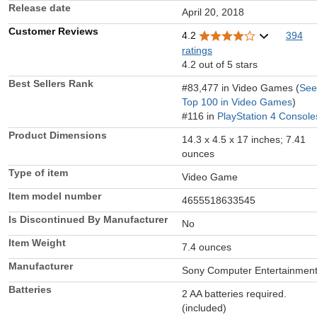
Release date
April 20, 2018
Customer Reviews
4.2
394
ratings
4.2 out of 5 stars
Best Sellers Rank
#83,477 in Video Games (
See
Top 100 in Video Games
)
#116 in
PlayStation 4 Console
Product Dimensions
14.3 x 4.5 x 17 inches; 7.41
ounces
Type of item
Video Game
Item model number
4655518633545
Is Discontinued By Manufacturer
No
Item Weight
7.4 ounces
Manufacturer
Sony Computer Entertainmen
Batteries
2 AA batteries required.
(included)