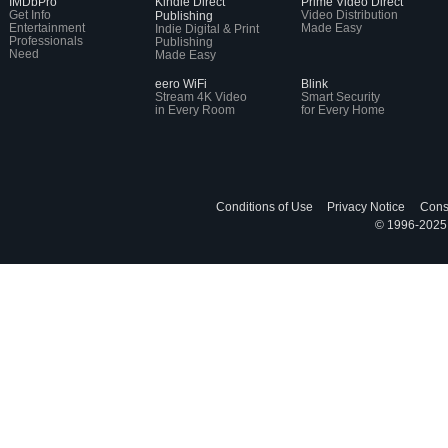
IMDbPro
Kindle Direct
Prime Video Direct
Get Info
Video Distribution
Publishing
Entertainment
Made Easy
Indie Digital & Print
Professionals
Publishing
Need
Made Easy
eero WiFi
Blink
Stream 4K Video
Smart Security
in Every Room
for Every Home
Conditions of Use
Privacy Notice
Cons
© 1996-2025, 