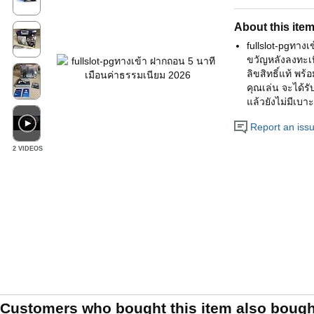
About this ite
fullslot-pgทางเ
ขวัญหลังลงทะเบี
ลิขสิทธิ์แท้ พร้
คุณเล่น จะได้รั
แล้วยังไม่มีเบา
Report an issue
2 VIDEOS
Customers who bought this item also bough