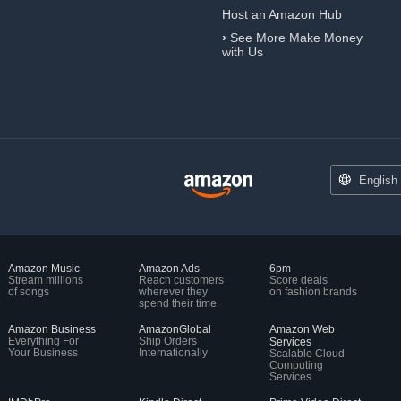
Host an Amazon Hub
›
See More Make Money
with Us
English
Amazon Music
Amazon Ads
6pm
Stream millions
Reach customers
Score deals
of songs
wherever they
on fashion brands
spend their time
Amazon Business
AmazonGlobal
Amazon Web
Everything For
Ship Orders
Services
Your Business
Internationally
Scalable Cloud
Computing
Services