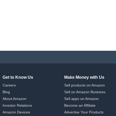
Get to Know Us
Make Money with Us
Careers
Sell products on Amazon
Blog
Sell on Amazon Business
About Amazon
Sell apps on Amazon
Investor Relations
Become an Affiliate
Amazon Devices
Advertise Your Products