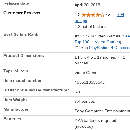
Release date
April 20, 2018
Customer Reviews
4.2
394
ratings
4.2 out of 5 stars
Best Sellers Rank
#83,477 in Video Games (
See
Top 100 in Video Games
)
#116 in
PlayStation 4 Console
Product Dimensions
14.3 x 4.5 x 17 inches; 7.41
ounces
Type of item
Video Game
Item model number
4655518633545
Is Discontinued By Manufacturer
No
Item Weight
7.4 ounces
Manufacturer
Sony Computer Entertainmen
Batteries
2 AA batteries required.
(included)