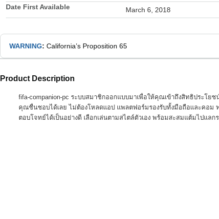
Date First Available
March 6, 2018
WARNING
:
California’s Proposition 65
Product Description
fifa-companion-pc ระบบสมาชิกออกแบบมาเพื่อให้คุณเข้าถึงสิทธิประโยชน์อย
คุณชื่นชอบได้เลย ไม่ต้องโหลดแอป แพลตฟอร์มรองรับทั้งมือถือและคอม พ
ตอบโจทย์ได้เป็นอย่างดี เลือกเล่นตามสไตล์ตัวเอง พร้อมสะสมแต้มไปแล