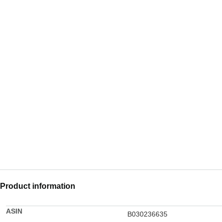
Product information
ASIN
B030236635