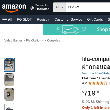
Deliver to
All
Thailand
PG SLOT
Registry
Customer Service
Gift Cards
S
All
›
›
Video Games
PlayStation 4
Consoles
fifa-compa
ฝากถอนออโ
Visit the PlayStat
Platform :
PlaySt
4.2
719
$
98
$123.86 Shipping
Only 1 left in st