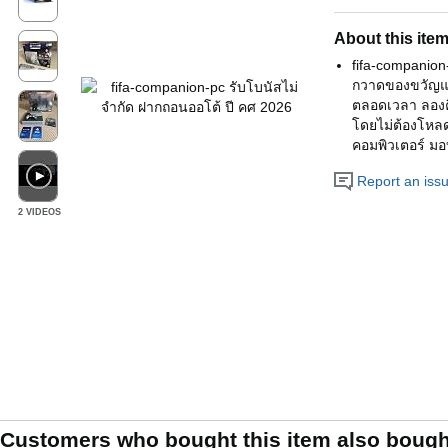
About this ite
fifa-companion
กวาดของขวัญแต
ตลอดเวลา ลองคิด
โดยไม่ต้องโหลด
คอมพิวเตอร์ มอ
Report an issue
2 VIDEOS
Customers who bought this item also bough