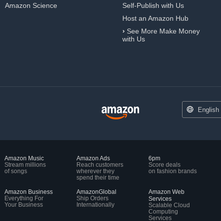
Amazon Science
Self-Publish with Us
Host an Amazon Hub
›
See More Make Money
with Us
English
Amazon Music
Amazon Ads
6pm
Stream millions
Reach customers
Score deals
of songs
wherever they
on fashion brands
spend their time
Amazon Business
AmazonGlobal
Amazon Web
Everything For
Ship Orders
Services
Your Business
Internationally
Scalable Cloud
Computing
Services