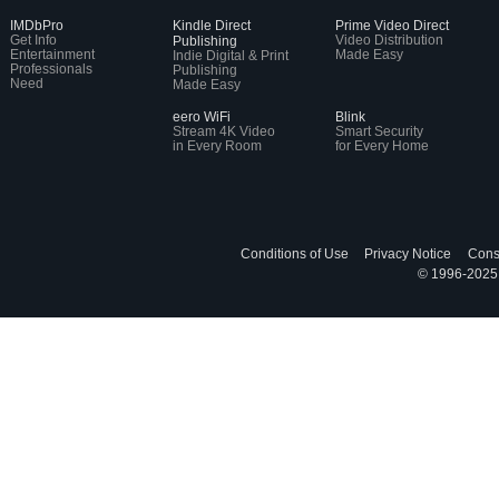
IMDbPro
Kindle Direct
Prime Video Direct
Get Info
Video Distribution
Publishing
Entertainment
Made Easy
Indie Digital & Print
Professionals
Publishing
Need
Made Easy
eero WiFi
Blink
Stream 4K Video
Smart Security
in Every Room
for Every Home
Conditions of Use
Privacy Notice
Cons
© 1996-2025, 