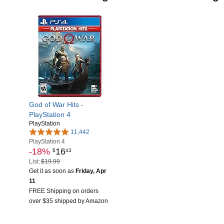
God of War Hits -
PlayStation 4
PlayStation
11,442
PlayStation 4
-18%
16
$
43
List:
$19.99
Get it as soon as
Friday, Apr
11
FREE Shipping on orders
over $35 shipped by Amazon