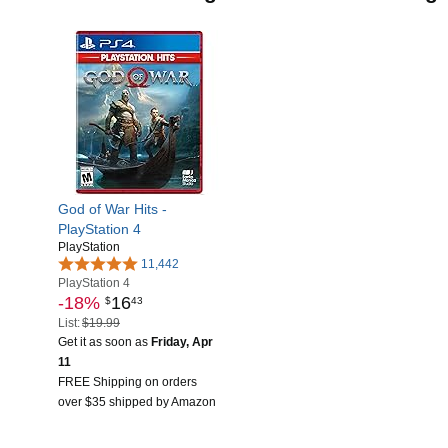
God of War Hits -
PlayStation 4
PlayStation
11,442
PlayStation 4
-18%
16
$
43
List:
$19.99
Get it as soon as
Friday, Apr
11
FREE Shipping on orders
over $35 shipped by Amazon