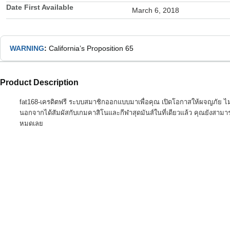
Date First Available
March 6, 2018
WARNING
:
California’s Proposition 65
Product Description
fat168-เครดิตฟรี ระบบสมาชิกออกแบบมาเพื่อคุณ เปิดโอกาสให้ผจญภัย ไม
นอกจากได้สัมผัสกับเกมคาสิโนและกีฬาสุดมันส์ในที่เดียวแล้ว คุณยังสามาร
หมดเลย