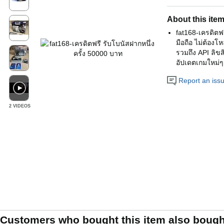
About this ite
fat168-เครดิตฟ
มือถือ ไม่ต้องโ
รวมถึง API ลิขส
อัปเดตเกมใหม่ๆ 
Report an issue
2 VIDEOS
Customers who bought this item also bough