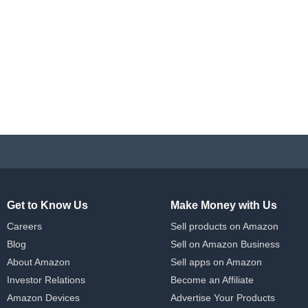
Get to Know Us
Make Money with Us
Careers
Sell products on Amazon
Blog
Sell on Amazon Business
About Amazon
Sell apps on Amazon
Investor Relations
Become an Affiliate
Amazon Devices
Advertise Your Products