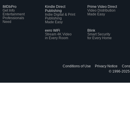
IMDbPro
Kindle Direct
Prime Video Direct
Get Info
Video Distribution
Publishing
Entertainment
Made Easy
Indie Digital & Print
Professionals
Publishing
Need
Made Easy
eero WiFi
Blink
Stream 4K Video
Smart Security
in Every Room
for Every Home
Conditions of Use
Privacy Notice
Cons
© 1996-2025, 