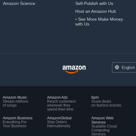
Amazon Science
Self-Publish with Us
Host an Amazon Hub
›
See More Make Money
with Us
English
Amazon Music
Amazon Ads
6pm
Stream millions
Reach customers
Score deals
of songs
wherever they
on fashion brands
spend their time
Amazon Business
AmazonGlobal
Amazon Web
Everything For
Ship Orders
Services
Your Business
Internationally
Scalable Cloud
Computing
Services