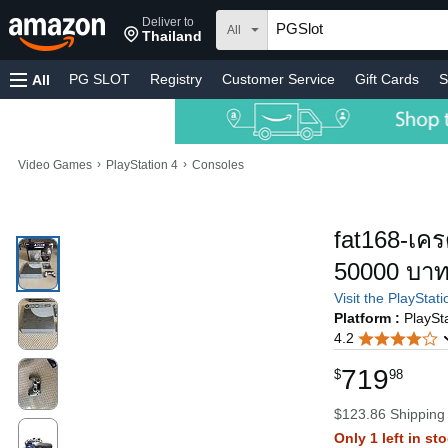
Deliver to
All
Thailand
PG SLOT
Registry
Customer Service
Gift Cards
S
All
›
›
Video Games
PlayStation 4
Consoles
fat168-เคร
50000 บา
Visit the PlayStat
Platform :
PlaySt
4.2
719
$
98
$123.86 Shipping
Only 1 left in st