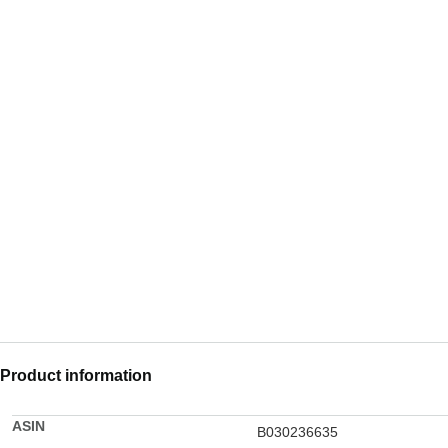
Product information
ASIN
B030236635