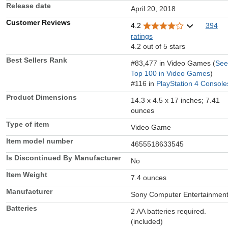
Release date
April 20, 2018
Customer Reviews
4.2
394
ratings
4.2 out of 5 stars
Best Sellers Rank
#83,477 in Video Games (
See
Top 100 in Video Games
)
#116 in
PlayStation 4 Console
Product Dimensions
14.3 x 4.5 x 17 inches; 7.41
ounces
Type of item
Video Game
Item model number
4655518633545
Is Discontinued By Manufacturer
No
Item Weight
7.4 ounces
Manufacturer
Sony Computer Entertainmen
Batteries
2 AA batteries required.
(included)