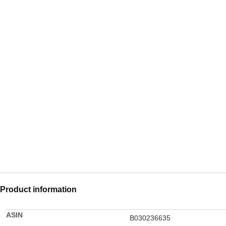
Product information
ASIN
B030236635