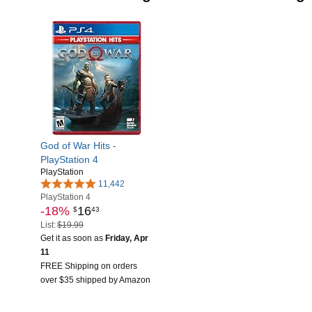
God of War Hits -
PlayStation 4
PlayStation
11,442
PlayStation 4
-18%
16
$
43
List:
$19.99
Get it as soon as
Friday, Apr
11
FREE Shipping on orders
over $35 shipped by Amazon