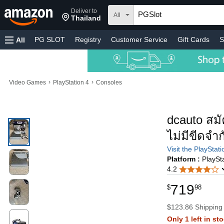
Deliver to
All
Thailand
PG SLOT
Registry
Customer Service
Gift Cards
S
All
›
›
Video Games
PlayStation 4
Consoles
dcauto สมั
ไม่มีขีดจำก
Visit the PlayStat
Platform :
PlaySt
4.2
719
$
98
$123.86 Shipping
Only 1 left in st