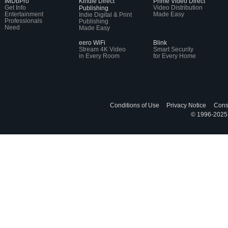
IMDbPro
Kindle Direct
Prime Video Direct
Get Info
Video Distribution
Publishing
Entertainment
Made Easy
Indie Digital & Print
Professionals
Publishing
Need
Made Easy
eero WiFi
Blink
Stream 4K Video
Smart Security
in Every Room
for Every Home
Conditions of Use
Privacy Notice
Cons
© 1996-2025, 