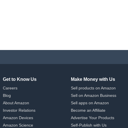
Get to Know Us
Make Money with Us
Careers
Sell products on Amazon
Blog
Sell on Amazon Business
About Amazon
Sell apps on Amazon
Investor Relations
Become an Affiliate
Amazon Devices
Advertise Your Products
Amazon Science
Self-Publish with Us