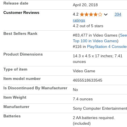
Release date
April 20, 2018
Customer Reviews
4.2
394
ratings
4.2 out of 5 stars
Best Sellers Rank
#83,477 in Video Games (
See
Top 100 in Video Games
)
#116 in
PlayStation 4 Console
Product Dimensions
14.3 x 4.5 x 17 inches; 7.41
ounces
Type of item
Video Game
Item model number
4655518633545
Is Discontinued By Manufacturer
No
Item Weight
7.4 ounces
Manufacturer
Sony Computer Entertainmen
Batteries
2 AA batteries required.
(included)