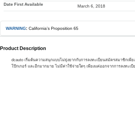
Date First Available
March 6, 2018
WARNING
:
California’s Proposition 65
Product Description
dcauto เริ่มต้นความสนุกแบบไม่ยุ่งยากกับการลงทะเบียนสมัครสมาชิกเพีย
โป๊กเกอร์ และอีกมากมาย ไม่มีค่าใช้จ่ายใดๆ เพียงแค่ออกจากการลงทะเบียนค