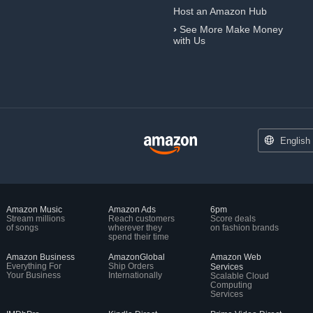
Host an Amazon Hub
›
See More Make Money
with Us
English
Amazon Music
Amazon Ads
6pm
Stream millions
Reach customers
Score deals
of songs
wherever they
on fashion brands
spend their time
Amazon Business
AmazonGlobal
Amazon Web
Everything For
Ship Orders
Services
Your Business
Internationally
Scalable Cloud
Computing
Services