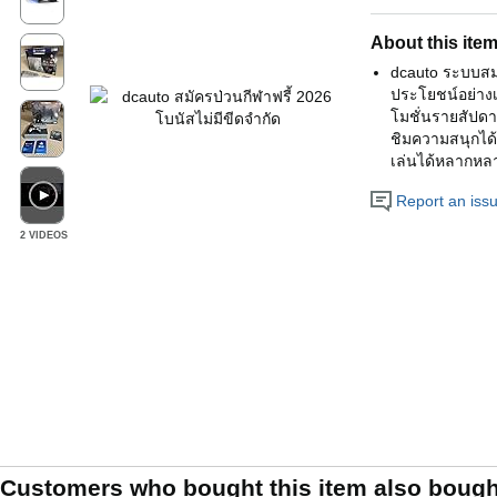
About this ite
dcauto ระบบสมา
ประโยชน์อย่างเ
โมชั่นรายสัปดาห
ชิมความสนุกได้
เล่นได้หลากหล
Report an issue
2 VIDEOS
Customers who bought this item also bough