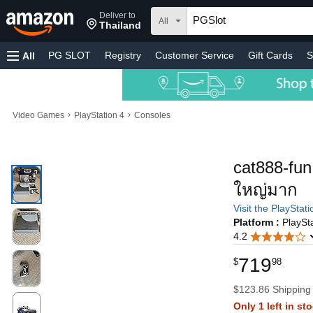
Deliver to
All
Thailand
PG SLOT
Registry
Customer Service
Gift Cards
S
All
›
›
Video Games
PlayStation 4
Consoles
cat888-fun
ใหญ่มาก
Visit the PlayStat
Platform :
PlaySt
4.2
719
$
98
$123.86 Shipping
Only 1 left in st