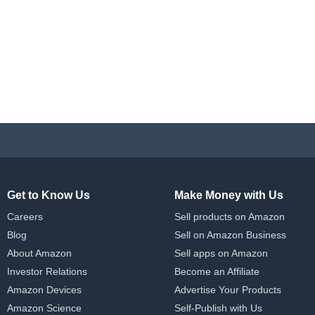
Get to Know Us
Make Money with Us
Careers
Sell products on Amazon
Blog
Sell on Amazon Business
About Amazon
Sell apps on Amazon
Investor Relations
Become an Affiliate
Amazon Devices
Advertise Your Products
Amazon Science
Self-Publish with Us