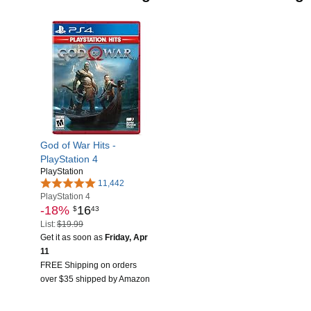
God of War Hits -
PlayStation 4
PlayStation
11,442
PlayStation 4
-18%
16
$
43
List:
$19.99
Get it as soon as
Friday, Apr
11
FREE Shipping on orders
over $35 shipped by Amazon