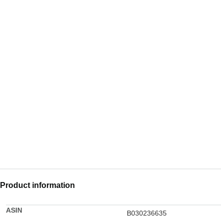
Product information
ASIN
B030236635