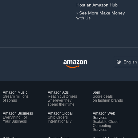
Host an Amazon Hub
›
See More Make Money
with Us
English
Amazon Music
Amazon Ads
6pm
Stream millions
Reach customers
Score deals
of songs
wherever they
on fashion brands
spend their time
Amazon Business
AmazonGlobal
Amazon Web
Everything For
Ship Orders
Services
Your Business
Internationally
Scalable Cloud
Computing
Services