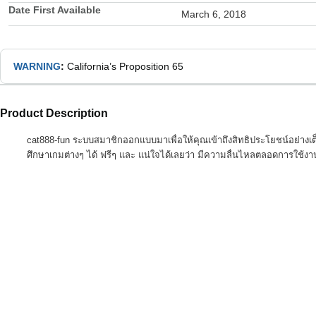
Date First Available
March 6, 2018
WARNING
:
California’s Proposition 65
Product Description
cat888-fun ระบบสมาชิกออกแบบมาเพื่อให้คุณเข้าถึงสิทธิประโยชน์อย่างเต
ศึกษาเกมต่างๆ ได้ ฟรีๆ และ แน่ใจได้เลยว่า มีความลื่นไหลตลอดการใช้งา