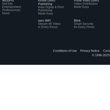
IMDbPro
Kindle Direct
Prime Video Direct
Get Info
Video Distribution
Publishing
Entertainment
Made Easy
Indie Digital & Print
Professionals
Publishing
Need
Made Easy
eero WiFi
Blink
Stream 4K Video
Smart Security
in Every Room
for Every Home
Conditions of Use
Privacy Notice
Cons
© 1996-2025, 