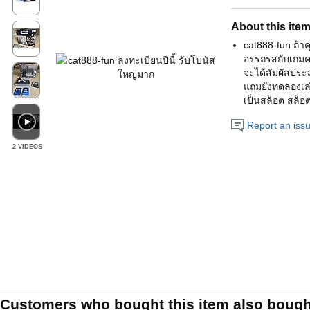
About this ite
cat888-fun ถ้
อรรถรสกับเกมคา
จะได้สัมผัสปร
แถมยังทดลองเล่
เป็นสล็อต สล็อ
Report an issue
2 VIDEOS
Customers who bought this item also bough