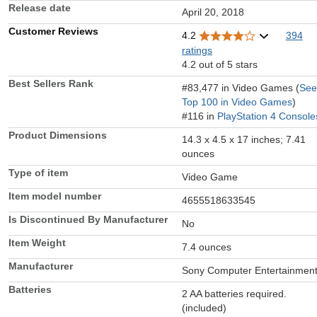
Release date
April 20, 2018
Customer Reviews
4.2
394
ratings
4.2 out of 5 stars
Best Sellers Rank
#83,477 in Video Games (
See
Top 100 in Video Games
)
#116 in
PlayStation 4 Console
Product Dimensions
14.3 x 4.5 x 17 inches; 7.41
ounces
Type of item
Video Game
Item model number
4655518633545
Is Discontinued By Manufacturer
No
Item Weight
7.4 ounces
Manufacturer
Sony Computer Entertainmen
Batteries
2 AA batteries required.
(included)