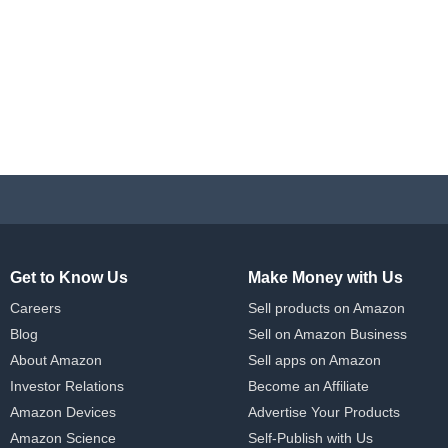
Get to Know Us
Make Money with Us
Careers
Sell products on Amazon
Blog
Sell on Amazon Business
About Amazon
Sell apps on Amazon
Investor Relations
Become an Affiliate
Amazon Devices
Advertise Your Products
Amazon Science
Self-Publish with Us