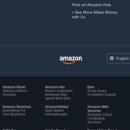
Host an Amazon Hub
›
See More Make Money
with Us
English
Amazon Music
Amazon Ads
6pm
Stream millions
Reach customers
Score deals
of songs
wherever they
on fashion brands
spend their time
Amazon Business
AmazonGlobal
Amazon Web
Everything For
Ship Orders
Services
Your Business
Internationally
Scalable Cloud
Computing
Services