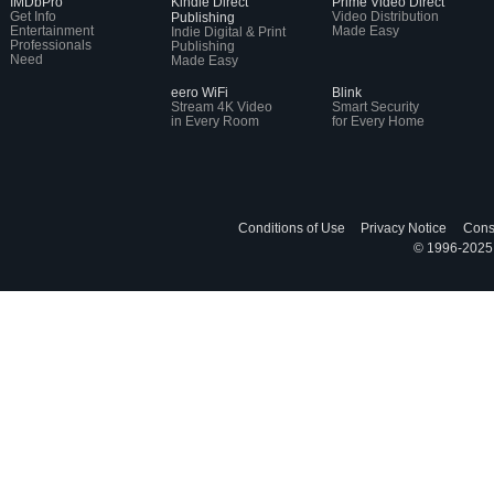
IMDbPro
Kindle Direct
Prime Video Direct
Get Info
Video Distribution
Publishing
Entertainment
Made Easy
Indie Digital & Print
Professionals
Publishing
Need
Made Easy
eero WiFi
Blink
Stream 4K Video
Smart Security
in Every Room
for Every Home
Conditions of Use
Privacy Notice
Cons
© 1996-2025, 