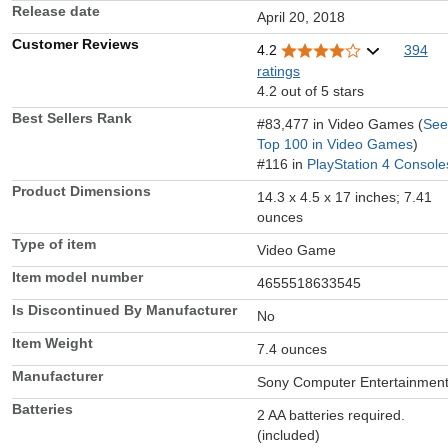
Release date
April 20, 2018
Customer Reviews
4.2
394
ratings
4.2 out of 5 stars
Best Sellers Rank
#83,477 in Video Games (
See
Top 100 in Video Games
)
#116 in
PlayStation 4 Console
Product Dimensions
14.3 x 4.5 x 17 inches; 7.41
ounces
Type of item
Video Game
Item model number
4655518633545
Is Discontinued By Manufacturer
No
Item Weight
7.4 ounces
Manufacturer
Sony Computer Entertainmen
Batteries
2 AA batteries required.
(included)