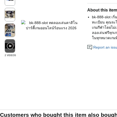
About this ite
bk-888-slot เร
ทะเบียน คุณจะไ
เกมกีฬาโดยไม่เส
ลองเล่นฟรีทุกเก
ในทุกหมวดเกมที
Report an issue
2 VIDEOS
Customers who bought this item also bough