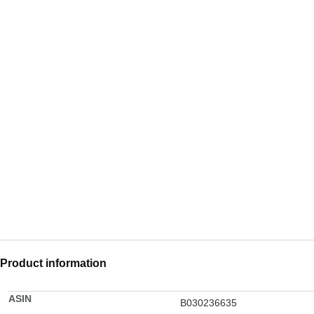
Product information
ASIN
B030236635