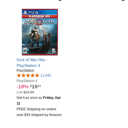
God of War Hits -
PlayStation 4
PlayStation
11,442
PlayStation 4
-18%
16
$
43
List:
$19.99
Get it as soon as
Friday, Apr
11
FREE Shipping on orders
over $35 shipped by Amazon