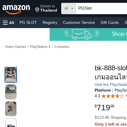
Deliver to
All
Thailand
PG SLOT
Registry
Customer Service
Gift Cards
S
All
›
›
Video Games
PlayStation 4
Consoles
bk-888-slo
เกมออนไลน
Visit the PlayStat
Platform :
PlaySt
4.2
719
$
98
$123.86 Shipping
Only 1 left in st