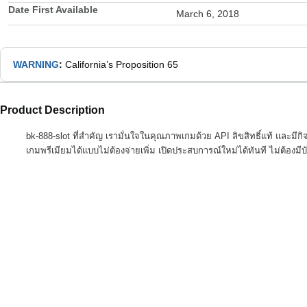
Date First Available
March 6, 2018
WARNING
:
California’s Proposition 65
Product Description
bk-888-slot ที่สำคัญ เรามั่นใจในคุณภาพเกมด้วย API ลิขสิทธิ์แท้ และมีกิจกร
เกมพรีเมียมได้แบบไม่ต้องจ่ายเพิ่ม เปิดประสบการณ์ใหม่ได้ทันที ไม่ต้องมีบ