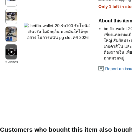
Only 1 left in st
About this ite
betflix-wallet-
เพียงแค่ลงทะเบ
ใหญ่ สัมผัสประ
เกมคาสิโน และแ
ต้องฝากเงิน เพ
ทุกหมวดหมู่
2 VIDEOS
Report an issue
Customers who bought this item also bough