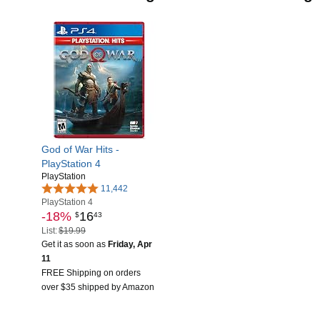
God of War Hits -
PlayStation 4
PlayStation
11,442
PlayStation 4
-18%
16
$
43
List:
$19.99
Get it as soon as
Friday, Apr
11
FREE Shipping on orders
over $35 shipped by Amazon