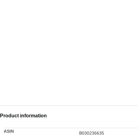
Product information
ASIN
B030236635