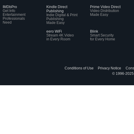
IMDbPro
Kindle Direct
Prime Video Direct
Get Info
Video Distribution
Publishing
Entertainment
Made Easy
Indie Digital & Print
Professionals
Publishing
Need
Made Easy
eero WiFi
Blink
Stream 4K Video
Smart Security
in Every Room
for Every Home
Conditions of Use
Privacy Notice
Cons
© 1996-2025, 