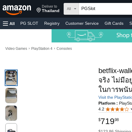
Deliver to
All
Thailand
PG SLOT
Registry
Customer Service
Gift Cards
S
All
›
›
Video Games
PlayStation 4
Consoles
betflix-wal
จริง ไม่มีอ
ในการพนัน
Visit the PlayStat
Platform :
PlaySt
4.2
719
$
98
$123.86 Shipping