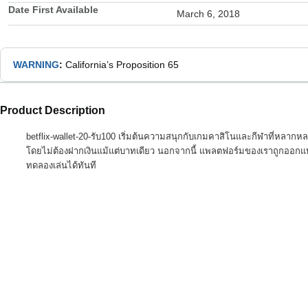
Date First Available
March 6, 2018
WARNING
:
California’s Proposition 65
Product Description
betflix-wallet-20-รับ100 เริ่มต้นความสนุกกับเกมคาสิโนและกีฬาที่หลากหล
โดยไม่ต้องฝากเงินแม้แต่บาทเดียว นอกจากนี้ แพลตฟอร์มของเราถูกออกแบ
ทดลองเล่นได้ทันที