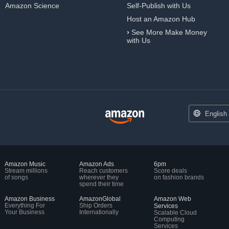
Amazon Science
Self-Publish with Us
Host an Amazon Hub
›
See More Make Money
with Us
English
Amazon Music
Amazon Ads
6pm
Stream millions
Reach customers
Score deals
of songs
wherever they
on fashion brands
spend their time
Amazon Business
AmazonGlobal
Amazon Web
Everything For
Ship Orders
Services
Your Business
Internationally
Scalable Cloud
Computing
Services