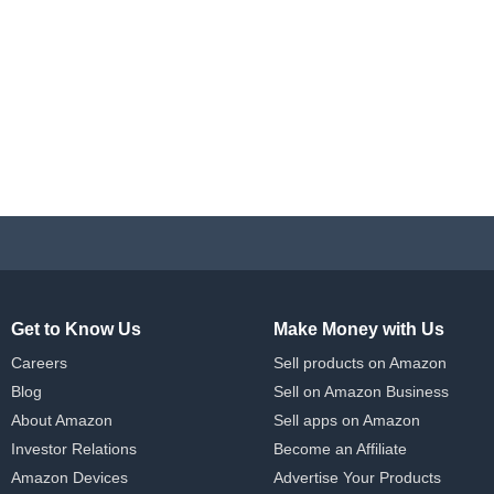
Get to Know Us
Make Money with Us
Careers
Sell products on Amazon
Blog
Sell on Amazon Business
About Amazon
Sell apps on Amazon
Investor Relations
Become an Affiliate
Amazon Devices
Advertise Your Products