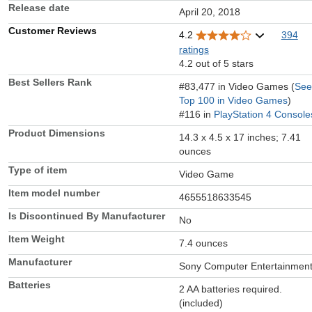
Release date
April 20, 2018
Customer Reviews
4.2
394
ratings
4.2 out of 5 stars
Best Sellers Rank
#83,477 in Video Games (
See
Top 100 in Video Games
)
#116 in
PlayStation 4 Console
Product Dimensions
14.3 x 4.5 x 17 inches; 7.41
ounces
Type of item
Video Game
Item model number
4655518633545
Is Discontinued By Manufacturer
No
Item Weight
7.4 ounces
Manufacturer
Sony Computer Entertainmen
Batteries
2 AA batteries required.
(included)