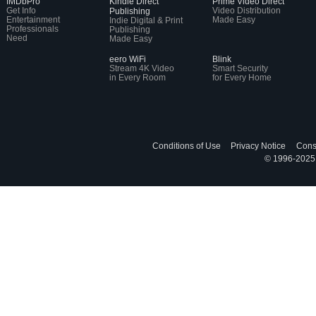
IMDbPro
Kindle Direct
Prime Video Direct
Get Info
Video Distribution
Publishing
Entertainment
Made Easy
Indie Digital & Print
Professionals
Publishing
Need
Made Easy
eero WiFi
Blink
Stream 4K Video
Smart Security
in Every Room
for Every Home
Conditions of Use
Privacy Notice
Cons
© 1996-2025, 