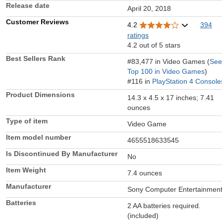
Release date
April 20, 2018
Customer Reviews
4.2
394
ratings
4.2 out of 5 stars
Best Sellers Rank
#83,477 in Video Games (
See
Top 100 in Video Games
)
#116 in
PlayStation 4 Console
Product Dimensions
14.3 x 4.5 x 17 inches; 7.41
ounces
Type of item
Video Game
Item model number
4655518633545
Is Discontinued By Manufacturer
No
Item Weight
7.4 ounces
Manufacturer
Sony Computer Entertainmen
Batteries
2 AA batteries required.
(included)