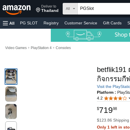
Deliver to
All
Thailand
PG SLOT
Registry
Customer Service
Gift Cards
S
All
›
›
Video Games
PlayStation 4
Consoles
betflik191
กิจกรรมกีฬ
Visit the PlayStat
Platform :
PlaySt
4.2
719
$
98
$123.86 Shipping
Only 1 left in st