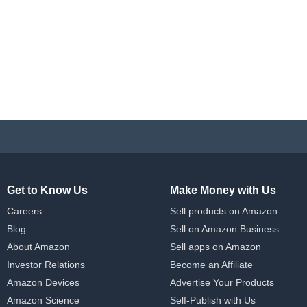
Get to Know Us
Make Money with Us
Careers
Sell products on Amazon
Blog
Sell on Amazon Business
About Amazon
Sell apps on Amazon
Investor Relations
Become an Affiliate
Amazon Devices
Advertise Your Products
Amazon Science
Self-Publish with Us