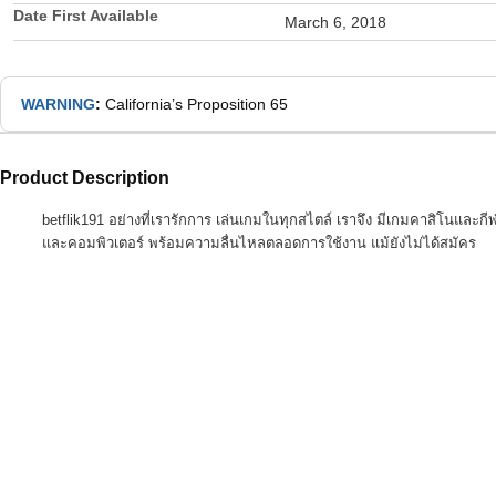
Date First Available
March 6, 2018
WARNING
:
California’s Proposition 65
Product Description
betflik191 อย่างที่เรารักการ เล่นเกมในทุกสไตล์ เราจึง มีเกมคาสิโนและก
และคอมพิวเตอร์ พร้อมความลื่นไหลตลอดการใช้งาน แม้ยังไม่ได้สมัคร