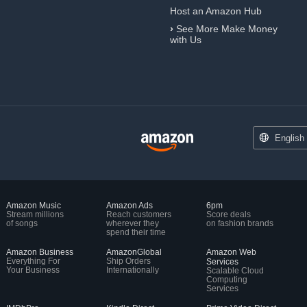
Host an Amazon Hub
›
See More Make Money
with Us
English
Amazon Music
Amazon Ads
6pm
Stream millions
Reach customers
Score deals
of songs
wherever they
on fashion brands
spend their time
Amazon Business
AmazonGlobal
Amazon Web
Everything For
Ship Orders
Services
Your Business
Internationally
Scalable Cloud
Computing
Services