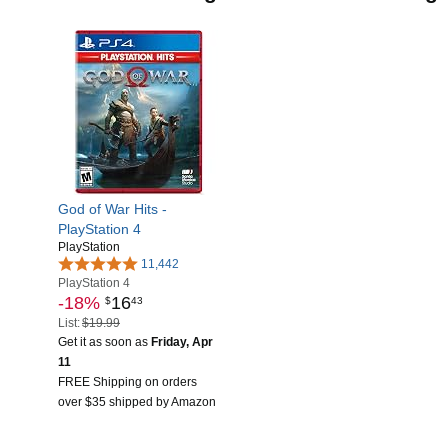
God of War Hits -
PlayStation 4
PlayStation
11,442
PlayStation 4
-18%
16
$
43
List:
$19.99
Get it as soon as
Friday, Apr
11
FREE Shipping on orders
over $35 shipped by Amazon