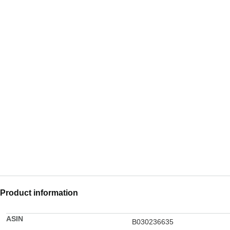
Product information
ASIN
B030236635