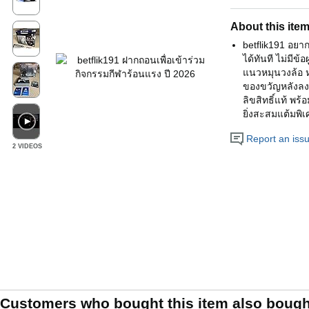
About this ite
betflik191 อยา
ได้ทันที ไม่มีข
แนวหมุนวงล้อ หร
ของขวัญหลังลงท
ลิขสิทธิ์แท้ พร้
ยิ่งสะสมแต้มพิ
Report an issue
2 VIDEOS
Customers who bought this item also bough