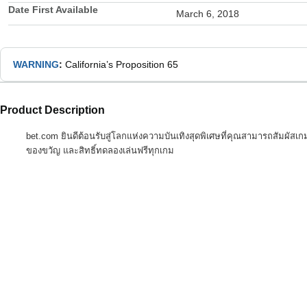
Date First Available
March 6, 2018
WARNING
:
California’s Proposition 65
Product Description
bet.com ยินดีต้อนรับสู่โลกแห่งความบันเทิงสุดพิเศษที่คุณสามารถสัมผัสเกม
ของขวัญ และสิทธิ์ทดลองเล่นฟรีทุกเกม