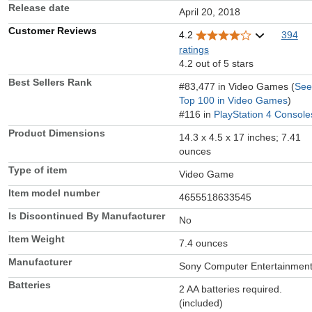
Release date
April 20, 2018
Customer Reviews
4.2
394
ratings
4.2 out of 5 stars
Best Sellers Rank
#83,477 in Video Games (
See
Top 100 in Video Games
)
#116 in
PlayStation 4 Console
Product Dimensions
14.3 x 4.5 x 17 inches; 7.41
ounces
Type of item
Video Game
Item model number
4655518633545
Is Discontinued By Manufacturer
No
Item Weight
7.4 ounces
Manufacturer
Sony Computer Entertainmen
Batteries
2 AA batteries required.
(included)