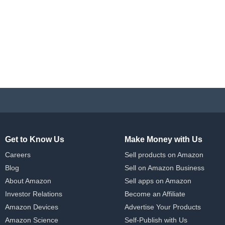
Get to Know Us
Make Money with Us
Careers
Sell products on Amazon
Blog
Sell on Amazon Business
About Amazon
Sell apps on Amazon
Investor Relations
Become an Affiliate
Amazon Devices
Advertise Your Products
Amazon Science
Self-Publish with Us