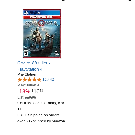
God of War Hits -
PlayStation 4
PlayStation
11,442
PlayStation 4
-18%
16
$
43
List:
$19.99
Get it as soon as
Friday, Apr
11
FREE Shipping on orders
over $35 shipped by Amazon