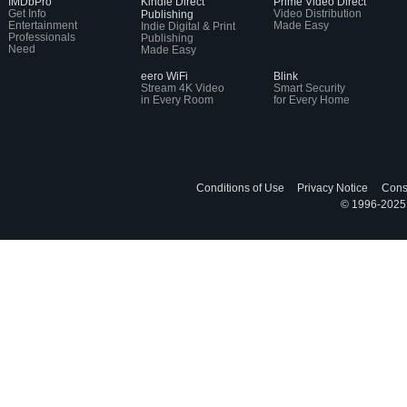
IMDbPro
Kindle Direct
Prime Video Direct
Get Info
Video Distribution
Publishing
Entertainment
Made Easy
Indie Digital & Print
Professionals
Publishing
Need
Made Easy
eero WiFi
Blink
Stream 4K Video
Smart Security
in Every Room
for Every Home
Conditions of Use
Privacy Notice
Cons
© 1996-2025, 