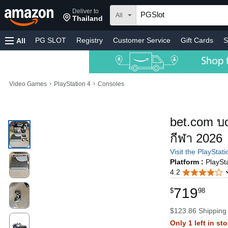
Deliver to
All
Thailand
PG SLOT
Registry
Customer Service
Gift Cards
S
All
›
›
Video Games
PlayStation 4
Consoles
bet.com บ
กีฬา 2026
Visit the PlayStat
Platform :
PlaySt
4.2
719
$
98
$123.86 Shipping
Only 1 left in st