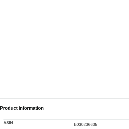
Product information
ASIN
B030236635