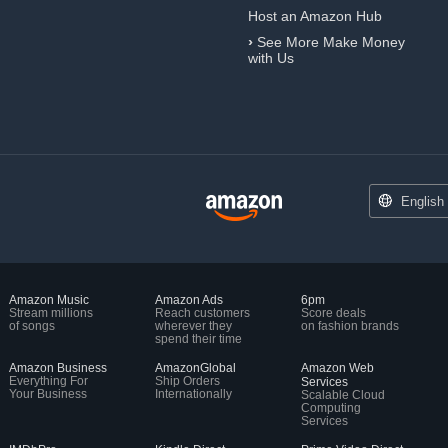
Host an Amazon Hub
›
See More Make Money
with Us
English
Amazon Music
Amazon Ads
6pm
Stream millions
Reach customers
Score deals
of songs
wherever they
on fashion brands
spend their time
Amazon Business
AmazonGlobal
Amazon Web
Everything For
Ship Orders
Services
Your Business
Internationally
Scalable Cloud
Computing
Services