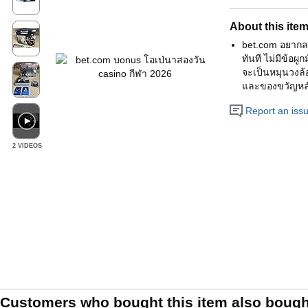
About this ite
bet.com อยากลอ
ทันที ไม่มีข้อผู
จะเป็นหมุนวงล้อ
และของขวัญหล
Report an issue
2 VIDEOS
Customers who bought this item also bough