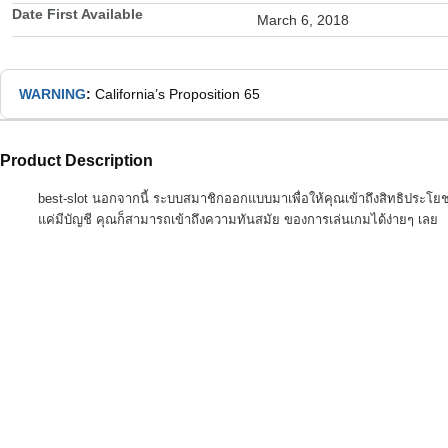
Date First Available
March 6, 2018
WARNING
:
California’s Proposition 65
Product Description
best-slot นอกจากนี้ ระบบสมาชิกออกแบบมาเพื่อให้คุณเข้าถึงสิทธิประโยชน
แค่มีบัญชี คุณก็สามารถเข้าถึงความทันสมัย ของการเล่นเกมได้ง่ายๆ เลย