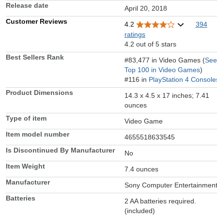
Release date
April 20, 2018
Customer Reviews
4.2
394
ratings
4.2 out of 5 stars
Best Sellers Rank
#83,477 in Video Games (
See
Top 100 in Video Games
)
#116 in
PlayStation 4 Console
Product Dimensions
14.3 x 4.5 x 17 inches; 7.41
ounces
Type of item
Video Game
Item model number
4655518633545
Is Discontinued By Manufacturer
No
Item Weight
7.4 ounces
Manufacturer
Sony Computer Entertainmen
Batteries
2 AA batteries required.
(included)