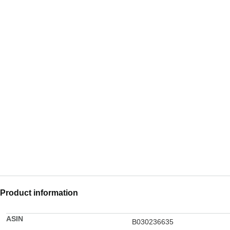
Product information
ASIN
B030236635