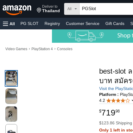
Deliver to
All
Thailand
PG SLOT
Registry
Customer Service
Gift Cards
S
All
›
›
Video Games
PlayStation 4
Consoles
best-slot 
บาท สมัคร
Visit the PlayStat
Platform :
PlaySt
4.2
719
$
98
$123.86 Shipping
Only 1 left in st