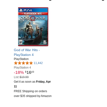
God of War Hits -
PlayStation 4
PlayStation
11,442
PlayStation 4
-18%
16
$
43
List:
$19.99
Get it as soon as
Friday, Apr
11
FREE Shipping on orders
over $35 shipped by Amazon