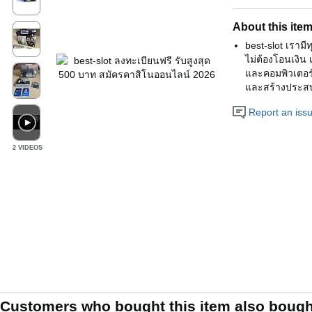
About this ite
best-slot เราม
ไม่ต้องโอนเงิน 
และคอมพิวเตอร์
และสร้างประสบก
Report an issue
2 VIDEOS
Customers who bought this item also bough