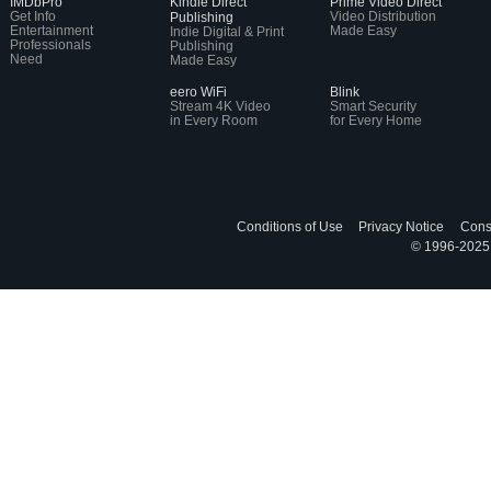
IMDbPro
Kindle Direct
Prime Video Direct
Get Info
Video Distribution
Publishing
Entertainment
Made Easy
Indie Digital & Print
Professionals
Publishing
Need
Made Easy
eero WiFi
Blink
Stream 4K Video
Smart Security
in Every Room
for Every Home
Conditions of Use
Privacy Notice
Cons
© 1996-2025, 