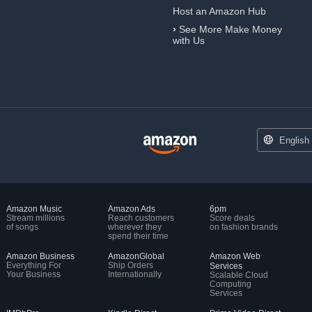
Host an Amazon Hub
›
See More Make Money
with Us
English
Amazon Music
Amazon Ads
6pm
Stream millions
Reach customers
Score deals
of songs
wherever they
on fashion brands
spend their time
Amazon Business
AmazonGlobal
Amazon Web
Everything For
Ship Orders
Services
Your Business
Internationally
Scalable Cloud
Computing
Services