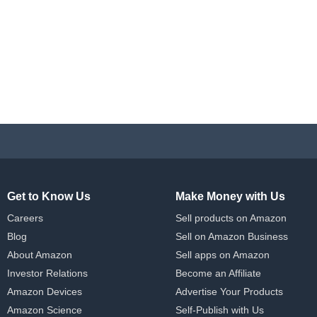
Get to Know Us
Make Money with Us
Careers
Sell products on Amazon
Blog
Sell on Amazon Business
About Amazon
Sell apps on Amazon
Investor Relations
Become an Affiliate
Amazon Devices
Advertise Your Products
Amazon Science
Self-Publish with Us