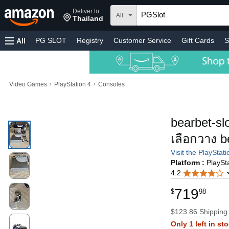
Deliver to
All
Thailand
PG SLOT
Registry
Customer Service
Gift Cards
S
All
›
›
Video Games
PlayStation 4
Consoles
bearbet-sl
เลือกวาง b
Visit the PlayStat
Platform :
PlaySt
4.2
719
$
98
$123.86 Shipping
Only 1 left in st