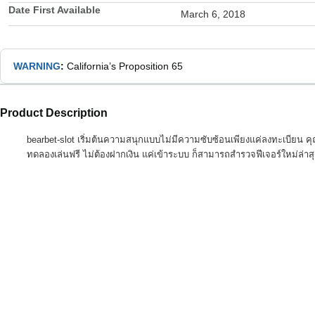
Date First Available
March 6, 2018
WARNING
:
California’s Proposition 65
Product Description
bearbet-slot เริ่มต้นความสนุกแบบไม่มีความซับซ้อนเพียงแค่ลงทะเบียน 
ทดลองเล่นฟรี ไม่ต้องฝากเงิน แค่เข้าระบบ ก็สามารถสำรวจฟีเจอร์ใหม่ล่าสุด