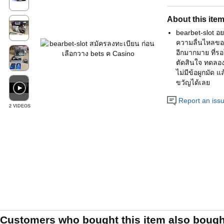
About this ite
bearbet-slot อยาก
ความลื่นไหลของ
อีกมากมาย ที่ร
ตัดสินใจ ทดลองเ
ไม่มีข้อผูกมัด
ขวัญได้เลย
Report an issue
2 VIDEOS
Customers who bought this item also bough