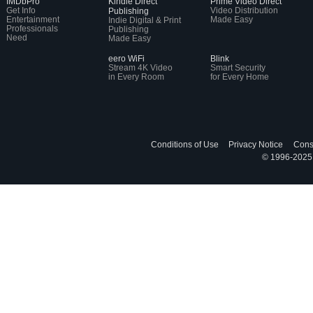
IMDbPro
Kindle Direct
Prime Video Direct
Get Info
Video Distribution
Publishing
Entertainment
Made Easy
Indie Digital & Print
Professionals
Publishing
Need
Made Easy
eero WiFi
Blink
Stream 4K Video
Smart Security
in Every Room
for Every Home
Conditions of Use
Privacy Notice
Cons
© 1996-2025, 