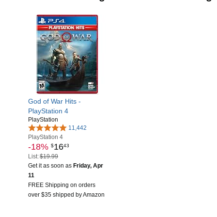
God of War Hits -
PlayStation 4
PlayStation
11,442
PlayStation 4
-18%
16
$
43
List:
$19.99
Get it as soon as
Friday, Apr
11
FREE Shipping on orders
over $35 shipped by Amazon