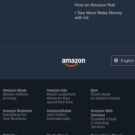
Host an Amazon Hub
›
See More Make Money
with Us
English
Amazon Music
Amazon Ads
6pm
Stream millions
Reach customers
Score deals
of songs
wherever they
on fashion brands
spend their time
Amazon Business
AmazonGlobal
Amazon Web
Everything For
Ship Orders
Services
Your Business
Internationally
Scalable Cloud
Computing
Services