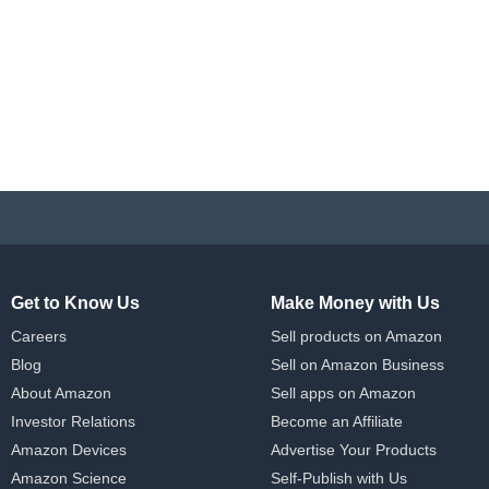
Get to Know Us
Make Money with Us
Careers
Sell products on Amazon
Blog
Sell on Amazon Business
About Amazon
Sell apps on Amazon
Investor Relations
Become an Affiliate
Amazon Devices
Advertise Your Products
Amazon Science
Self-Publish with Us