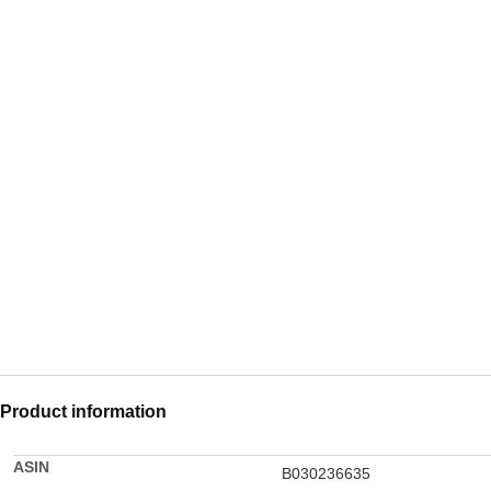
Product information
ASIN
B030236635