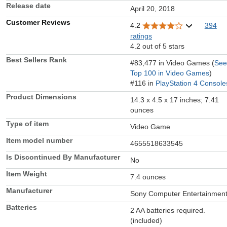
Release date
April 20, 2018
Customer Reviews
4.2
394
ratings
4.2 out of 5 stars
Best Sellers Rank
#83,477 in Video Games (
See
Top 100 in Video Games
)
#116 in
PlayStation 4 Console
Product Dimensions
14.3 x 4.5 x 17 inches; 7.41
ounces
Type of item
Video Game
Item model number
4655518633545
Is Discontinued By Manufacturer
No
Item Weight
7.4 ounces
Manufacturer
Sony Computer Entertainmen
Batteries
2 AA batteries required.
(included)