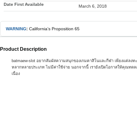
Date First Available
March 6, 2018
WARNING
:
California’s Proposition 65
Product Description
batmaew-slot อยากสัมผัสความสนุกของเกมคาสิโนและกีฬา เพียงแค่ลงทะเบีย
หลากหลายประเภท ไม่มีค่าใช้จ่าย นอกจากนี้ เรายังเปิดโอกาสให้คุณทดลองเ
เนื่อง