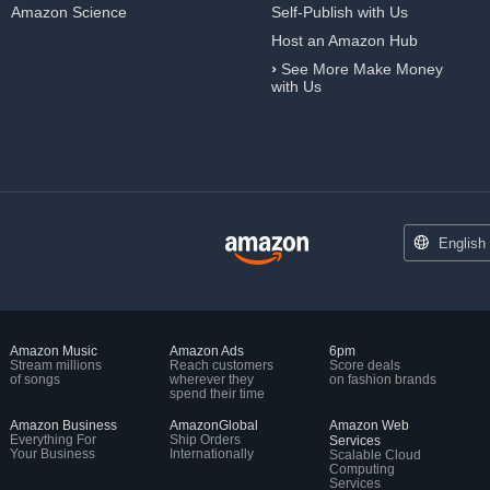
Amazon Science
Self-Publish with Us
Host an Amazon Hub
›
See More Make Money
with Us
English
Amazon Music
Amazon Ads
6pm
Stream millions
Reach customers
Score deals
of songs
wherever they
on fashion brands
spend their time
Amazon Business
AmazonGlobal
Amazon Web
Everything For
Ship Orders
Services
Your Business
Internationally
Scalable Cloud
Computing
Services