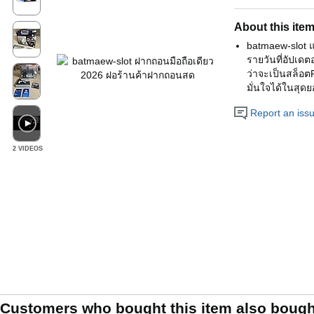
About this ite
batmaew-slot แ
รายวันที่อัปเดตอ
ว่าจะเป็นสล็อตPG
มั่นใจได้ในสุ
Report an issue
2 VIDEOS
Customers who bought this item also bough