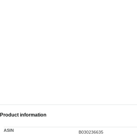
Product information
ASIN
B030236635