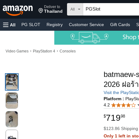
Deliver to
All
Thailand
PG SLOT
Registry
Customer Service
Gift Cards
S
All
›
›
Video Games
PlayStation 4
Consoles
batmaew-s
2026 ฝอร้
Visit the PlayStat
Platform :
PlaySt
4.2
719
$
98
$123.86 Shipping
Only 1 left in st