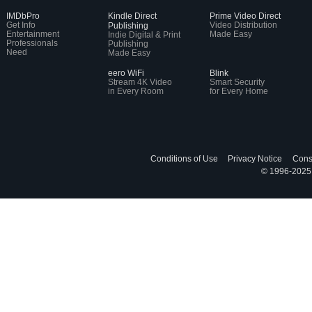
IMDbPro
Kindle Direct
Prime Video Direct
Get Info
Video Distribution
Publishing
Entertainment
Made Easy
Indie Digital & Print
Professionals
Publishing
Need
Made Easy
eero WiFi
Blink
Stream 4K Video
Smart Security
in Every Room
for Every Home
Conditions of Use
Privacy Notice
Cons
© 1996-2025, 