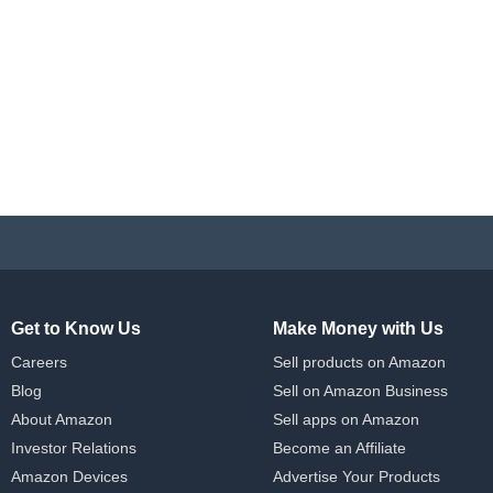
Get to Know Us
Make Money with Us
Careers
Sell products on Amazon
Blog
Sell on Amazon Business
About Amazon
Sell apps on Amazon
Investor Relations
Become an Affiliate
Amazon Devices
Advertise Your Products