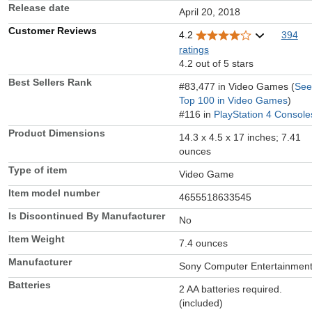
Release date
April 20, 2018
Customer Reviews
4.2
394
ratings
4.2 out of 5 stars
Best Sellers Rank
#83,477 in Video Games (
See
Top 100 in Video Games
)
#116 in
PlayStation 4 Console
Product Dimensions
14.3 x 4.5 x 17 inches; 7.41
ounces
Type of item
Video Game
Item model number
4655518633545
Is Discontinued By Manufacturer
No
Item Weight
7.4 ounces
Manufacturer
Sony Computer Entertainmen
Batteries
2 AA batteries required.
(included)