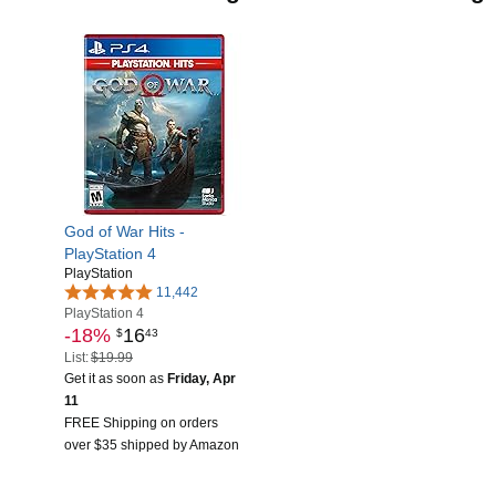
God of War Hits -
PlayStation 4
PlayStation
11,442
PlayStation 4
-18%
16
$
43
List:
$19.99
Get it as soon as
Friday, Apr
11
FREE Shipping on orders
over $35 shipped by Amazon