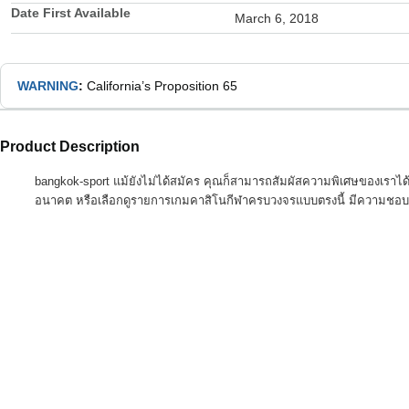
Date First Available
March 6, 2018
WARNING
:
California’s Proposition 65
Product Description
bangkok-sport แม้ยังไม่ได้สมัคร คุณก็สามารถสัมผัสความพิเศษของเราได้
อนาคต หรือเลือกดูรายการเกมคาสิโนกีฬาครบวงจรแบบตรงนี้ มีความชอบทา