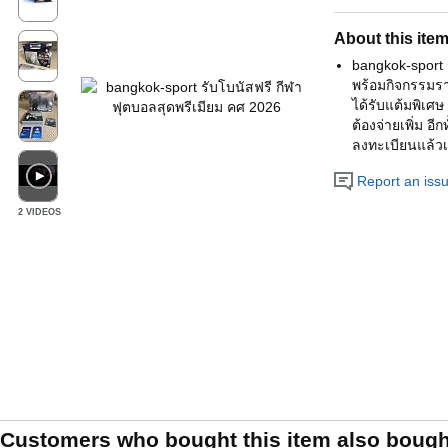
About this ite
bangkok-sport ร
พร้อมกิจกรรมรายว
ได้รับแต้มพิเศษ
ต้องจ่ายเพิ่ม อี
ลงทะเบียนแล้วเร
Report an issue
2 VIDEOS
Customers who bought this item also bough