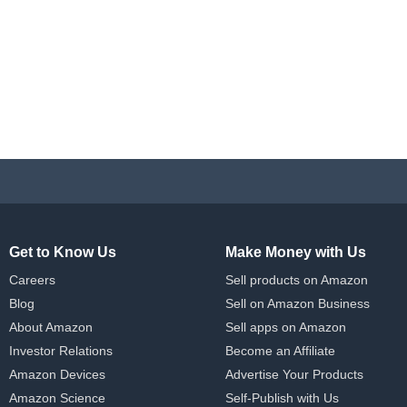
Get to Know Us
Make Money with Us
Careers
Sell products on Amazon
Blog
Sell on Amazon Business
About Amazon
Sell apps on Amazon
Investor Relations
Become an Affiliate
Amazon Devices
Advertise Your Products
Amazon Science
Self-Publish with Us