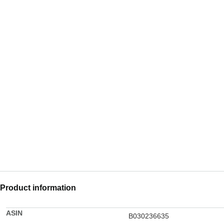
Product information
ASIN
B030236635