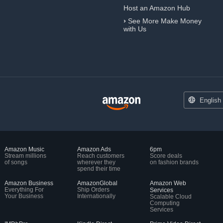
Host an Amazon Hub
›
See More Make Money
with Us
English
Amazon Music
Amazon Ads
6pm
Stream millions
Reach customers
Score deals
of songs
wherever they
on fashion brands
spend their time
Amazon Business
AmazonGlobal
Amazon Web
Everything For
Ship Orders
Services
Your Business
Internationally
Scalable Cloud
Computing
Services