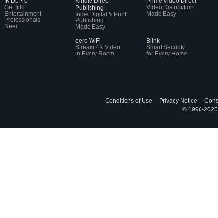
IMDbPro
Kindle Direct
Prime Video Direct
Get Info
Video Distribution
Publishing
Entertainment
Made Easy
Indie Digital & Print
Professionals
Publishing
Need
Made Easy
eero WiFi
Blink
Stream 4K Video
Smart Security
in Every Room
for Every Home
Conditions of Use
Privacy Notice
Cons
© 1996-2025, 