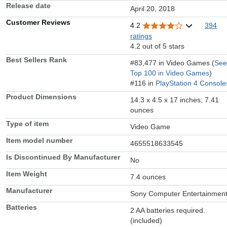
Release date
April 20, 2018
Customer Reviews
4.2
394
ratings
4.2 out of 5 stars
Best Sellers Rank
#83,477 in Video Games (
See
Top 100 in Video Games
)
#116 in
PlayStation 4 Console
Product Dimensions
14.3 x 4.5 x 17 inches; 7.41
ounces
Type of item
Video Game
Item model number
4655518633545
Is Discontinued By Manufacturer
No
Item Weight
7.4 ounces
Manufacturer
Sony Computer Entertainmen
Batteries
2 AA batteries required.
(included)