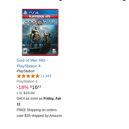
God of War Hits -
PlayStation 4
PlayStation
11,442
PlayStation 4
-18%
16
$
43
List:
$19.99
Get it as soon as
Friday, Apr
11
FREE Shipping on orders
over $35 shipped by Amazon