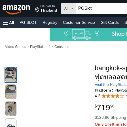
Deliver to
All
Thailand
PG SLOT
Registry
Customer Service
Gift Cards
S
All
›
›
Video Games
PlayStation 4
Consoles
bangkok-sp
ฟุตบอลสุด
Visit the PlayStat
Platform :
PlaySt
4.2
719
$
98
$123.86 Shipping
Only 1 left in st