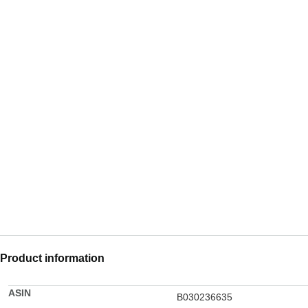
Product information
ASIN
B030236635